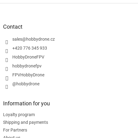
F
o
o
t
Contact
e
r
sales
@
hobbydrone.cz
+420 776 345 933
HobbyDroneFPV
hobbydronefpv
FPVHobbyDrone
@hobbydrone
Information for you
Loyalty program
Shipping and payments
For Partners
About us