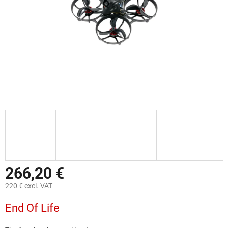
266,20 €
220 € excl. VAT
Measure
End Of Life
price: