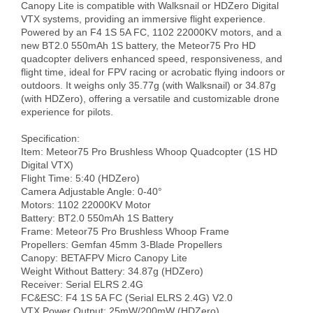
Canopy Lite is compatible with Walksnail or HDZero Digital 
VTX systems, providing an immersive flight experience. 
Powered by an F4 1S 5A FC, 1102 22000KV motors, and a 
new BT2.0 550mAh 1S battery, the Meteor75 Pro HD 
quadcopter delivers enhanced speed, responsiveness, and 
flight time, ideal for FPV racing or acrobatic flying indoors or 
outdoors. It weighs only 35.77g (with Walksnail) or 34.87g 
(with HDZero), offering a versatile and customizable drone 
experience for pilots.

Specification:

Item: Meteor75 Pro Brushless Whoop Quadcopter (1S HD 
Digital VTX)

Flight Time: 5:40 (HDZero)

Camera Adjustable Angle: 0-40°

Motors: 1102 22000KV Motor

Battery: BT2.0 550mAh 1S Battery

Frame: Meteor75 Pro Brushless Whoop Frame

Propellers: Gemfan 45mm 3-Blade Propellers

Canopy: BETAFPV Micro Canopy Lite

Weight Without Battery: 34.87g (HDZero)

Receiver: Serial ELRS 2.4G

FC&ESC: F4 1S 5A FC (Serial ELRS 2.4G) V2.0

VTX Power Output: 25mW/200mW (HDZero)
