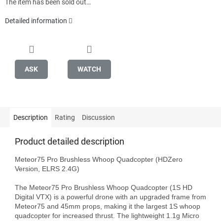
The item has been sold out…
Detailed information
ASK
WATCH
Description
Rating
Discussion
Product detailed description
Meteor75 Pro Brushless Whoop Quadcopter (HDZero 
Version, ELRS 2.4G)

The Meteor75 Pro Brushless Whoop Quadcopter (1S HD 
Digital VTX) is a powerful drone with an upgraded frame from 
Meteor75 and 45mm props, making it the largest 1S whoop 
quadcopter for increased thrust. The lightweight 1.1g Micro 