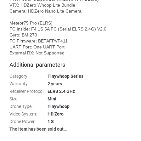
VTX: HDZero Whoop Lite Bundle

Camera: HDZero Nano Lite Camera

Meteor75 Pro (ELRS)

FC Inside: F4 1S 5A FC (Serial ELRS 2.4G) V2.0

Gyro: BMI270

FC Firmware: BETAFPVF411

UART Port: One UART Port

Additional parameters
Category
:
Tinywhoop Series
Warranty
:
2 years
Receiver Protocol
:
ELRS 2.4 GHz
Size
:
Mini
Drone Type
:
Tinywhoop
Video System
:
HD Zero
Drone Power
:
1 S
The item has been sold out…