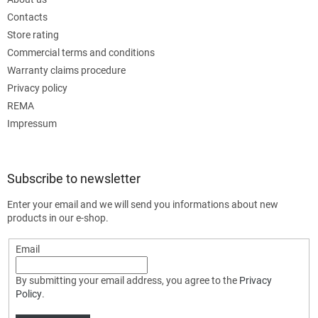
Contacts
Store rating
Commercial terms and conditions
Warranty claims procedure
Privacy policy
REMA
Impressum
Subscribe to newsletter
Enter your email and we will send you informations about new
products in our e-shop.
Email
By submitting your email address, you agree to the
Privacy
Policy
.