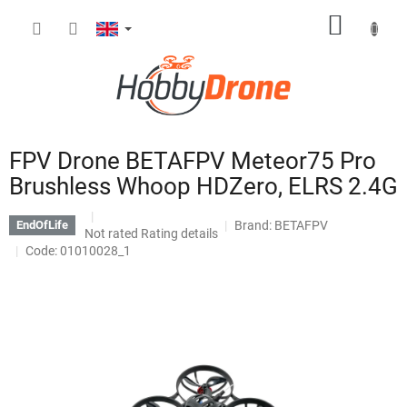
Skip
SHOPP
to
content
CART
FPV Drone BETAFPV Meteor75 Pro
Brushless Whoop HDZero, ELRS 2.4G
Brand:
BETAFPV
EndOfLife
The
Not rated
Rating details
average
Code: 01010028_1
product
rating
is
0,0
out
of
5
stars.