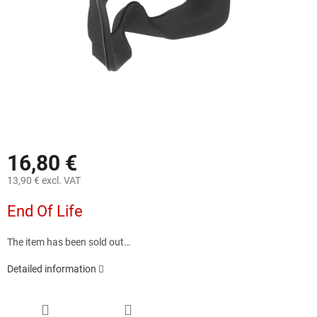
16,80 €
13,90 € excl. VAT
Measure
End Of Life
price:
The item has been sold out…
Detailed information