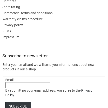
Contacts
Store rating
Commercial terms and conditions
Warranty claims procedure
Privacy policy
REMA
Impressum
Subscribe to newsletter
Enter your email and we will send you informations about new
products in our e-shop.
Email
By submitting your email address, you agree to the
Privacy
Policy
.
SUBSCRIBE