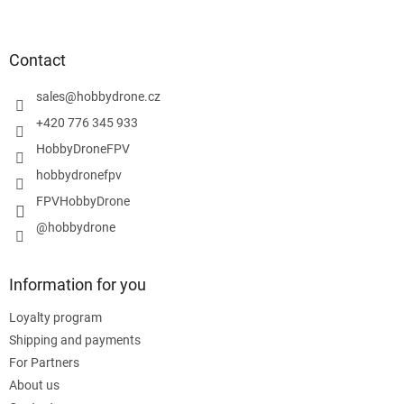
o
o
t
Contact
e
r
sales
@
hobbydrone.cz
+420 776 345 933
HobbyDroneFPV
hobbydronefpv
FPVHobbyDrone
@hobbydrone
Information for you
Loyalty program
Shipping and payments
For Partners
About us