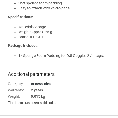
Soft sponge foam padding
Easy to attach with velcro pads
Specifications:
Material: Sponge
Weight: Approx. 25 g
Brand: IFLIGHT
Package Includes:
1x Sponge Foam Padding for DJI Goggles 2 / Integra
Additional parameters
Category
:
Accessories
Warranty
:
2 years
Weight
:
0.015 kg
The item has been sold out…
F