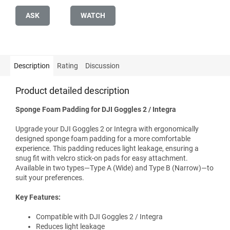
ASK
WATCH
Description
Rating
Discussion
Product detailed description
Sponge Foam Padding for DJI Goggles 2 / Integra
Upgrade your DJI Goggles 2 or Integra with ergonomically
designed sponge foam padding for a more comfortable
experience. This padding reduces light leakage, ensuring a
snug fit with velcro stick-on pads for easy attachment.
Available in two types—Type A (Wide) and Type B (Narrow)—to
suit your preferences.
Key Features:
Compatible with DJI Goggles 2 / Integra
Reduces light leakage