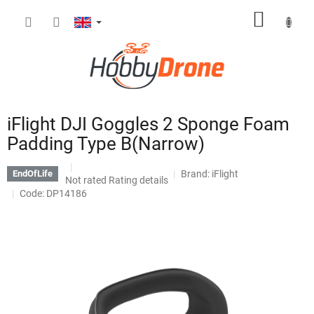
Skip
SHOPP
to
content
CART
iFlight DJI Goggles 2 Sponge Foam
Padding Type B(Narrow)
Brand:
iFlight
EndOfLife
The
Not rated
Rating details
average
Code: DP14186
product
rating
is
0,0
out
of
5
stars.