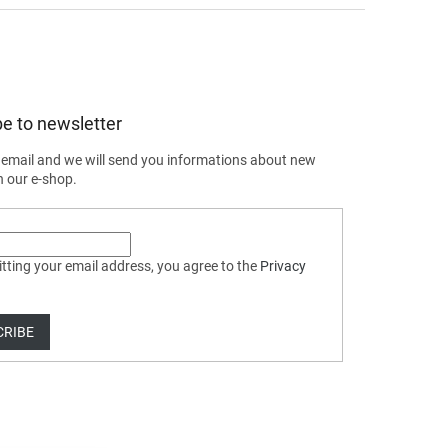
e to newsletter
 email and we will send you informations about new
n our e-shop.
tting your email address, you agree to the
Privacy
CRIBE