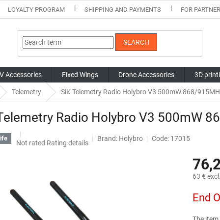
LOYALTY PROGRAM
SHIPPING AND PAYMENTS
FOR PARTNE
SEARCH
V Accessories
Fixed Wings
Drone Accessories
3D print
Telemetry
SiK Telemetry Radio Holybro V3 500mW 868/915MH
 Telemetry Radio Holybro V3 500mW 
Brand:
Holybro
Code: 17015
ife
The
Not rated
Rating details
average
76,
product
rating
63 € excl
is
0,0
Measure
End O
out
price:
of
5
The item