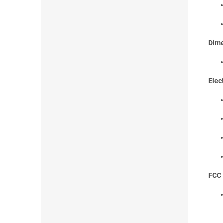
Dime
Elec
FCC 