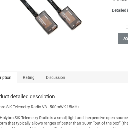
stars.
Detailed
A
ription
Rating
Discussion
duct detailed description
bro SiK Telemetry Radio V3 - 500mW 915MHz
 Holybro SiK Telemetry Radio is a small, light and inexpensive open source
form that typically allows ranges of better than 300m “out of the box” (th