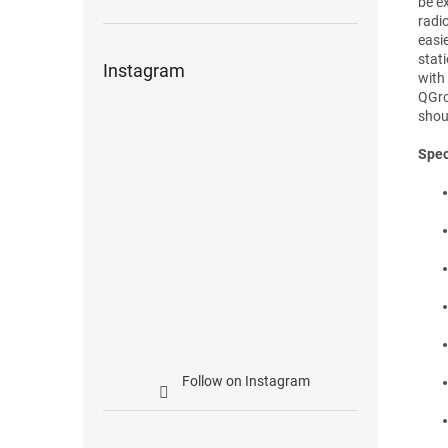
be e
radio
easi
stat
Instagram
with
QGro
shou
Spec
Follow on Instagram