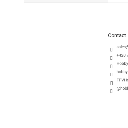
F
o
o
t
e
Contact
r
sales
+420 
Hobby
hobby
FPVHo
@hobb