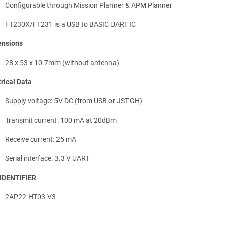
Configurable through Mission Planner & APM Planner
FT230X/FT231 is a USB to BASIC UART IC
nsions
28 x 53 x 10.7mm (without antenna)
trical Data
Supply voltage: 5V DC (from USB or JST-GH)
Transmit current: 100 mA at 20dBm
Receive current: 25 mA
Serial interface: 3.3 V UART
IDENTIFIER
2AP22-HT03-V3