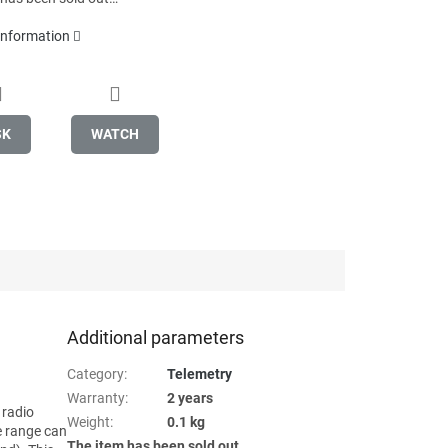
 information
SK
WATCH
Additional parameters
Category
:
Telemetry
Warranty
:
2 years
 radio
Weight
:
0.1 kg
e range can
The item has been sold out…