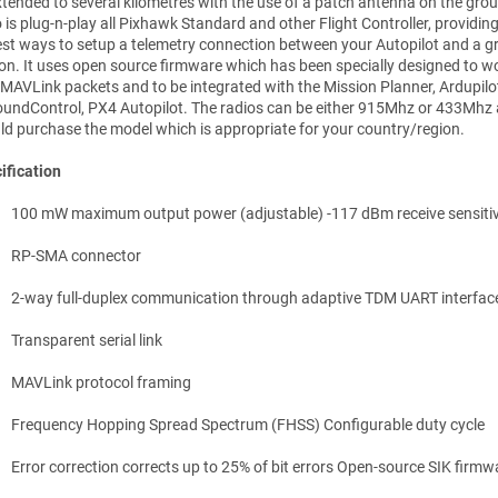
xtended to several kilometres with the use of a patch antenna on the grou
 is plug-n-play all Pixhawk Standard and other Flight Controller, providin
est ways to setup a telemetry connection between your Autopilot and a 
ion. It uses open source firmware which has been specially designed to wo
 MAVLink packets and to be integrated with the Mission Planner, Ardupilo
undControl, PX4 Autopilot. The radios can be either 915Mhz or 433Mhz
ld purchase the model which is appropriate for your country/region.
ification
100 mW maximum output power (adjustable) -117 dBm receive sensitiv
RP-SMA connector
2-way full-duplex communication through adaptive TDM UART interfac
Transparent serial link
MAVLink protocol framing
Frequency Hopping Spread Spectrum (FHSS) Configurable duty cycle
Error correction corrects up to 25% of bit errors Open-source SIK firmw