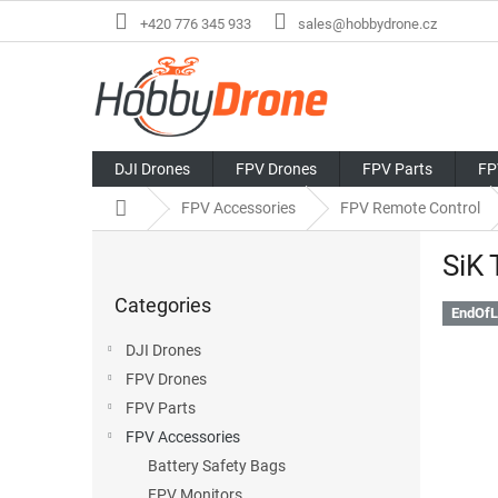
Skip
+420 776 345 933
sales@hobbydrone.cz
to
content
DJI Drones
FPV Drones
FPV Parts
FP
Home
FPV Accessories
FPV Remote Control
S
SiK
i
Skip
d
Categories
categories
e
EndOfL
b
DJI Drones
a
FPV Drones
r
FPV Parts
FPV Accessories
Battery Safety Bags
FPV Monitors