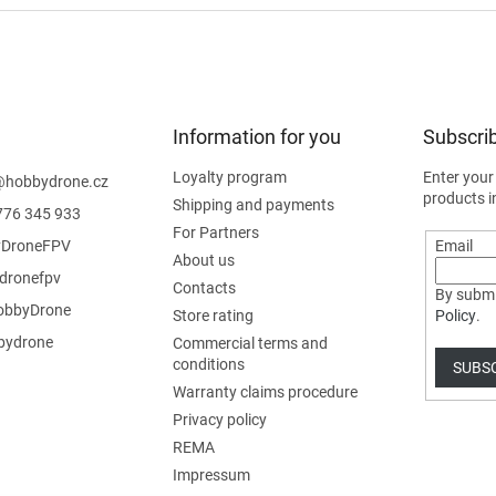
Information for you
Subscrib
Loyalty program
Enter your
@
hobbydrone.cz
products i
Shipping and payments
776 345 933
For Partners
DroneFPV
Email
About us
dronefpv
Contacts
By submi
bbyDrone
Store rating
Policy
.
ydrone
Commercial terms and
conditions
SUBS
Warranty claims procedure
Privacy policy
REMA
Impressum