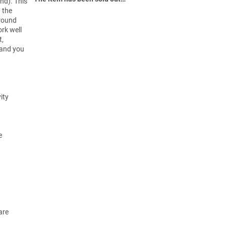
nd). This
g the
ground
rk well
t,
 and you
ity
e
are