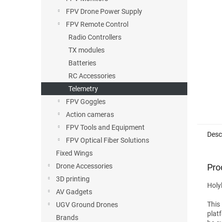
FPV Drone Power Supply
FPV Remote Control
Radio Controllers
TX modules
Batteries
RC Accessories
Telemetry
FPV Goggles
Action cameras
FPV Tools and Equipment
Desc
FPV Optical Fiber Solutions
Fixed Wings
Pro
Drone Accessories
3D printing
Holy
AV Gadgets
This
UGV Ground Drones
plat
Brands