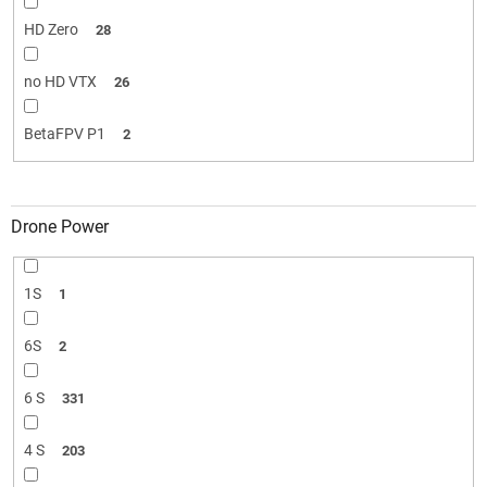
HD Zero
28
no HD VTX
26
BetaFPV P1
2
Drone Power
1S
1
6S
2
6 S
331
4 S
203