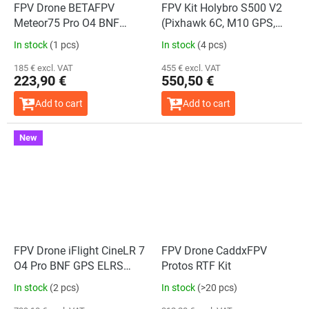
FPV Drone BETAFPV
FPV Kit Holybro S500 V2
Meteor75 Pro O4 BNF
(Pixhawk 6C, M10 GPS,
ELRS 2.4G (BMI270)
433 MHz)
In stock
(1 pcs)
In stock
(4 pcs)
185 € excl. VAT
455 € excl. VAT
223,90 €
550,50 €
Add to cart
Add to cart
New
The
average
product
rating
is
5,0
out
of
5
stars.
FPV Drone iFlight CineLR 7
FPV Drone CaddxFPV
O4 Pro BNF GPS ELRS
Protos RTF Kit
2.4GHz
In stock
(2 pcs)
In stock
(>20 pcs)