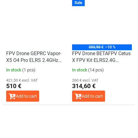
The
Sale
average
product
rating
is
5,0
out
of
5
stars.
350,90 €
–10 %
FPV Drone GEPRC Vapor-
FPV Drone BETAFPV Cetus
X5 O4 Pro ELRS 2.4GHz
X FPV Kit ELRS2.4G
GPS
(Betaflight FC Version)
In stock
(1 pcs)
In stock
(14 pcs)
421,50 € excl. VAT
260 € excl. VAT
510 €
314,60 €
Add to cart
Add to cart