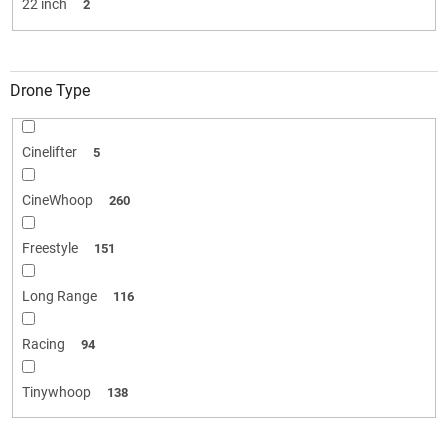
22 inch
2
Drone Type
Cinelifter
5
CineWhoop
260
Freestyle
151
Long Range
116
Racing
94
Tinywhoop
138