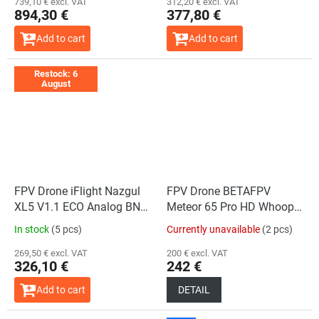
739,10 € excl. VAT
312,20 € excl. VAT
894,30 €
377,80 €
Add to cart
Add to cart
Restock: 6
August
FPV Drone iFlight Nazgul
FPV Drone BETAFPV
XL5 V1.1 ECO Analog BNF
Meteor 65 Pro HD Whoop
ELRS 2.4GHz
O4 Version
In stock
(5 pcs)
Currently unavailable
(2 pcs)
269,50 € excl. VAT
200 € excl. VAT
326,10 €
242 €
Add to cart
DETAIL