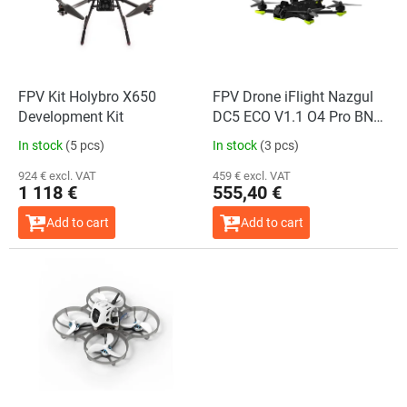
o
f
p
r
o
FPV Kit Holybro X650
FPV Drone iFlight Nazgul
d
Development Kit
DC5 ECO V1.1 O4 Pro BNF
u
ELRS 2.4GHz + GPS
In stock
(5 pcs)
In stock
(3 pcs)
c
t
924 € excl. VAT
459 € excl. VAT
1 118 €
555,40 €
s
Add to cart
Add to cart