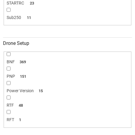
STARTRC
23
Sub250
11
Drone Setup
BNF
369
PNP
151
Power Version
15
RTF
48
RFT
1