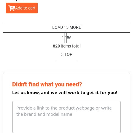
Add to cart
LOAD 15 MORE
P
1
56
a
L
g
829
items total
i
i
s
TOP
n
t
a
t
i
i
n
o
g
n
c
Didn't find what you need?
o
Let us know, and we will work to get it for you!
n
t
r
o
l
s