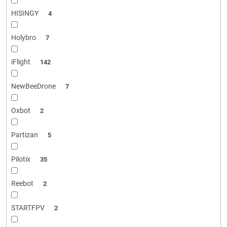
HISINGY
4
Holybro
7
iFlight
142
NewBeeDrone
7
Oxbot
2
Partizan
5
Pilotix
35
Reebot
2
STARTFPV
2