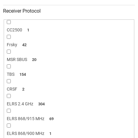
Receiver Protocol
CC2500
1
Frsky
42
MSR SBUS
20
TBS
154
CRSF
2
ELRS 2.4 GHz
304
ELRS 868/915 MHz
69
ELRS 868/900 MHz
1