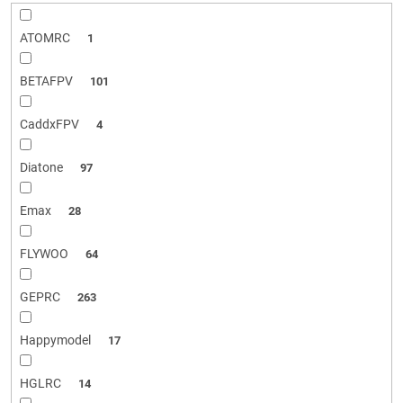
ATOMRC
1
BETAFPV
101
CaddxFPV
4
Diatone
97
Emax
28
FLYWOO
64
GEPRC
263
Happymodel
17
HGLRC
14