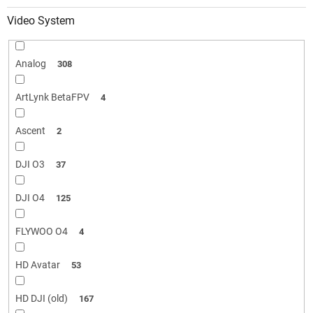
Video System
Analog
308
ArtLynk BetaFPV
4
Ascent
2
DJI O3
37
DJI O4
125
FLYWOO O4
4
HD Avatar
53
HD DJI (old)
167