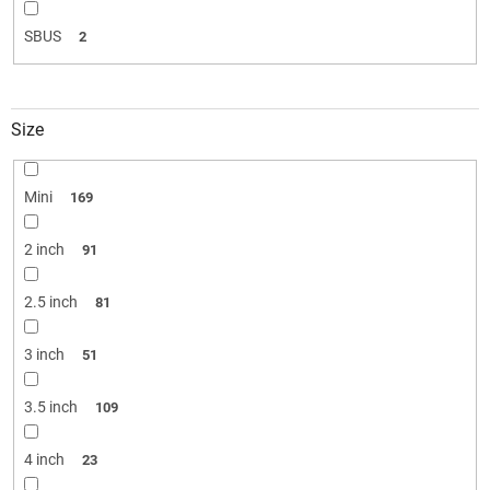
SBUS
2
Size
Mini
169
2 inch
91
2.5 inch
81
3 inch
51
3.5 inch
109
4 inch
23