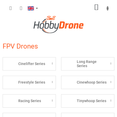
Skip
SHOPP
to
content
CART
FPV Drones
Long Range
Cinelifter Series
Series
Freestyle Series
Cinewhoop Series
Racing Series
Tinywhoop Series