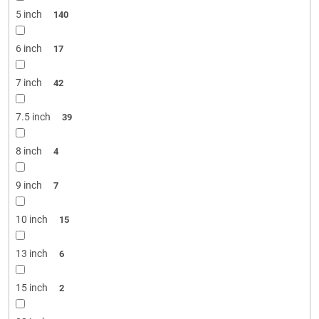
5 inch
140
6 inch
17
7 inch
42
7.5 inch
39
8 inch
4
9 inch
7
10 inch
15
13 inch
6
15 inch
2