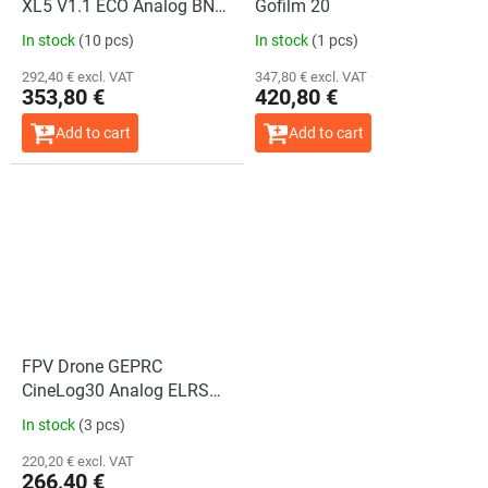
XL5 V1.1 ECO Analog BNF
Gofilm 20
ELRS 2.4GHz + GPS
In stock
(10 pcs)
In stock
(1 pcs)
292,40 € excl. VAT
347,80 € excl. VAT
353,80 €
420,80 €
Add to cart
Add to cart
FPV Drone GEPRC
CineLog30 Analog ELRS
2.4G
In stock
(3 pcs)
220,20 € excl. VAT
266,40 €