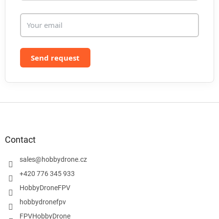
Send request
F
o
o
t
Contact
e
r
sales
@
hobbydrone.cz
+420 776 345 933
HobbyDroneFPV
hobbydronefpv
FPVHobbyDrone