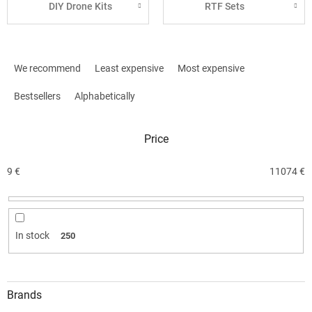
DIY Drone Kits
RTF Sets
P
r
We recommend
Least expensive
Most expensive
o
d
Bestsellers
Alphabetically
u
c
Price
t
s
o
9
€
11074
€
r
t
i
n
In stock
250
g
Brands