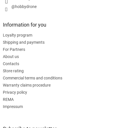
@hobbydrone
Information for you
Loyalty program
Shipping and payments
For Partners
About us
Contacts
Store rating
Commercial terms and conditions
Warranty claims procedure
Privacy policy
REMA
Impressum