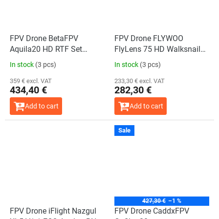
FPV Drone BetaFPV
FPV Drone FLYWOO
Aquila20 HD RTF Set
FlyLens 75 HD Walksnail
(Mode 2)
2S BNF ELRS 2.4G V1.4
In stock
(3 pcs)
In stock
(3 pcs)
359 € excl. VAT
233,30 € excl. VAT
434,40 €
282,30 €
Add to cart
Add to cart
Sale
The
average
product
rating
is
5,0
out
of
5
stars.
427,30 €
–1 %
FPV Drone iFlight Nazgul
FPV Drone CaddxFPV