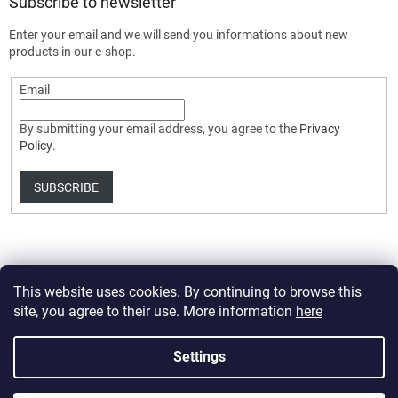
Subscribe to newsletter
Enter your email and we will send you informations about new
products in our e-shop.
Email
By submitting your email address, you agree to the
Privacy
Policy
.
SUBSCRIBE
This website uses cookies. By continuing to browse this
site, you agree to their use. More information
here
Created by Shoptet Premium
Settings
Copyright 2026
HobbyDrone.cz
. All rights reserved.
Edit cookie