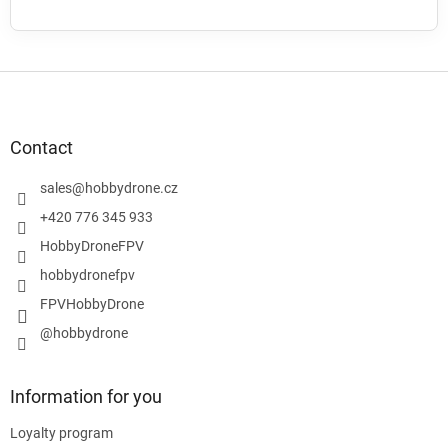
F
o
o
t
Contact
e
r
sales
@
hobbydrone.cz
+420 776 345 933
HobbyDroneFPV
hobbydronefpv
FPVHobbyDrone
@hobbydrone
Information for you
Loyalty program