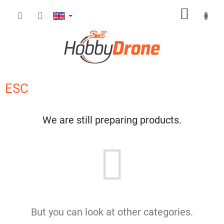
Skip
SHOPP
to
content
CART
ESC
We are still preparing products.
But you can look at other categories.