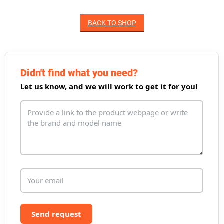
BACK TO SHOP
Didn't find what you need?
Let us know, and we will work to get it for you!
Send request