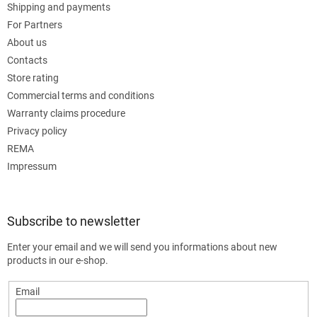
Shipping and payments
For Partners
About us
Contacts
Store rating
Commercial terms and conditions
Warranty claims procedure
Privacy policy
REMA
Impressum
Subscribe to newsletter
Enter your email and we will send you informations about new
products in our e-shop.
Email