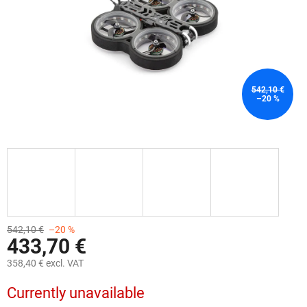
542,10 €
–20 %
542,10 €
–20 %
433,70 €
358,40 € excl. VAT
Measure
Currently unavailable
price: