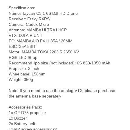
Specifications:

Name: Taycan C3.1 6S DJI HD Drone

Receiver: Frsky RXRS

Camera: Caddx Micro

Antenna: MAMBA ULTRA LHCP

VTX: DJI AIR UNIT

FC: MAMBA AIO F411 35A / 20MM

ESC: 35A 8BIT

Motor: MAMBA TOKA 2203.5 2650 KV

RGB LED Strap

Recommend lipo size (not included): 6S 850-1050 mAh

Prop size: 3 inch

Wheelbase: 158mm

Weight: 350g

Note: If you need to use the analog VTX, please purchase 
the antenna base separately

Accessories Pack: 

1x GF D75 propeller 

1x Buzzer 

2x Battery belt 

1x M2 screw accessory kit
