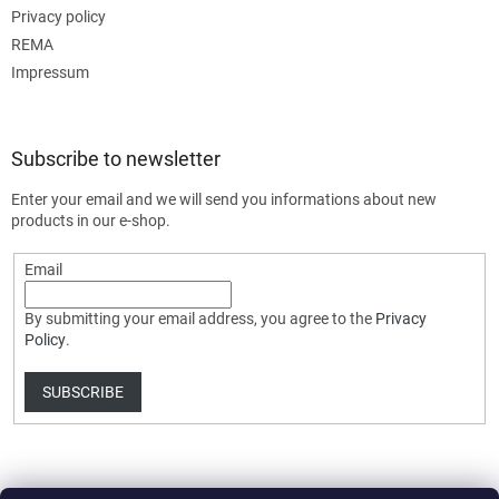
Privacy policy
REMA
Impressum
Subscribe to newsletter
Enter your email and we will send you informations about new
products in our e-shop.
Email
By submitting your email address, you agree to the
Privacy
Policy
.
SUBSCRIBE