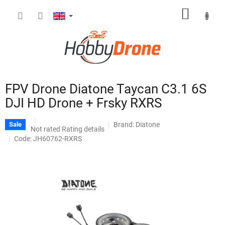
Skip
SHOPP
to
content
CART
FPV Drone Diatone Taycan C3.1 6S
DJI HD Drone + Frsky RXRS
Brand:
Diatone
Sale
The
Not rated
Rating details
average
Code: JH60762-RXRS
product
rating
is
0,0
out
of
5
stars.