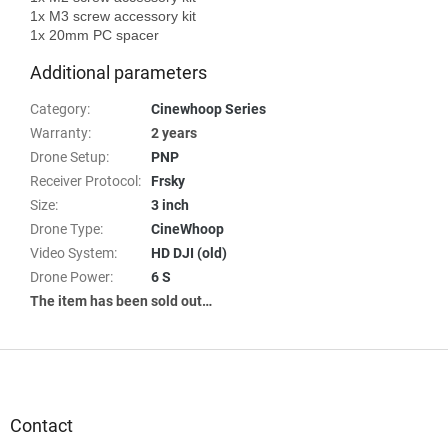
1x M3 screw accessory kit

Additional parameters
Category
:
Cinewhoop Series
Warranty
:
2 years
Drone Setup
:
PNP
Receiver Protocol
:
Frsky
Size
:
3 inch
Drone Type
:
CineWhoop
Video System
:
HD DJI (old)
Drone Power
:
6 S
The item has been sold out…
F
o
o
t
Contact
e