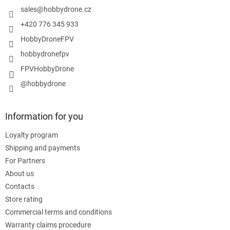
r
sales
@
hobbydrone.cz
+420 776 345 933
HobbyDroneFPV
hobbydronefpv
FPVHobbyDrone
@hobbydrone
Information for you
Loyalty program
Shipping and payments
For Partners
About us
Contacts
Store rating
Commercial terms and conditions
Warranty claims procedure