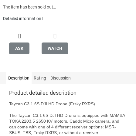
The item has been sold out…
Detailed information
ASK
WATCH
Description
Rating
Discussion
Product detailed description
Taycan C3.1 6S DJI HD Drone (Frsky RXRS)

The Taycan C3.1 6S DJI HD Drone is equipped with MAMBA 
TOKA 2203.5 2650 KV motors, Caddx Micro camera, and 
can come with one of 4 different receiver options: MSR-
SBUS, TBS, Frsky RXRS, or without a receiver.
