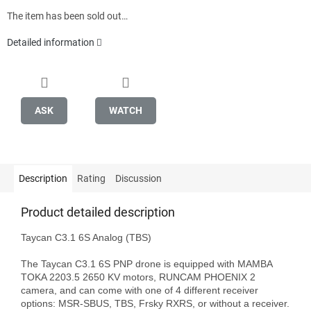
The item has been sold out…
Detailed information
ASK
WATCH
Description
Rating
Discussion
Product detailed description
Taycan C3.1 6S Analog (TBS)

The Taycan C3.1 6S PNP drone is equipped with MAMBA 
TOKA 2203.5 2650 KV motors, RUNCAM PHOENIX 2 
camera, and can come with one of 4 different receiver 
options: MSR-SBUS, TBS, Frsky RXRS, or without a receiver.
