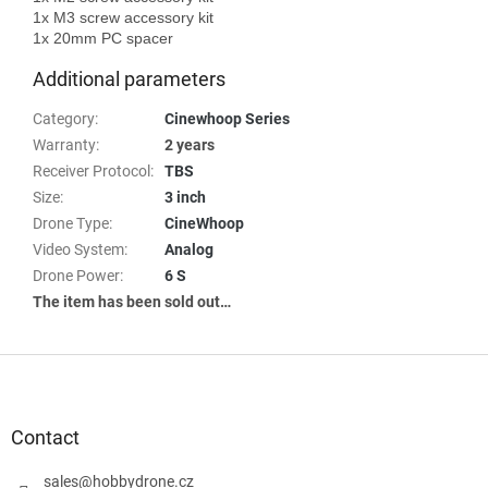
1x M3 screw accessory kit

Additional parameters
Category
:
Cinewhoop Series
Warranty
:
2 years
Receiver Protocol
:
TBS
Size
:
3 inch
Drone Type
:
CineWhoop
Video System
:
Analog
Drone Power
:
6 S
The item has been sold out…
F
o
o
t
Contact
e
r
sales
@
hobbydrone.cz