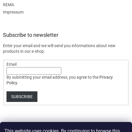
REMA
Impressum
Subscribe to newsletter
Enter your email and we will send you informations about new
products in our e-shop.
Email
By submitting your email address, you agree to the
Privacy
Policy
.
SUBSCRIBE
This website uses cookies. By continuing to browse this