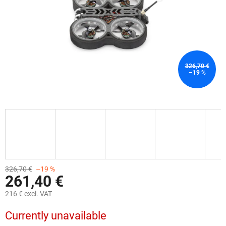
326,70 €
–19 %
326,70 €
–19 %
261,40 €
216 € excl. VAT
Measure
Currently unavailable
price: