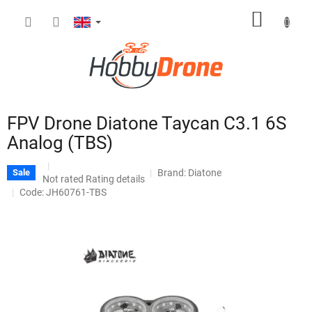
Skip
SHOPP
to
content
CART
FPV Drone Diatone Taycan C3.1 6S
Analog (TBS)
Brand:
Diatone
Sale
The
Not rated
Rating details
average
Code: JH60761-TBS
product
rating
is
0,0
out
of
5
stars.