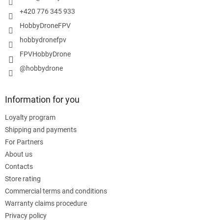
+420 776 345 933
HobbyDroneFPV
hobbydronefpv
FPVHobbyDrone
@hobbydrone
Information for you
Loyalty program
Shipping and payments
For Partners
About us
Contacts
Store rating
Commercial terms and conditions
Warranty claims procedure
Privacy policy