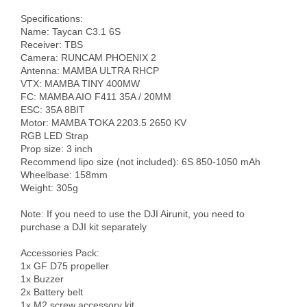
Specifications:

Name: Taycan C3.1 6S

Receiver: TBS

Camera: RUNCAM PHOENIX 2

Antenna: MAMBA ULTRA RHCP

VTX: MAMBA TINY 400MW

FC: MAMBA AIO F411 35A / 20MM 

ESC: 35A 8BIT

Motor: MAMBA TOKA 2203.5 2650 KV

RGB LED Strap 

Prop size: 3 inch

Recommend lipo size (not included): 6S 850-1050 mAh

Wheelbase: 158mm

Weight: 305g

Note: If you need to use the DJI Airunit, you need to 
purchase a DJI kit separately

Accessories Pack: 

1x GF D75 propeller 

1x Buzzer 

2x Battery belt 

1x M2 screw accessory kit
