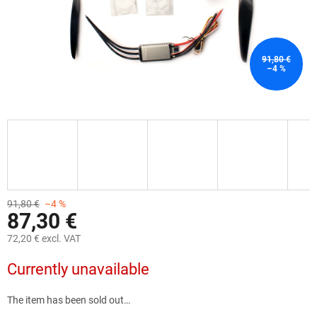
91,80 €
–4 %
91,80 €
–4 %
87,30 €
72,20 € excl. VAT
Measure
Currently unavailable
price:
The item has been sold out…