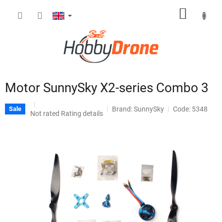
Skip
SHOPP
to
content
CART
Motor SunnySky X2-series Combo 3
Brand:
SunnySky
Code: 5348
Sale
The
Not rated
Rating details
average
product
rating
is
0,0
out
of
5
stars.