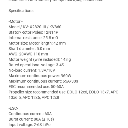
Specifications:
-Motor -
Model / KV: X2820-III / KV860
Stator/Rotor Poles: 12N14P
Internal resistance: 25.8 mΩ
Motor size: Motor length: 42 mm
Shaft diameter: 5.0 mm
AWG: 20AWG 110 mm
Motor weight (wire included): 143 g
Rated operational voltage: 3-4S
No-load current: 1.3A/10V
Maximum continuous power: 960W
Maximum continuous current: 65A/30s
ESC recommended use: 50-60A
Propeller size recommended use: EOLO 12x6, EOLO 13x7, APC
13x6.5, APC 12x6, APC 12x8
-ESC-
Continuous current: 60A
Burst current: 80A (≤ 10s)
Input voltage: 2-6S LiPo