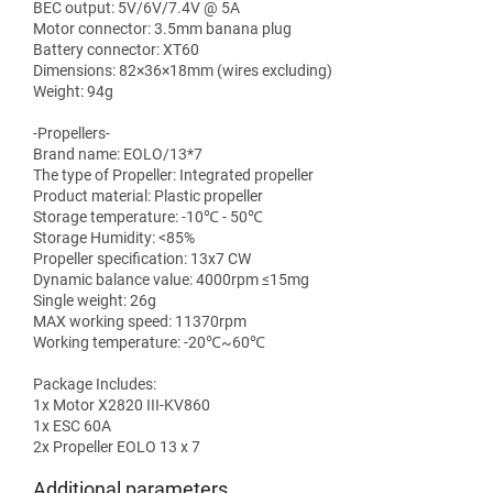
BEC output: 5V/6V/7.4V @ 5A
Motor connector: 3.5mm banana plug
Battery connector: XT60
Dimensions: 82×36×18mm (wires excluding)
Weight: 94g
-Propellers-
Brand name: EOLO/13*7
The type of Propeller: Integrated propeller
Product material: Plastic propeller
Storage temperature: -10℃ - 50℃
Storage Humidity: <85%
Propeller specification: 13x7 CW
Dynamic balance value: 4000rpm ≤15mg
Single weight: 26g
MAX working speed: 11370rpm
Working temperature: -20℃~60℃
Package Includes:
1x Motor X2820 III-KV860
1x ESC 60A
2x Propeller EOLO 13 x 7
Additional parameters