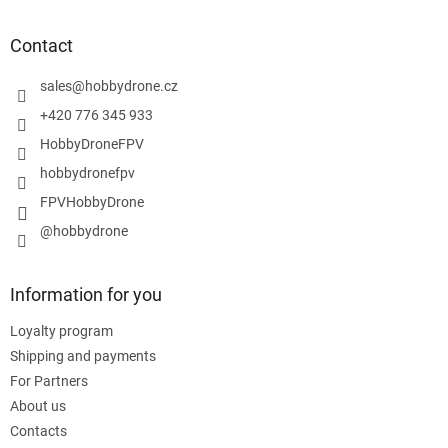
o
o
t
Contact
e
r
sales
@
hobbydrone.cz
+420 776 345 933
HobbyDroneFPV
hobbydronefpv
FPVHobbyDrone
@hobbydrone
Information for you
Loyalty program
Shipping and payments
For Partners
About us
Contacts