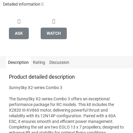
Detailed information
ASK
WATCH
Description
Rating
Discussion
Product detailed description
SunnySky X2-series Combo 3
The SunnySky X2-series Combo 3 offers an exceptional
performance package for RC models. This kit includes the
X2820 III-KV860 motor, delivering powerful thrust and
reliability with its 12N14P configuration. Paired with a 60A
ESC, it ensures smooth and efficient power management.
Completing the set are two EOLO 13 x 7 propellers, designed to
enhance lift and stability for optimal flying conditions.