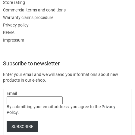
Store rating
Commercial terms and conditions
Warranty claims procedure
Privacy policy
REMA
Impressum
Subscribe to newsletter
Enter your email and we will send you informations about new
products in our e-shop.
Email
By submitting your email address, you agree to the
Privacy
Policy
.
SUBSCRIBE