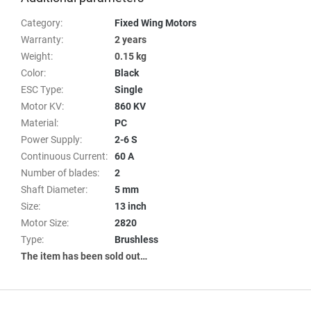
Category
:
Fixed Wing Motors
Warranty
:
2 years
Weight
:
0.15 kg
Color
:
Black
ESC Type
:
Single
Motor KV
:
860 KV
Material
:
PC
Power Supply
:
2-6 S
Continuous Current
:
60 A
Number of blades
:
2
Shaft Diameter
:
5 mm
Size
:
13 inch
Motor Size
:
2820
Type
:
Brushless
The item has been sold out…
F