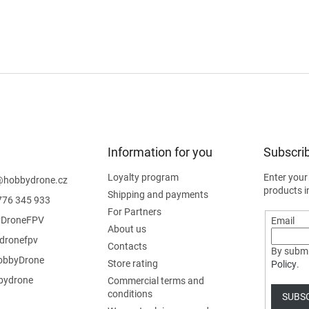
Information for you
Subscrib
Loyalty program
Enter your
@
hobbydrone.cz
products i
Shipping and payments
776 345 933
For Partners
DroneFPV
Email
About us
dronefpv
Contacts
By submi
bbyDrone
Store rating
Policy
.
ydrone
Commercial terms and
conditions
SUBS