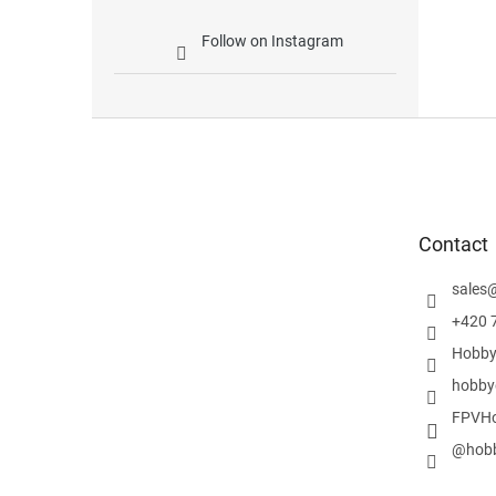
Follow on Instagram
F
o
o
t
e
Contact
r
sales
+420 
Hobby
hobby
FPVHo
@hobb