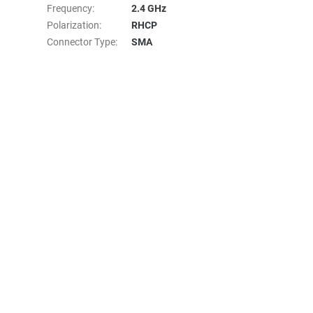
Frequency
:
2.4 GHz
Polarization
:
RHCP
Connector Type
:
SMA