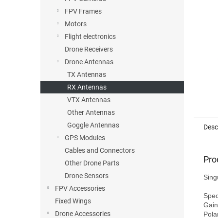
FPV Frames
Motors
Flight electronics
Drone Receivers
Drone Antennas
TX Antennas
RX Antennas
VTX Antennas
Other Antennas
Goggle Antennas
Desc
GPS Modules
Cables and Connectors
Pro
Other Drone Parts
Drone Sensors
Sing
FPV Accessories
Speci
Fixed Wings
Gain
Drone Accessories
Pola