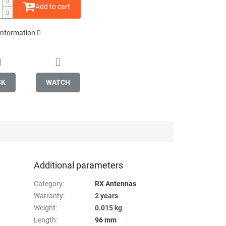
Add to cart
 information
SK
WATCH
Additional parameters
Category
:
RX Antennas
Warranty
:
2 years
Weight
:
0.015 kg
Length
:
96 mm