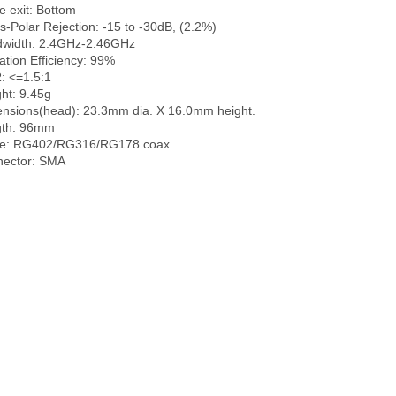
e exit: Bottom

s-Polar Rejection: -15 to -30dB, (2.2%)

width: 2.4GHz-2.46GHz

ation Efficiency: 99%

 <=1.5:1

ht: 9.45g

nsions(head): 23.3mm dia. X 16.0mm height.

th: 96mm

e: RG402/RG316/RG178 coax.
