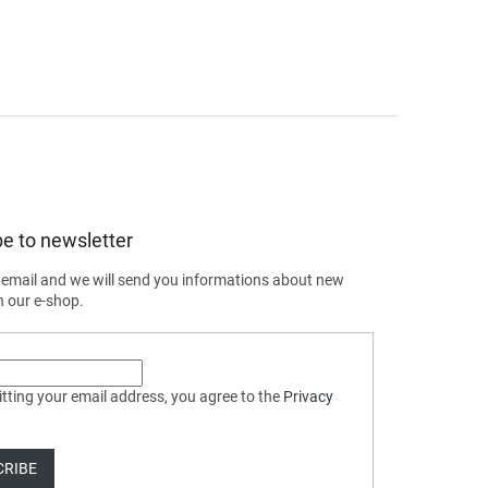
e to newsletter
 email and we will send you informations about new
n our e-shop.
tting your email address, you agree to the
Privacy
CRIBE