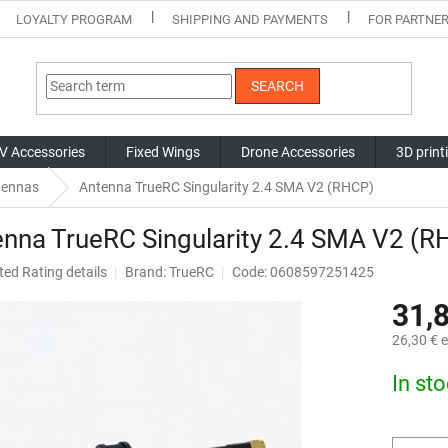
LOYALTY PROGRAM
SHIPPING AND PAYMENTS
FOR PARTNE
SEARCH
V Accessories
Fixed Wings
Drone Accessories
3D print
tennas
Antenna TrueRC Singularity 2.4 SMA V2 (RHCP)
nna TrueRC Singularity 2.4 SMA V2 (R
ted
Rating details
Brand:
TrueRC
Code: 0608597251425
ge
31,
ct
26,30 € e
Measure
In st
price: