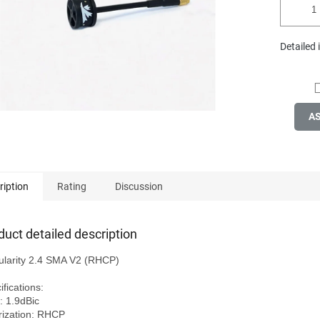
Detailed
A
ription
Rating
Discussion
duct detailed description
ularity 2.4 SMA V2 (RHCP)

fications:

: 1.9dBic

rization: RHCP
