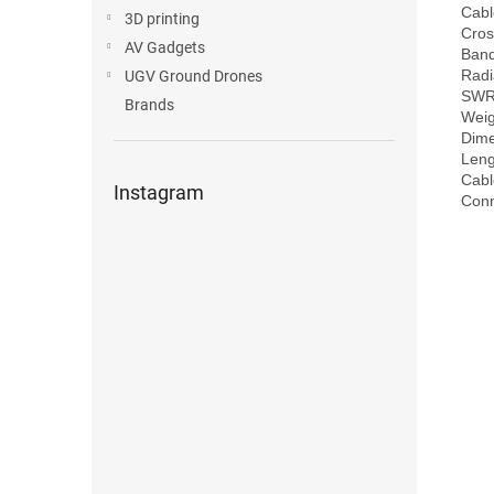
Cabl
3D printing
Cros
AV Gadgets
Band
Radi
UGV Ground Drones
SWR:
Brands
Weig
Dime
Leng
Cabl
Instagram