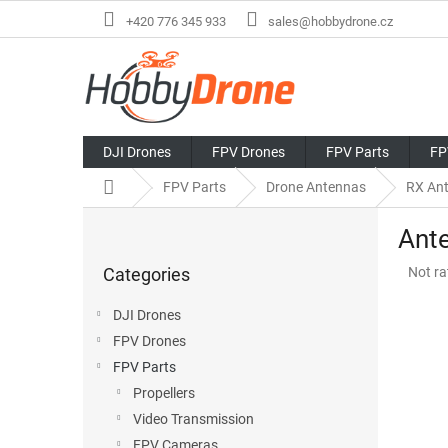
Skip
+420 776 345 933
sales@hobbydrone.cz
to
content
DJI Drones
FPV Drones
FPV Parts
FP
Home
FPV Parts
Drone Antennas
RX An
S
Ante
i
Skip
d
The
Categories
Not ra
categories
e
avera
b
produ
DJI Drones
a
rating
FPV Drones
r
is
0,0
FPV Parts
out
Propellers
of
Video Transmission
5
stars.
FPV Cameras