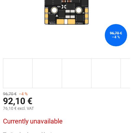
96,70 €
–4 %
96,70 €
–4 %
92,10 €
76,10 € excl. VAT
Measure
Currently unavailable
price: