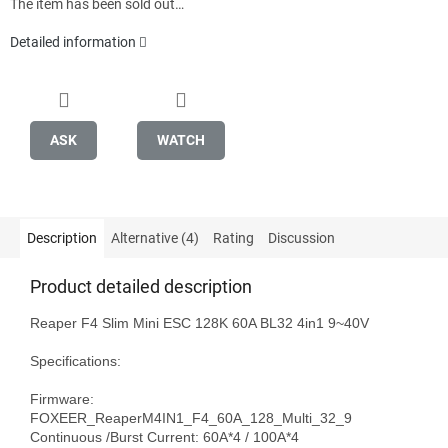
The item has been sold out…
Detailed information
ASK
WATCH
Description
Alternative (4)
Rating
Discussion
Product detailed description
Reaper F4 Slim Mini ESC 128K 60A BL32 4in1 9~40V

Specifications: 

Firmware: 
FOXEER_ReaperM4IN1_F4_60A_128_Multi_32_9

Continuous /Burst Current: 60A*4 / 100A*4
