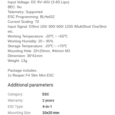
Input Voltage: DC 9V~40V (3-8S Lipo)

BEC: No

Telemetry: Supported

ESC Programming: BLHeli32

Current Scaling: 70

Input Signal: DShot 150/ 300/ 600/ 1200 /MultiShot/ OneShot 
etc.

Working Temperature: -20℃ ~ +55℃

Working Humidity: 20～95%

Storage Temperature: -20℃ ~ +70℃

Mounting Hole: 20×20mm, Φ4mm/ M3

Dimension: 36*41mm

Weight: 13g

Package includes:

Additional parameters
Category
:
ESC
Warranty
:
2 years
ESC Type
:
4-in-1
Mounting Size
:
20x20 mm