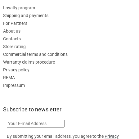
Loyalty program
Shipping and payments
For Partners
About us
Contacts
Store rating
Commercial terms and conditions
Warranty claims procedure
Privacy policy
REMA
Impressum
Subscribe to newsletter
By submitting your email address, you agree to the
Privacy