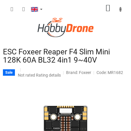
Skip
SHOPP
to
content
CART
ESC Foxeer Reaper F4 Slim Mini
128K 60A BL32 4in1 9~40V
Brand:
Foxeer
Code: MR1682
Sale
The
Not rated
Rating details
average
product
rating
is
0,0
out
of
5
stars.