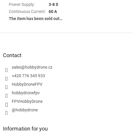
Power Supply
:
3-8 S
Continuous Current
:
60 A
The item has been sold out…
F
o
o
t
Contact
e
r
sales
@
hobbydrone.cz
+420 776 345 933
HobbyDroneFPV
hobbydronefpv
FPVHobbyDrone
@hobbydrone
Information for you