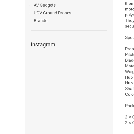
them 
AV Gadgets
moto
UGV Ground Drones
poly
They
Brands
secur
Speci
Instagram
Prop
Pitch
Blade
Mate
Weig
Hub 
Hub 
Shaf
Colo
Pack
2 × 
2 × 