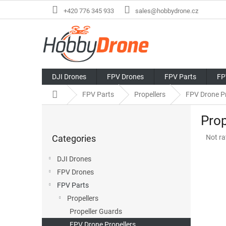
Skip
+420 776 345 933
sales@hobbydrone.cz
to
content
DJI Drones
FPV Drones
FPV Parts
FP
Home
FPV Parts
Propellers
FPV Drone Pr
S
Prop
i
Skip
d
The
Categories
Not ra
categories
e
avera
b
produ
DJI Drones
a
rating
FPV Drones
r
is
0,0
FPV Parts
out
Propellers
of
Propeller Guards
5
stars.
FPV Drone Propellers