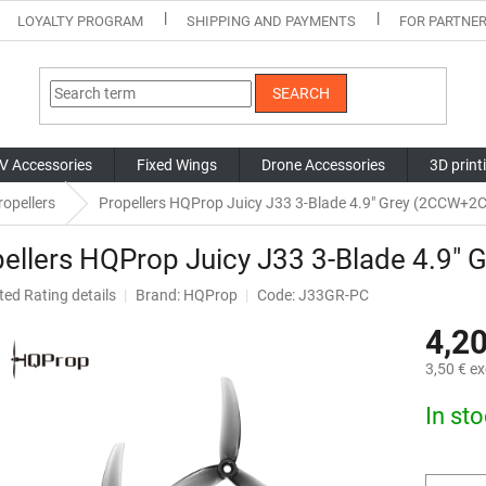
LOYALTY PROGRAM
SHIPPING AND PAYMENTS
FOR PARTNE
SEARCH
V Accessories
Fixed Wings
Drone Accessories
3D print
opellers
Propellers HQProp Juicy J33 3-Blade 4.9" Grey (2CCW+2
ellers HQProp Juicy J33 3-Blade 4.9
ted
Rating details
Brand:
HQProp
Code: J33GR-PC
ge
4,20
ct
3,50 € ex
Measure
In st
price: