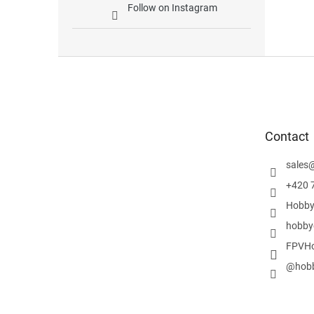
Follow on Instagram
F
o
o
t
e
Contact
r
sales
+420 
Hobby
hobby
FPVHo
@hobb