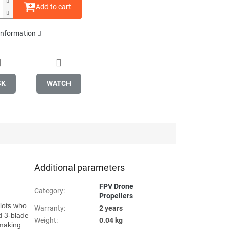
Add to cart
 information
SK
WATCH
Additional parameters
FPV Drone
Category
:
Propellers
lots who 
Warranty
:
2 years
 3-blade 
Weight
:
0.04 kg
making 