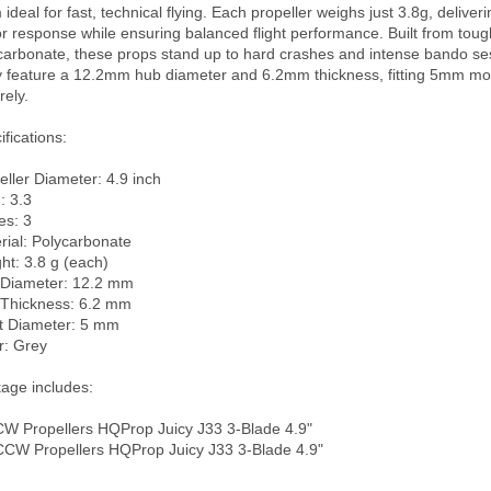
ideal for fast, technical flying. Each propeller weighs just 3.8g, deliveri
r response while ensuring balanced flight performance. Built from tough
carbonate, these props stand up to hard crashes and intense bando ses
 feature a 12.2mm hub diameter and 6.2mm thickness, fitting 5mm moto
ely.

fications:

eller Diameter: 4.9 inch

: 3.3

s: 3

rial: Polycarbonate

ht: 3.8 g (each)

Diameter: 12.2 mm

Thickness: 6.2 mm

t Diameter: 5 mm

r: Grey

age includes:

CW Propellers HQProp Juicy J33 3-Blade 4.9"

CCW Propellers HQProp Juicy J33 3-Blade 4.9"
