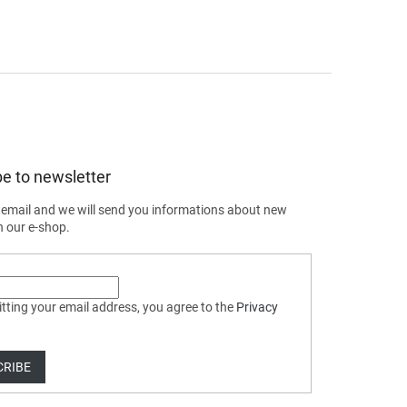
e to newsletter
 email and we will send you informations about new
n our e-shop.
tting your email address, you agree to the
Privacy
CRIBE