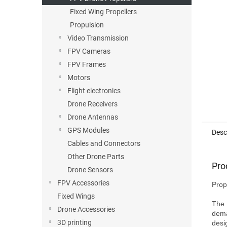
Fixed Wing Propellers
Propulsion
Video Transmission
FPV Cameras
FPV Frames
Motors
Flight electronics
Drone Receivers
Drone Antennas
GPS Modules
Desc
Cables and Connectors
Other Drone Parts
Pro
Drone Sensors
FPV Accessories
Prop
Fixed Wings
The 
Drone Accessories
dema
3D printing
desi