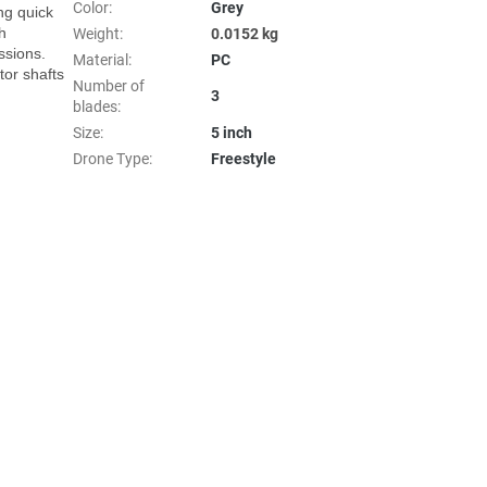
Color
:
Grey
ng quick 
 
Weight
:
0.0152 kg
sions. 
Material
:
PC
r shafts 
Number of
3
blades
:
Size
:
5 inch
Drone Type
:
Freestyle