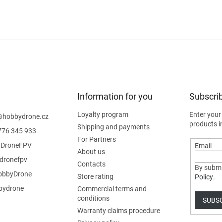
Information for you
Subscrib
Loyalty program
Enter your
@
hobbydrone.cz
products i
Shipping and payments
776 345 933
For Partners
DroneFPV
Email
About us
dronefpv
Contacts
By submi
bbyDrone
Store rating
Policy
.
ydrone
Commercial terms and
conditions
SUBS
Warranty claims procedure