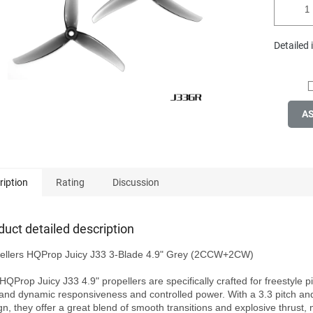
Detailed
A
ription
Rating
Discussion
duct detailed description
ellers HQProp Juicy J33 3-Blade 4.9" Grey (2CCW+2CW)

HQProp Juicy J33 4.9" propellers are specifically crafted for freestyle pi
nd dynamic responsiveness and controlled power. With a 3.3 pitch and
gn, they offer a great blend of smooth transitions and explosive thrust, 