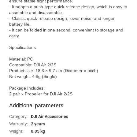
ensure stable flight performance.

- It adopts a push-type quick-release design, which is easy to 
assemble and disassemble.

- Classic quick-release design, lower noise, and longer 
battery life.

- It can be folded in one second, convenient to storage and 
carry.

Specifications:

Material: PC

Compatible: DJI Air 2/2S 

Product size: 18.3 × 9.7 cm (Diameter × pitch)

Net weight: 4.8g (Single)

Package Includes:

Additional parameters
Category
:
DJI Air Accessories
Warranty
:
2 years
Weight
:
0.05 kg