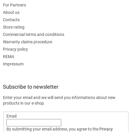
For Partners
About us
Contacts
Store rating
Commercial terms and conditions
Warranty claims procedure
Privacy policy
REMA
Impressum
Subscribe to newsletter
Enter your email and we will send you informations about new
products in our e-shop.
Email
By submitting your email address, you agree to the
Privacy