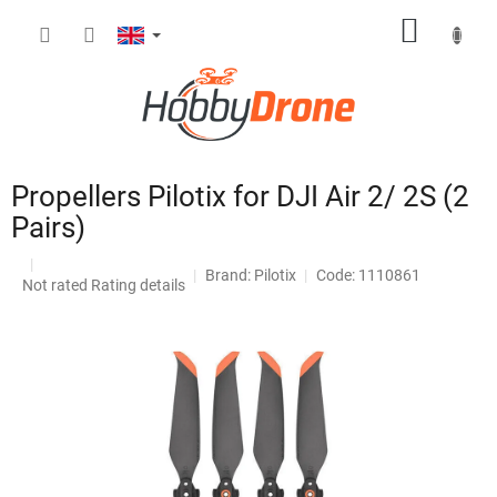
Skip
SHOPP
to
content
CART
Propellers Pilotix for DJI Air 2/ 2S (2
Pairs)
Brand:
Pilotix
Code: 1110861
The
Not rated
Rating details
average
product
rating
is
0,0
out
of
5
stars.