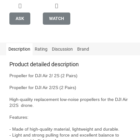
ASK
WATCH
Description
Rating
Discussion
Brand
Product detailed description
Propeller for DJI Air 2/ 2S (2 Pairs)

Propeller for DJI Air 2/2S (2 Pairs)

High-quality replacement low-noise propellers for the DJI Air 
2/2S  drone. 

Features:

- Made of high-quality material, lightweight and durable.

- Light and strong pulling force and excellent balance to 