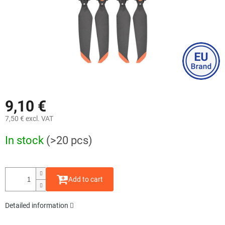
9,10 €
7,50 € excl. VAT
Measure
In stock
(>20 pcs)
price:
Add to cart
Detailed information