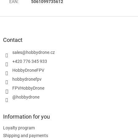
EAN
:
5061099735612
F
o
o
t
Contact
e
r
sales
@
hobbydrone.cz
+420 776 345 933
HobbyDroneFPV
hobbydronefpv
FPVHobbyDrone
@hobbydrone
Information for you
Loyalty program
Shipping and payments