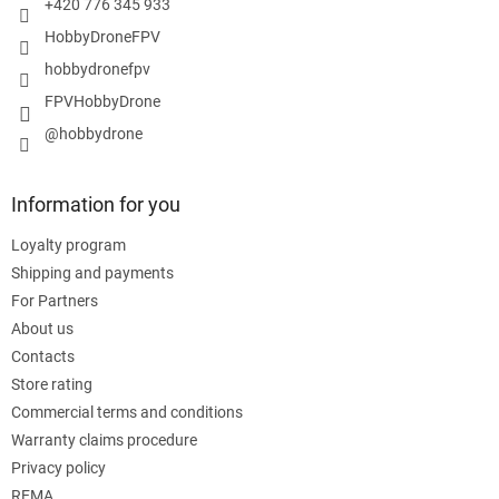
+420 776 345 933
HobbyDroneFPV
hobbydronefpv
FPVHobbyDrone
@hobbydrone
Information for you
Loyalty program
Shipping and payments
For Partners
About us
Contacts
Store rating
Commercial terms and conditions
Warranty claims procedure
Privacy policy
REMA