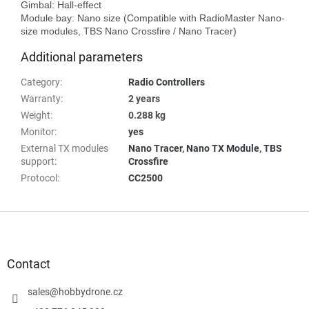
Gimbal: Hall-effect 

Module bay: Nano size (Compatible with RadioMaster Nano-
Additional parameters
Category
:
Radio Controllers
Warranty
:
2 years
Weight
:
0.288 kg
Monitor
:
yes
External TX modules
Nano Tracer
,
Nano TX Module
,
TBS
support
:
Crossfire
Protocol
:
CC2500
F
o
o
t
Contact
e
r
sales
@
hobbydrone.cz