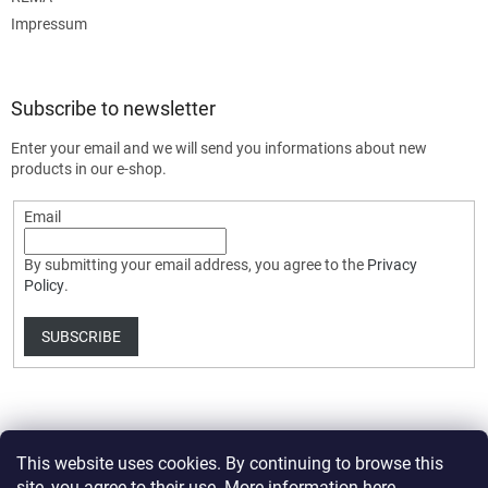
Impressum
Subscribe to newsletter
Enter your email and we will send you informations about new
products in our e-shop.
Email
By submitting your email address, you agree to the
Privacy
Policy
.
SUBSCRIBE
This website uses cookies. By continuing to browse this
site, you agree to their use. More information
here