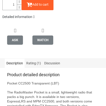
Add to cart
Detailed information
ASK
WATCH
Description
Rating (1)
Discussion
Product detailed description
Pocket CC2500 Transparent (LBT)

The RadioMaster Pocket is a small, lightweight radio that 
packs a big punch. It is available in two versions, 
ExpressLRS and MPM CC2500, and both versions come 
preinstalled with EdgeTX firmware. The Pocket is also 