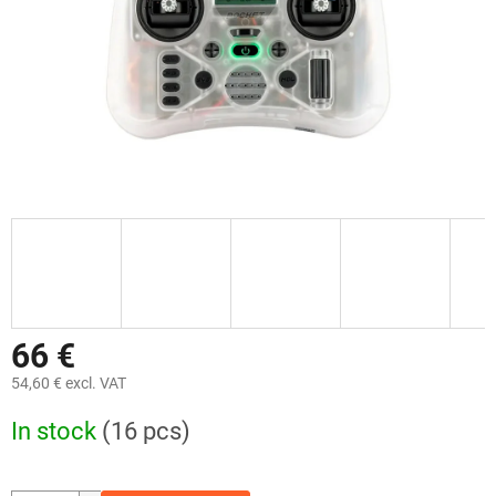
66 €
54,60 € excl. VAT
Measure
In stock
(16 pcs)
price: