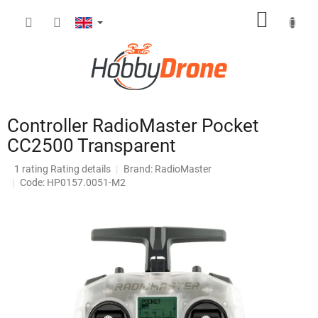
Skip
SHOPP
to
content
CART
Controller RadioMaster Pocket
CC2500 Transparent
The
1 rating
Rating details
Brand:
RadioMaster
average
Code: HP0157.0051-M2
product
rating
is
4,0
out
of
5
stars.