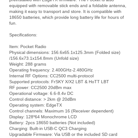
equipped with removable stick ends and a foldable antenna, 
making it easy to transport and store. It is compatible with 
18650 batteries, which provide long battery life for hours of 
fun.

Specifications:

Item: Pocket Radio

Physical dimensions: 156.6x65.1x125.3mm (Folded size) 
/156.6x73.1x154.8mm (Unfold size)

Weight: 288 grams

Operating frequency: 2.400GHz-2.480GHz 

Internal RF Options: CC2500 multi-protocol

Supported protocols: FrSKY X/X2 LBT & HoTT LBT

RF power: CC2500 20dBm max

Operational voltage: 6.6-8.4v DC 

Control distance: > 2km @ 20dBm 

Operating system: EdgeTX

Control channels: Maximum 16 (Receiver dependent)

Display: 128*64 Monochrome LCD

Battery: 2pcs 18650 batteries (Not included) 

Charging: Built-in USB-C QC3 Charging

Upgradable Firmware: Via USB or the included SD card
