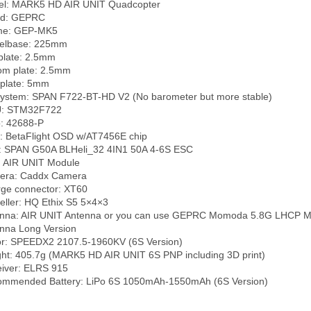
l: MARK5 HD AIR UNIT Quadcopter

d: GEPRC

me: GEP-MK5

lbase: 225mm

plate: 2.5mm

om plate: 2.5mm

plate: 5mm

ystem: SPAN F722-BT-HD V2 (No barometer but more stable)

: STM32F722

: 42688-P

 BetaFlight OSD w/AT7456E chip

 SPAN G50A BLHeli_32 4IN1 50A 4-6S ESC

 AIR UNIT Module

ra: Caddx Camera

ge connector: XT60

eller: HQ Ethix S5 5×4×3

nna: AIR UNIT Antenna or you can use GEPRC Momoda 5.8G LHCP 
nna Long Version

r: SPEEDX2 2107.5-1960KV (6S Version)

ht: 405.7g (MARK5 HD AIR UNIT 6S PNP including 3D print)

iver: ELRS 915
