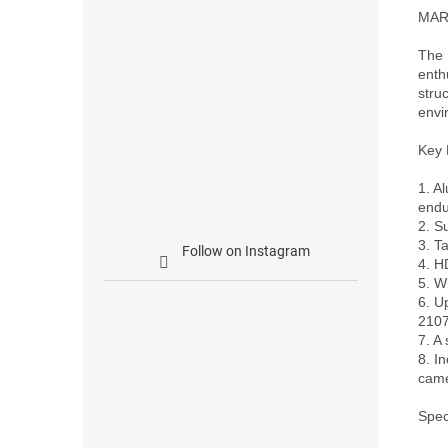
MARK
The 
enth
stru
envi
Key 
1. A
endu
2. S
3. T
Follow on Instagram
4. H
5. W
6. U
2107
7. A
8. I
came
Speci