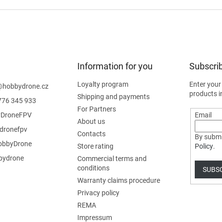
Information for you
Subscrib
Loyalty program
Enter your
@
hobbydrone.cz
products i
Shipping and payments
776 345 933
For Partners
DroneFPV
Email
About us
dronefpv
Contacts
By submi
bbyDrone
Store rating
Policy
.
ydrone
Commercial terms and
conditions
SUBS
Warranty claims procedure
Privacy policy
REMA
Impressum