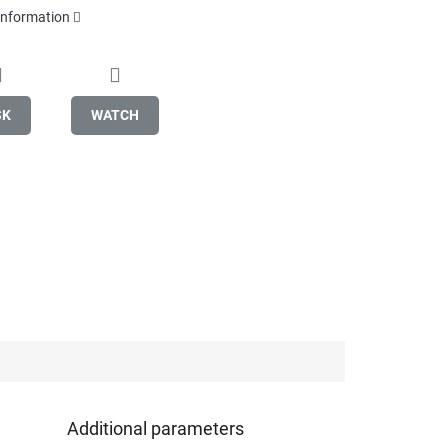
 information
SK
WATCH
Additional parameters