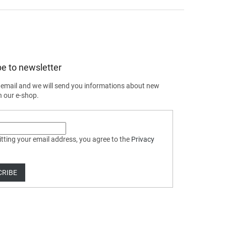
e to newsletter
 email and we will send you informations about new
n our e-shop.
tting your email address, you agree to the
Privacy
CRIBE