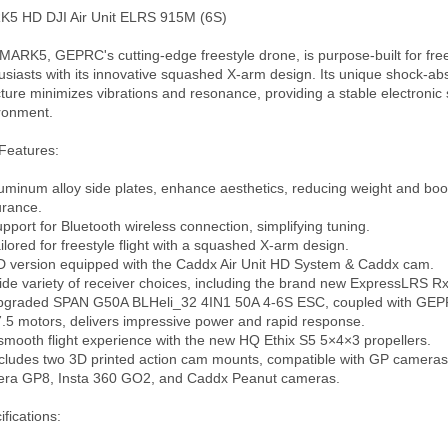
5 HD DJI Air Unit ELRS 915M (6S)

MARK5, GEPRC's cutting-edge freestyle drone, is purpose-built for free
usiasts with its innovative squashed X-arm design. Its unique shock-abs
cture minimizes vibrations and resonance, providing a stable electronic 
ronment.

Features:

luminum alloy side plates, enhance aesthetics, reducing weight and boos
rance.

upport for Bluetooth wireless connection, simplifying tuning.

ailored for freestyle flight with a squashed X-arm design.

D version equipped with the Caddx Air Unit HD System & Caddx cam.

ide variety of receiver choices, including the brand new ExpressLRS Rx.
pgraded SPAN G50A BLHeli_32 4IN1 50A 4-6S ESC, coupled with GEPRC
.5 motors, delivers impressive power and rapid response.

 smooth flight experience with the new HQ Ethix S5 5×4×3 propellers.

ncludes two 3D printed action cam mounts, compatible with GP cameras
ra GP8, Insta 360 GO2, and Caddx Peanut cameras.

fications: 
