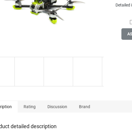
Detailed
A
ription
Rating
Discussion
Brand
duct detailed description