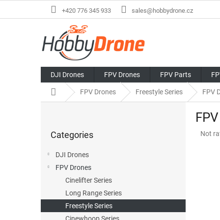
Skip
+420 776 345 933
sales@hobbydrone.cz
to
content
DJI Drones
FPV Drones
FPV Parts
FP
Home
FPV Drones
Freestyle Series
FPV D
S
FPV
i
Skip
d
The
Categories
Not ra
categories
e
avera
b
produ
DJI Drones
a
rating
FPV Drones
r
is
0,0
Cinelifter Series
out
Long Range Series
of
Freestyle Series
5
stars.
Cinewhoop Series