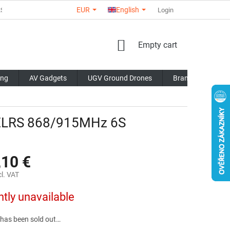
EUR
English
RS
ABOUT US
CONTACTS
STORE RATING
Login
COMMERCI
SHOPPING
Empty cart
CART
ing
AV Gadgets
UGV Ground Drones
Brands
Blo
 ELRS 868/915MHz 6S
,10 €
l. VAT
ntly unavailable
 has been sold out…