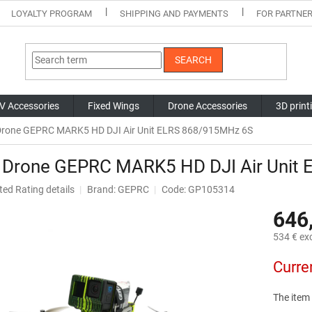
LOYALTY PROGRAM
SHIPPING AND PAYMENTS
FOR PARTNE
SEARCH
V Accessories
Fixed Wings
Drone Accessories
3D print
rone GEPRC MARK5 HD DJI Air Unit ELRS 868/915MHz 6S
 Drone GEPRC MARK5 HD DJI Air Unit
ted
Rating details
Brand:
GEPRC
Code: GP105314
ge
646
ct
534 € exc
Measure
Curre
price:
The item