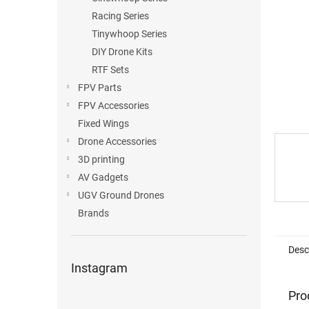
Racing Series
Tinywhoop Series
DIY Drone Kits
RTF Sets
FPV Parts
FPV Accessories
Fixed Wings
Drone Accessories
3D printing
AV Gadgets
UGV Ground Drones
Brands
Desc
Instagram
Pro