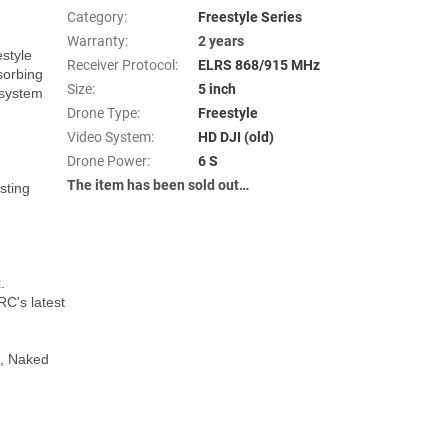
Category
:
Freestyle Series
Warranty
:
2 years
style 
Receiver Protocol
:
ELRS 868/915 MHz
orbing 
Size
:
5 inch
system 
Drone Type
:
Freestyle
Video System
:
HD DJI (old)
Drone Power
:
6 S
The item has been sold out…
ting 


's latest 
, Naked 