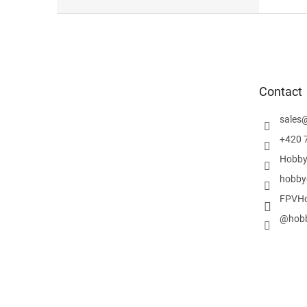
F
o
o
t
e
Contact
r
sales
+420 
Hobby
hobby
FPVHo
@hobb