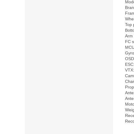
Mode
Bran
Fra
Whee
Top 
Bott
Arm 
FC s
MCU
Gyro
OSD:
ESC:
VTX:
Came
Char
Prop
Ante
Ante
Moto
Weig
Rece