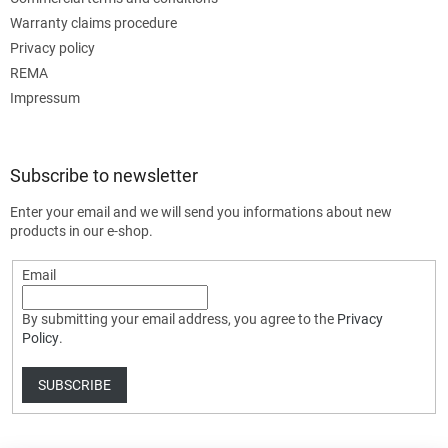
Warranty claims procedure
Privacy policy
REMA
Impressum
Subscribe to newsletter
Enter your email and we will send you informations about new
products in our e-shop.
Email
By submitting your email address, you agree to the
Privacy
Policy
.
SUBSCRIBE