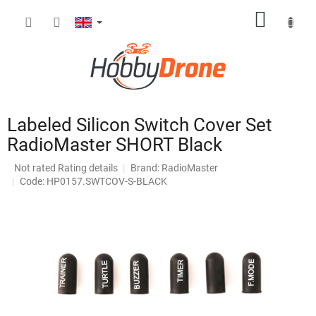
Skip
SHOPP
to
content
CART
Labeled Silicon Switch Cover Set
RadioMaster SHORT Black
The
Not rated
Rating details
Brand:
RadioMaster
average
Code: HP0157.SWTCOV-S-BLACK
product
rating
is
0,0
out
of
5
stars.