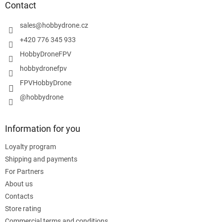
t
Contact
e
r
sales
@
hobbydrone.cz
+420 776 345 933
HobbyDroneFPV
hobbydronefpv
FPVHobbyDrone
@hobbydrone
Information for you
Loyalty program
Shipping and payments
For Partners
About us
Contacts
Store rating
Commercial terms and conditions