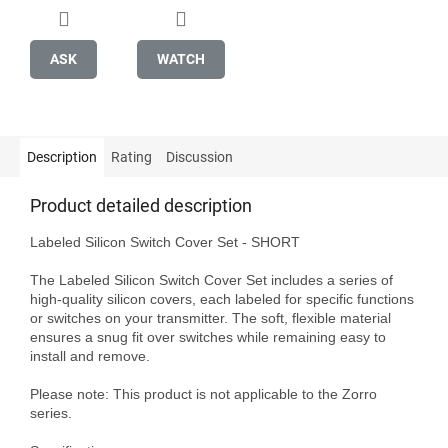
ASK
WATCH
Description
Rating
Discussion
Product detailed description
Labeled Silicon Switch Cover Set - SHORT

The Labeled Silicon Switch Cover Set includes a series of 
high-quality silicon covers, each labeled for specific functions 
or switches on your transmitter. The soft, flexible material 
ensures a snug fit over switches while remaining easy to 
install and remove.

Please note: This product is not applicable to the Zorro 
series.
