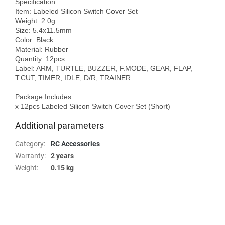
Specification

Item: Labeled Silicon Switch Cover Set

Weight: 2.0g

Size: 5.4x11.5mm

Color: Black

Material: Rubber

Quantity: 12pcs

Label: ARM, TURTLE, BUZZER, F.MODE, GEAR, FLAP, 
T.CUT, TIMER, IDLE, D/R, TRAINER

Package Includes:

Additional parameters
Category
:
RC Accessories
Warranty
:
2 years
Weight
:
0.15 kg
F
o
o