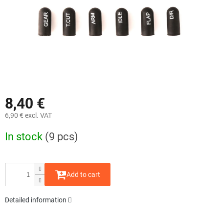
8,40 €
6,90 € excl. VAT
Measure
In stock
(9 pcs)
price:
Add to cart
Detailed information