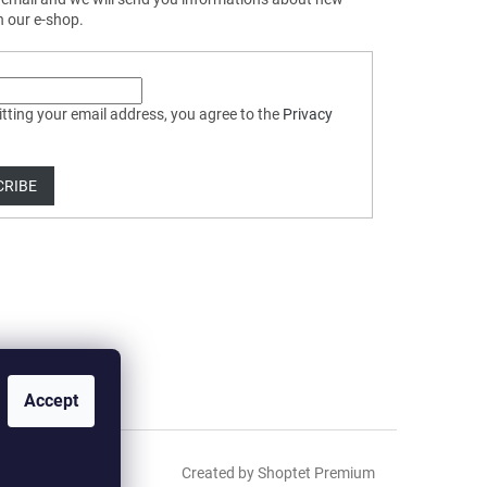
n our e-shop.
tting your email address, you agree to the
Privacy
CRIBE
Accept
Created by Shoptet Premium