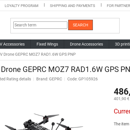
LOYALTY PROGRAM
SHIPPING AND PAYMENTS
FOR PARTNE
SEARCH
V Accessories
Fixed Wings
Drone Accessories
3D print
V Drone GEPRC MOZ7 RAD1.6W GPS PNP
 Drone GEPRC MOZ7 RAD1.6W GPS P
ted
Rating details
Brand:
GEPRC
Code: GP105926
ge
486
ct
401,90 € 
Measure
Curre
price:
The item