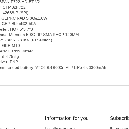
SPAN F722-HD-BT V2

: STM32F722

: 42688-P (SPI)

: GEPRC RAD 5.8G&1.6W

 GEP-BLheli32-50A

eller: HQ7.5*3.7*3

enna: Momoda 5.8G RP-SMA RHCP 120MM

r: 2809-1280KV (6s version)

: GEP-M10

ra: Caddx Ratel2

ht: 675.5g

iver: PNP

Information for you
Subscrib
Loyalty program
Enter your