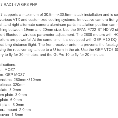
7 RAD1.6W GPS PNP

 supports a maximum of 30.5mm×30.5mm stack installation and is com
 various VTX and customized cooling systems. Innovative camera fixing
left and right alternate camera aluminum parts installation position can re
ching between 19mm and 20mm size. Use the SPAN F722-BT-HD V2 sta
ort Bluetooth wireless parameter adjustment. The 2809 motors with HQ
ellers are powerful. At the same time, it is equipped with GEP-M10-DQ 
ect long-distance flight. The front receiver antenna prevents the fuselag
king the receiver signal due to a U-turn in the air. Use the GEP-VTC6-
ery to fly for 30 minutes, and the GoPro 10 to fly for 20 minutes.

fications:

l: MOZ7

me: GEP-MOZ7

ensions: 280mm×310mm

lbase: 320mm

plate: 3.0mm

om plate: 3.0mm

plate: 6.0mm

nt plate: 3.0mm

ra mount: 2.0mm

cover: 1.5mm
