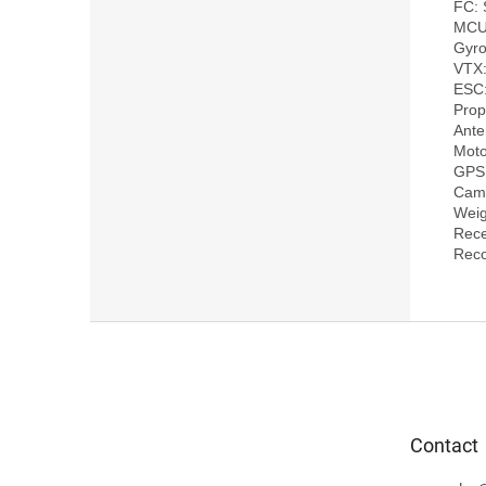
FC: 
MCU
Gyro
VTX
ESC:
Prop
Ant
Moto
GPS
Came
Weig
Rece
F
o
o
t
e
Contact
r