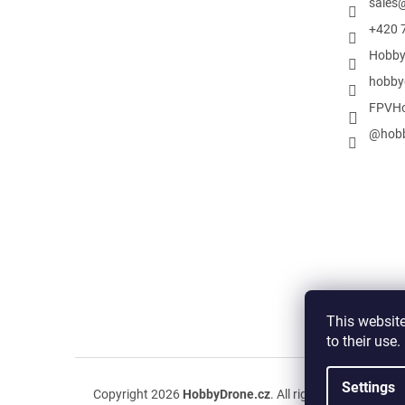
sales
+420 
Hobby
hobby
FPVHo
@hobb
This website
to their use
Settings
Copyright 2026
HobbyDrone.cz
. All rights reserved.
Edit