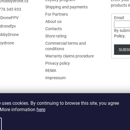
@
hobbydrone.cz
products i
Shipping and payments
776 345 933
For Partners
DroneFPV
Email
About us
dronefpv
Contacts
By submi
bbyDrone
Store rating
Policy
.
ydrone
Commercial terms and
conditions
SUBS
Warranty claims procedure
Privacy policy
REMA
Impressum
 uses cookies. By continuing to browse this site, you agree
. More information
here
 cookie settings