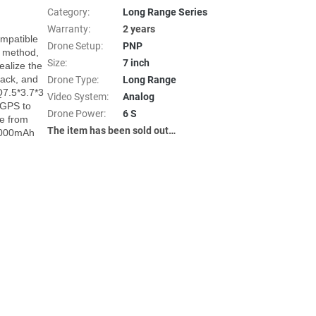
Category
:
Long Range Series
Warranty
:
2 years
patible 
Drone Setup
:
PNP
 method, 
Size
:
7 inch
alize the 
ck, and 
Drone Type
:
Long Range
7.5*3.7*3 
Video System
:
Analog
GPS to 
Drone Power
:
6 S
e from 
The item has been sold out…
6000mAh 