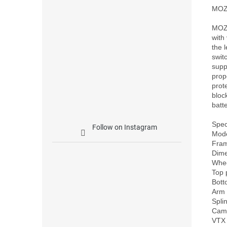
MOZ
MOZ7
with
the 
swit
supp
prop
prot
bloc
batt
Speci
Follow on Instagram
Mode
Fra
Dim
Whee
Top 
Bott
Arm 
Spli
Came
VTX 