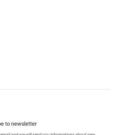
e to newsletter
 email and we will send you informations about new