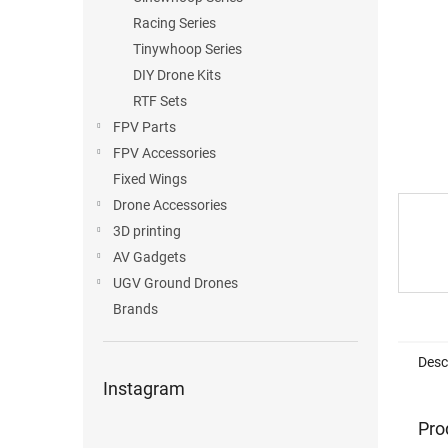
Racing Series
Tinywhoop Series
DIY Drone Kits
RTF Sets
FPV Parts
FPV Accessories
Fixed Wings
Drone Accessories
3D printing
AV Gadgets
UGV Ground Drones
Brands
Desc
Instagram
Pro