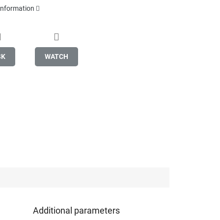
 information
SK
WATCH
Additional parameters