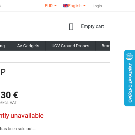
EUR
English
RS
ABOUT US
CONTACTS
STORE RATING
Login
COMMERCI
SHOPPING
Empty cart
CART
ing
AV Gadgets
UGV Ground Drones
Brands
Blo
NP
,30 €
excl. VAT
ntly unavailable
 has been sold out…