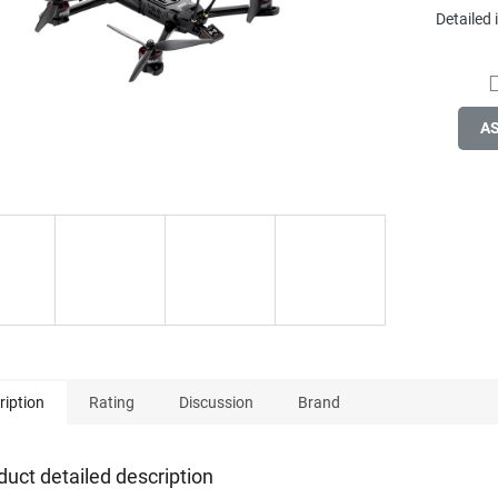
Detailed
A
ription
Rating
Discussion
Brand
duct detailed description