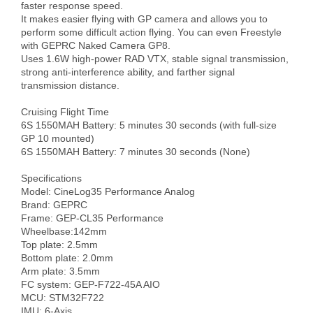
faster response speed.

It makes easier flying with GP camera and allows you to 
perform some difficult action flying. You can even Freestyle 
with GEPRC Naked Camera GP8.

Uses 1.6W high-power RAD VTX, stable signal transmission, 
strong anti-interference ability, and farther signal 
transmission distance.

Cruising Flight Time

6S 1550MAH Battery: 5 minutes 30 seconds (with full-size 
GP 10 mounted)

6S 1550MAH Battery: 7 minutes 30 seconds (None)

Specifications

Model: CineLog35 Performance Analog

Brand: GEPRC

Frame: GEP-CL35 Performance

Wheelbase:142mm

Top plate: 2.5mm

Bottom plate: 2.0mm

Arm plate: 3.5mm

FC system: GEP-F722-45A AIO

MCU: STM32F722

IMU: 6-Axis
