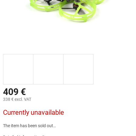
409 €
338 € excl. VAT
Measure
Currently unavailable
price:
The item has been sold out…