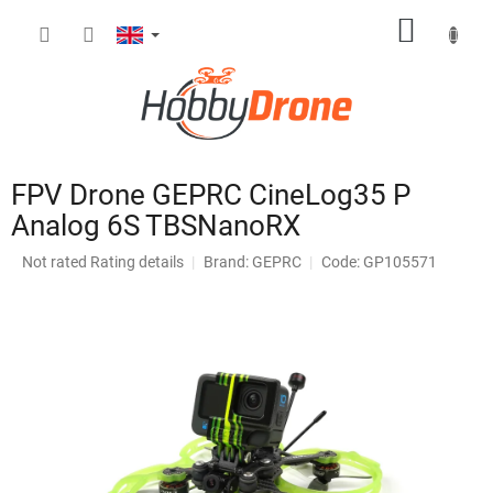
Skip
SHOPP
to
content
CART
FPV Drone GEPRC CineLog35 P
Analog 6S TBSNanoRX
The
Not rated
Rating details
Brand:
GEPRC
Code: GP105571
average
product
rating
is
0,0
out
of
5
stars.