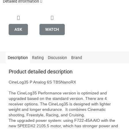
Detailed information
ASK
WATCH
Description
Rating
Discussion
Brand
Product detailed description
CineLog35 P Analog 6S TBSNanoRX

The CineLog35 Performance version is optimized and 
upgraded based on the standard version. There are 4 
receiver options. The CineLog35 is designed with lighter 
weight and longer endurance.  It combines Cinematic 
shooting, Freestyle, Racing, and Cruising.

The upgraded power system: using F722-45A AIO with the 
new SPEEDX2 2105.5 motor, which has stronger power and 