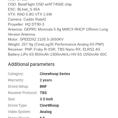
OSD: BetaFlight OSD w/AT7456E chip

ESC: BLheli_S 45A

VTX: RAD 5.8G VTX 1.6W

Camera: Caddx Ratel2

Propeller: HQ DT90-3

Antenna: GEPRC Momoda 5.8g MMCX RHCP 195mm Long 
Version Antenna

Motor: SPEEDX2 2105.5-2650KV

Weight: 257.9g (CineLog35 Performance Analog 6S PNP)

Receiver: PNP, Frsky R-XSR, TBS Nano RX, ELRS2.4G

Additional parameters
Category
:
Cinewhoop Series
Warranty
:
2 years
Drone Setup
:
BNF
Receiver Protocol
:
TBS
Size
:
3.5 inch
Drone Type
:
CineWhoop
Video System
:
Analog
Drone Power
:
6 S