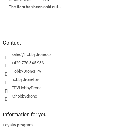
The item has been sold out…
F
o
o
t
Contact
e
r
sales
@
hobbydrone.cz
+420 776 345 933
HobbyDroneFPV
hobbydronefpv
FPVHobbyDrone
@hobbydrone
Information for you
Loyalty program