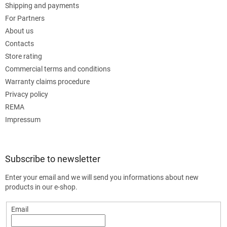
Shipping and payments
For Partners
About us
Contacts
Store rating
Commercial terms and conditions
Warranty claims procedure
Privacy policy
REMA
Impressum
Subscribe to newsletter
Enter your email and we will send you informations about new
products in our e-shop.
Email