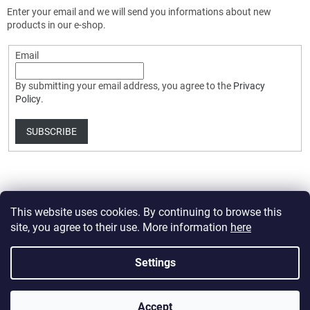
Enter your email and we will send you informations about new
products in our e-shop.
Email
By submitting your email address, you agree to the
Privacy
Policy
.
SUBSCRIBE
This website uses cookies. By continuing to browse this
site, you agree to their use. More information
here
Created by Shoptet Premium
Settings
Copyright 2026
HobbyDrone.cz
. All rights reserved.
Edit cookie
Accept
settings