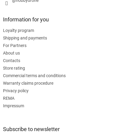
@hobbydrone
Information for you
Loyalty program
Shipping and payments
For Partners
About us
Contacts
Store rating
Commercial terms and conditions
Warranty claims procedure
Privacy policy
REMA
Impressum
Subscribe to newsletter