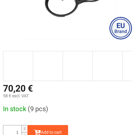
70,20 €
58 € excl. VAT
Measure
In stock
(9 pcs)
price:
Add to cart