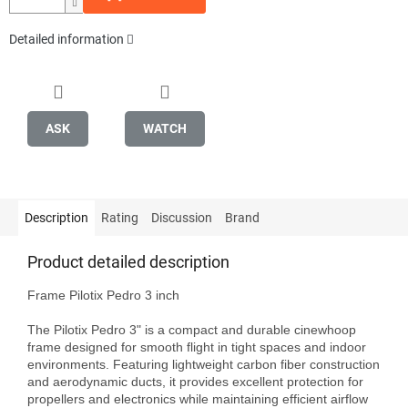
Detailed information
ASK
WATCH
Description
Rating
Discussion
Brand
Product detailed description
Frame Pilotix Pedro 3 inch

The Pilotix Pedro 3" is a compact and durable cinewhoop 
frame designed for smooth flight in tight spaces and indoor 
environments. Featuring lightweight carbon fiber construction 
and aerodynamic ducts, it provides excellent protection for 
propellers and electronics while maintaining efficient airflow 