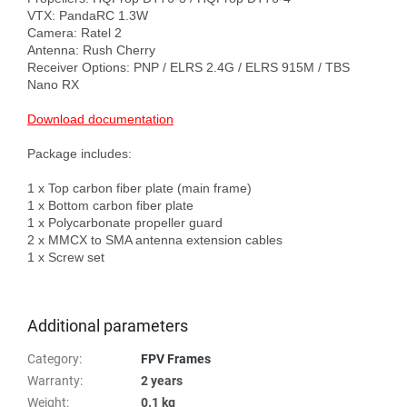
VTX: PandaRC 1.3W

Camera: Ratel 2

Antenna: Rush Cherry

Receiver Options: PNP / ELRS 2.4G / ELRS 915M / TBS 
Nano RX

Download documentation
Package includes:

1 х Top carbon fiber plate (main frame)

1 х Bottom carbon fiber plate

1 х Polycarbonate propeller guard

2 х MMCX to SMA antenna extension cables

1 х Screw set

Additional parameters
Category
:
FPV Frames
Warranty
:
2 years
Weight
:
0.1 kg