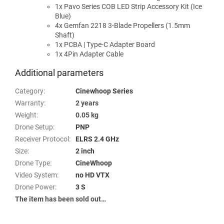
1x Pavo Series COB LED Strip Accessory Kit (Ice
Blue)
4x Gemfan 2218 3-Blade Propellers (1.5mm
Shaft)
1x PCBA | Type-C Adapter Board
1x 4Pin Adapter Cable
Additional parameters
Category
:
Cinewhoop Series
Warranty
:
2 years
Weight
:
0.05 kg
Drone Setup
:
PNP
Receiver Protocol
:
ELRS 2.4 GHz
Size
:
2 inch
Drone Type
:
CineWhoop
Video System
:
no HD VTX
Drone Power
:
3 S
The item has been sold out…