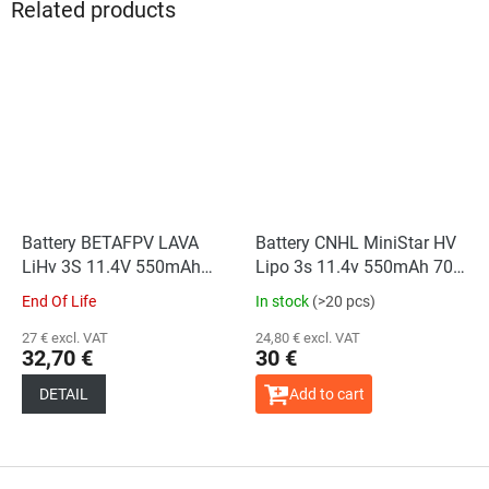
Related products
Battery BETAFPV LAVA
Battery CNHL MiniStar HV
LiHv 3S 11.4V 550mAh
Lipo 3s 11.4v 550mAh 70c
75C (2PCS)
XT30U
End Of Life
In stock
(>20 pcs)
27 € excl. VAT
24,80 € excl. VAT
32,70 €
30 €
DETAIL
Add to cart
F