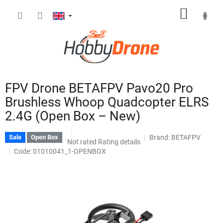
Skip
SHOPP
to
content
CART
FPV Drone BETAFPV Pavo20 Pro
Brushless Whoop Quadcopter ELRS
2.4G (Open Box – New)
Brand:
BETAFPV
Sale
Open Box
The
Not rated
Rating details
average
Code: 01010041_1-OPENBOX
product
rating
is
0,0
out
of
5