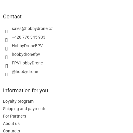
o
o
t
Contact
e
r
sales
@
hobbydrone.cz
+420 776 345 933
HobbyDroneFPV
hobbydronefpv
FPVHobbyDrone
@hobbydrone
Information for you
Loyalty program
Shipping and payments
For Partners
About us
Contacts