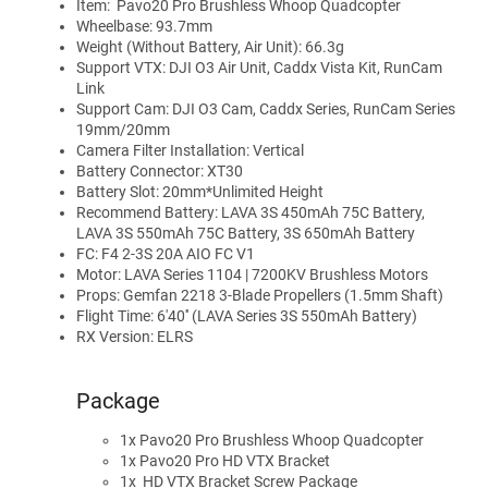
Item: Pavo20 Pro Brushless Whoop Quadcopter
Wheelbase: 93.7mm
Weight (Without Battery, Air Unit): 66.3g
Support VTX: DJI O3 Air Unit, Caddx Vista Kit, RunCam
Link
Support Cam: DJI O3 Cam, Caddx Series, RunCam Series
19mm/20mm
Camera Filter Installation: Vertical
Battery Connector: XT30
Battery Slot: 20mm*Unlimited Height
Recommend Battery: LAVA 3S 450mAh 75C Battery,
LAVA 3S 550mAh 75C Battery, 3S 650mAh Battery
FC: F4 2-3S 20A AIO FC V1
Motor: LAVA Series 1104 | 7200KV Brushless Motors
Props: Gemfan 2218 3-Blade Propellers (1.5mm Shaft)
Flight Time: 6'40'' (LAVA Series 3S 550mAh Battery)
RX Version: ELRS
Package
1x Pavo20 Pro Brushless Whoop Quadcopter
1x Pavo20 Pro HD VTX Bracket
1x
HD VTX Bracket Screw Package