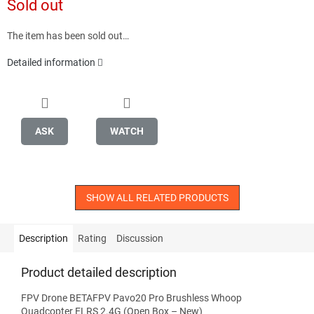
Sold out
price:
The item has been sold out…
Detailed information
ASK
WATCH
SHOW ALL RELATED PRODUCTS
Description
Rating
Discussion
Product detailed description
FPV Drone BETAFPV Pavo20 Pro Brushless Whoop
Quadcopter ELRS 2.4G (Open Box – New)