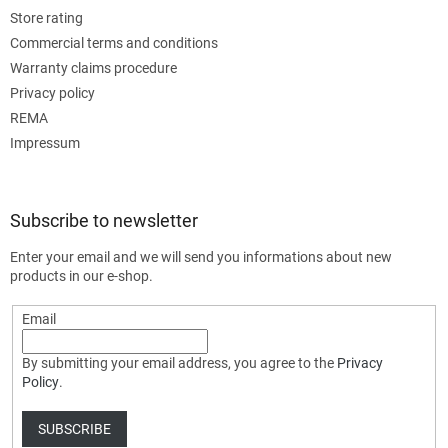
Store rating
Commercial terms and conditions
Warranty claims procedure
Privacy policy
REMA
Impressum
Subscribe to newsletter
Enter your email and we will send you informations about new
products in our e-shop.
Email
By submitting your email address, you agree to the
Privacy
Policy
.
SUBSCRIBE