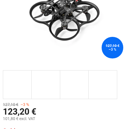
stars.
127,10 €
–3 %
127,10 €
–3 %
123,20 €
101,80 € excl. VAT
Measure