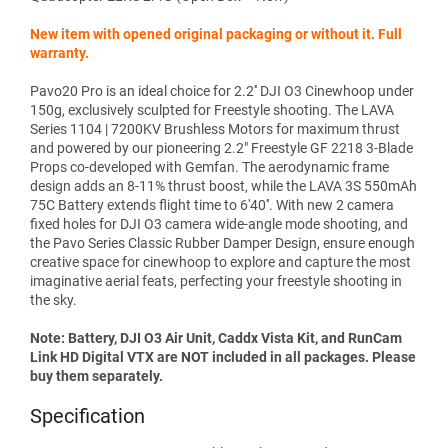
New item with opened original packaging or without it. Full
warranty.
Pavo20 Pro is an ideal choice for 2.2'' DJI O3 Cinewhoop under
150g, exclusively sculpted for Freestyle shooting. The LAVA
Series 1104 | 7200KV Brushless Motors for maximum thrust
and powered by our pioneering 2.2" Freestyle GF 2218 3-Blade
Props co-developed with Gemfan. The aerodynamic frame
design adds an 8-11% thrust boost, while the LAVA 3S 550mAh
75C Battery extends flight time to 6'40''. With new 2 camera
fixed holes for DJI O3 camera wide-angle mode shooting, and
the Pavo Series Classic Rubber Damper Design, ensure enough
creative space for cinewhoop to explore and capture the most
imaginative aerial feats, perfecting your freestyle shooting in
the sky.
Note: Battery, DJI O3 Air Unit, Caddx Vista Kit, and RunCam
Link HD Digital VTX are NOT included in all packages. Please
buy them separately.
Specification