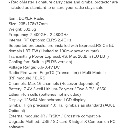
- RadioMaster signature carry case and gimbal protector are 
included as standard to ensure your radio stays safe

Item: BOXER Radio

Size: 235x178x77mm

Weight: 532.5g

Frequency: 2.400GHz-2.480GHz

Internal RF Options: ELRS 2.4GHz

Supported protocols: pre-installed with ExpressLRS CE EU 
domain LBT FW (Limited to 100mw power output)

Transmitting Power ExpressLRS: Max 20dBm (EU LBT)

Cooling fan: Built-in (ELRS version) 

Voltage Range: 6.6-8.4V DC

Radio Firmware: EdgeTX (Transmitter) / Multi-Module 
(RF module) / ELRS 

Channels: Max 16 channels (Receiver dependent)

Battery: 7.4V 2-cell Lithium-Polymer / Two 3.7V 18650 
Lithium-Ion cells (batteries not included)

Display: 128x64 Monochrome LCD display

Gimbal: High precision 4.0 Hall gimbals as standard (AG01 
Optional)

External module: JR / FrSKY / Crossfire compatible

Upgrade Method: USB / SD card & EdgeTX Companion PC 
software
