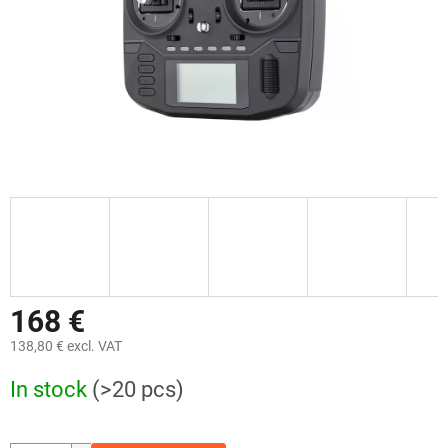
168 €
138,80 € excl. VAT
Measure
In stock
(>20 pcs)
price: