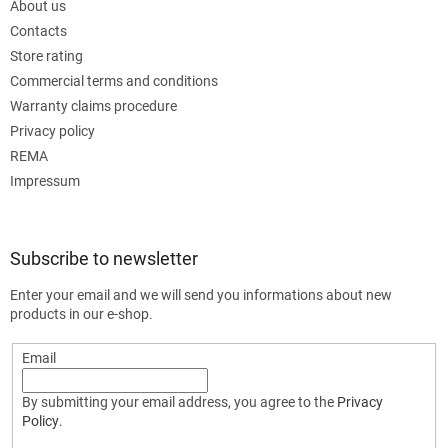
About us
Contacts
Store rating
Commercial terms and conditions
Warranty claims procedure
Privacy policy
REMA
Impressum
Subscribe to newsletter
Enter your email and we will send you informations about new
products in our e-shop.
Email
By submitting your email address, you agree to the
Privacy
Policy
.