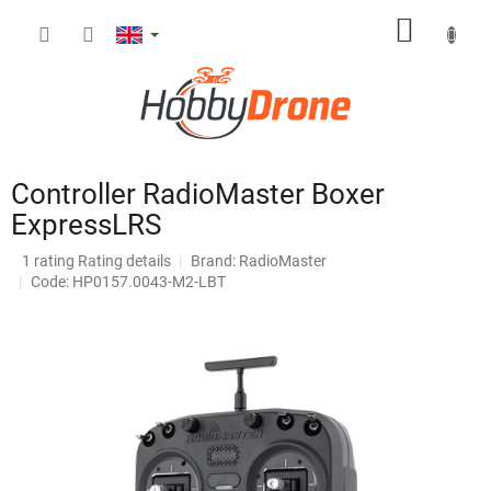
Skip
SHOPP
to
content
CART
Controller RadioMaster Boxer
ExpressLRS
The
1 rating
Rating details
Brand:
RadioMaster
average
Code: HP0157.0043-M2-LBT
product
rating
is
5,0
out
of
5
stars.