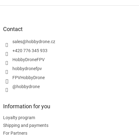
F
o
o
t
Contact
e
r
sales
@
hobbydrone.cz
+420 776 345 933
HobbyDroneFPV
hobbydronefpv
FPVHobbyDrone
@hobbydrone
Information for you
Loyalty program
Shipping and payments
For Partners