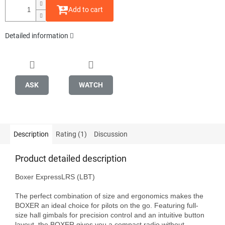
Add to cart
Detailed information
ASK
WATCH
Description
Rating (1)
Discussion
Product detailed description
Boxer ExpressLRS (LBT)

The perfect combination of size and ergonomics makes the 
BOXER an ideal choice for pilots on the go. Featuring full-
size hall gimbals for precision control and an intuitive button 
layout, the BOXER gives you a compact radio without 