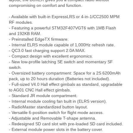
compromising on comfort and function. 

- Available with built-in ExpressLRS or 4-in-1/CC2500 MPM 
RF modules.

- Featuring a powerful STM32F407VGT6 with 1MB Flash 
and 192KB RAM.

- Preinstalled EdgeTX firmware.

- Internal ELRS module capable of 1,000Hz refresh rate.

- QC3.0 fast charging support 2.0A MAX.

- Compact design with excellent ergonomics.

- New low-profile latching SE switch and momentary SF 
switch.

- Oversized battery compartment: Space for a 2S 6200mAh 
pack, up to 20 hours duration (Batteries not included).

- Full-sized V4.0 Hall effect gimbals as standard, upgradable 
to AG01 CNC Hall effect gimbals.

- Standard JR module compartment.

- Internal module cooling fan built in (ELRS version).

- RadioMaster standardized button layout. 

- Versatile 6-position switch for flight mode access.

- Adjustable and Removable T-shape antenna.

- Redesigned SD card slot with pre-loaded SD card included.

- External module power slots in the battery cover.
