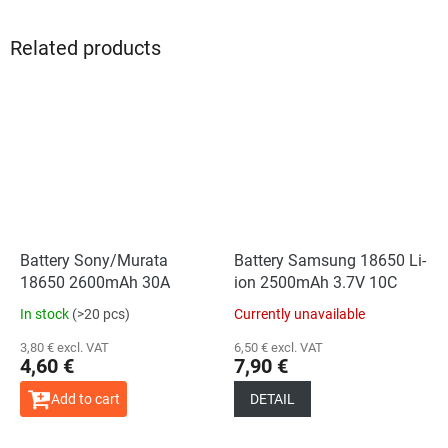
Related products
Battery Sony/Murata
Battery Samsung 18650 Li-
18650 2600mAh 30A
ion 2500mAh 3.7V 10C
In stock
(>20 pcs)
Currently unavailable
3,80 € excl. VAT
6,50 € excl. VAT
4,60 €
7,90 €
Add to cart
DETAIL