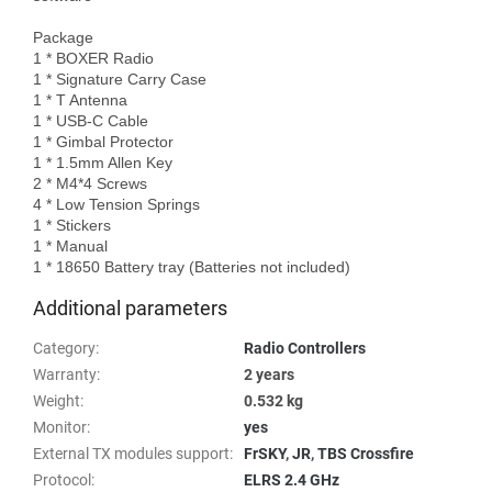
Package

1 * BOXER Radio 

1 * Signature Carry Case

1 * T Antenna

1 * USB-C Cable 

1 * Gimbal Protector 

1 * 1.5mm Allen Key

2 * M4*4 Screws

4 * Low Tension Springs

1 * Stickers

1 * Manual

Additional parameters
Category
:
Radio Controllers
Warranty
:
2 years
Weight
:
0.532 kg
Monitor
:
yes
External TX modules support
:
FrSKY
,
JR
,
TBS Crossfire
Protocol
:
ELRS 2.4 GHz