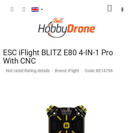
Skip
SHOPP
to
content
CART
ESC iFlight BLITZ E80 4-IN-1 Pro
With CNC
The
Not rated
Rating details
Brand:
iFlight
Code: BE14796
average
product
rating
is
0,0
out
of
5
stars.