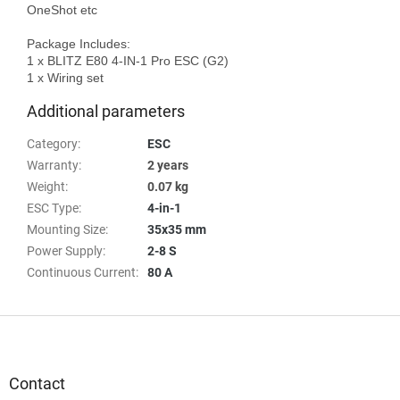
OneShot etc

Package Includes:

1 x BLITZ E80 4-IN-1 Pro ESC (G2)

Additional parameters
Category
:
ESC
Warranty
:
2 years
Weight
:
0.07 kg
ESC Type
:
4-in-1
Mounting Size
:
35x35 mm
Power Supply
:
2-8 S
Continuous Current
:
80 A
F
o
o
t
Contact