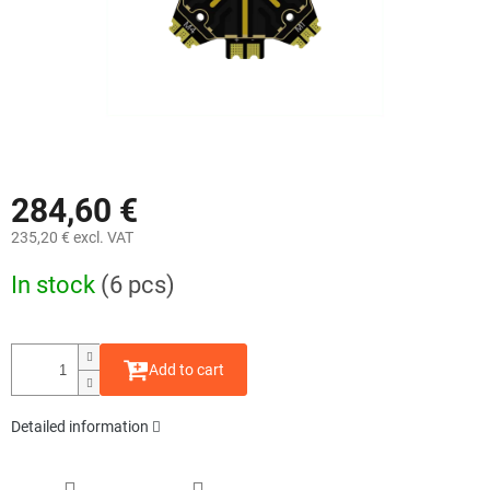
284,60 €
235,20 € excl. VAT
Measure
In stock
(6 pcs)
price:
Add to cart
Detailed information