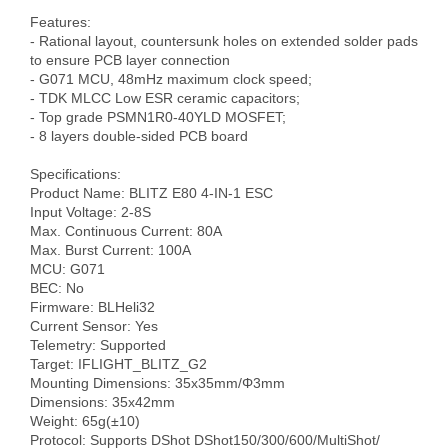
Features:

- Rational layout, countersunk holes on extended solder pads 
to ensure PCB layer connection

- G071 MCU, 48mHz maximum clock speed;

- TDK MLCC Low ESR ceramic capacitors;

- Top grade PSMN1R0-40YLD MOSFET;

- 8 layers double-sided PCB board

Specifications:

Product Name: BLITZ E80 4-IN-1 ESC

Input Voltage: 2-8S

Max. Continuous Current: 80A

Max. Burst Current: 100A

MCU: G071

BEC: No

Firmware: BLHeli32

Current Sensor: Yes

Telemetry: Supported

Target: IFLIGHT_BLITZ_G2

Mounting Dimensions: 35x35mm/Φ3mm

Dimensions: 35x42mm

Weight: 65g(±10)

Protocol: Supports DShot DShot150/300/600/MultiShot/ 