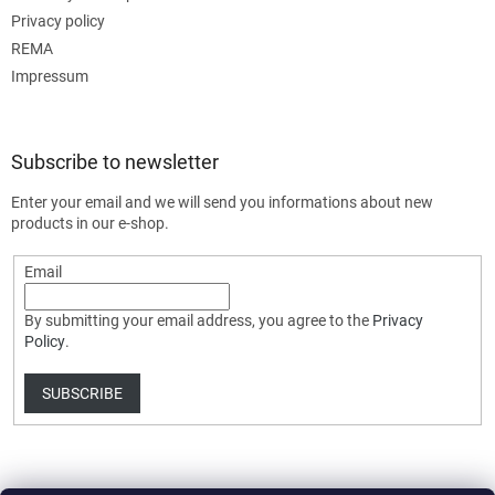
Privacy policy
REMA
Impressum
Subscribe to newsletter
Enter your email and we will send you informations about new
products in our e-shop.
Email
By submitting your email address, you agree to the
Privacy
Policy
.
SUBSCRIBE