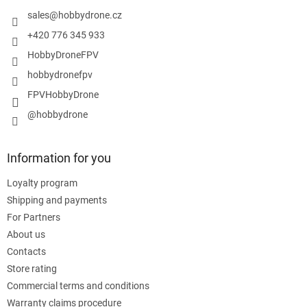
e
r
sales
@
hobbydrone.cz
+420 776 345 933
HobbyDroneFPV
hobbydronefpv
FPVHobbyDrone
@hobbydrone
Information for you
Loyalty program
Shipping and payments
For Partners
About us
Contacts
Store rating
Commercial terms and conditions
Warranty claims procedure