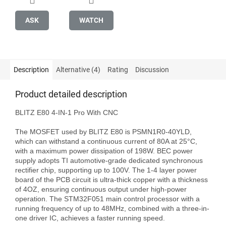
ASK
WATCH
Description
Alternative (4)
Rating
Discussion
Product detailed description
BLITZ E80 4-IN-1 Pro With CNC

The MOSFET used by BLITZ E80 is PSMN1R0-40YLD, 
which can withstand a continuous current of 80A at 25°C, 
with a maximum power dissipation of 198W. BEC power 
supply adopts TI automotive-grade dedicated synchronous 
rectifier chip, supporting up to 100V. The 1-4 layer power 
board of the PCB circuit is ultra-thick copper with a thickness 
of 4OZ, ensuring continuous output under high-power 
operation. The STM32F051 main control processor with a 
running frequency of up to 48MHz, combined with a three-in-
one driver IC, achieves a faster running speed.
