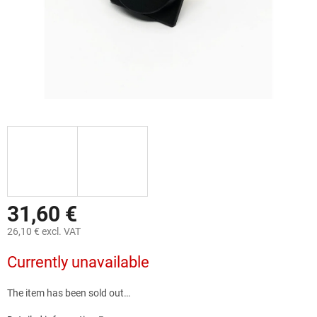
31,60 €
26,10 € excl. VAT
Measure
Currently unavailable
price:
The item has been sold out…