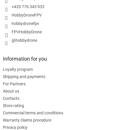
+420 776 345 933
HobbyDroneFPV
hobbydronefpv
FPVHobbyDrone
@hobbydrone
Information for you
Loyalty program
Shipping and payments
For Partners
About us
Contacts
Store rating
Commercial terms and conditions
Warranty claims procedure
Privacy policy