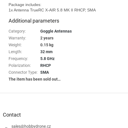
Package includes:

Additional parameters
Category
:
Goggle Antennas
Warranty
:
2 years
Weight
:
0.15 kg
Length
:
32 mm
Frequency
:
5.8 GHz
Polarization
:
RHCP
Connector Type
:
SMA
The item has been sold out…
F
o
o
t
Contact
e
r
sales
@
hobbydrone.cz