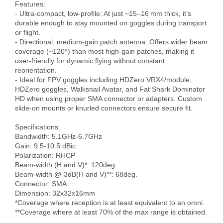
Features:

- Ultra-compact, low-profile: At just ~15–16 mm thick, it’s 
durable enough to stay mounted on goggles during transport 
or flight. 

- Directional, medium‑gain patch antenna: Offers wider beam 
coverage (~120°) than most high-gain patches, making it 
user-friendly for dynamic flying without constant 
reorientation. 

- Ideal for FPV goggles including HDZero VRX4/module, 
HDZero goggles, Walksnail Avatar, and Fat Shark Dominator 
HD when using proper SMA connector or adapters. Custom 
slide-on mounts or knurled connectors ensure secure fit.

Specifications:

Bandwidth: 5.1GHz-6.7GHz

Gain: 9.5-10.5 dBic

Polarization: RHCP 

Beam-width (H and V)*: 120deg

Beam-width @-3dB(H and V)**: 68deg.

Connector: SMA 

Dimension: 32x32x16mm

*Coverage where reception is at least equivalent to an omni.

**Coverage where at least 70% of the max range is obtained.
