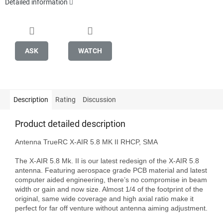
Detailed information
ASK
WATCH
Description
Rating
Discussion
Product detailed description
Antenna TrueRC X-AIR 5.8 MK II RHCP, SMA

The X-AIR 5.8 Mk. II is our latest redesign of the X-AIR 5.8 
antenna. Featuring aerospace grade PCB material and latest 
computer aided engineering, there’s no compromise in beam 
width or gain and now size. Almost 1/4 of the footprint of the 
original, same wide coverage and high axial ratio make it 
perfect for far off venture without antenna aiming adjustment.
