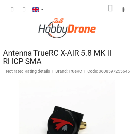
Skip
SHOPP
to
content
CART
Antenna TrueRC X-AIR 5.8 MK II
RHCP SMA
The
Not rated
Rating details
Brand:
TrueRC
Code: 0608597255645
average
product
rating
is
0,0
out
of
5
stars.