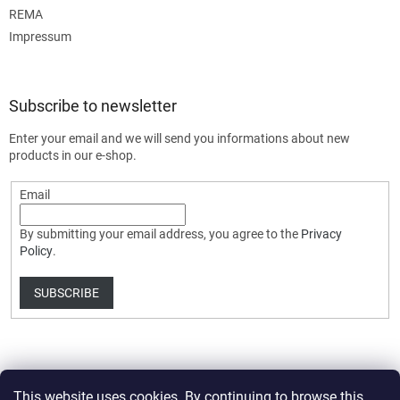
REMA
Impressum
Subscribe to newsletter
Enter your email and we will send you informations about new
products in our e-shop.
Email
By submitting your email address, you agree to the
Privacy
Policy
.
SUBSCRIBE
This website uses cookies. By continuing to browse this