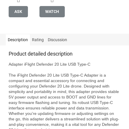
ASK
WATCH
Description
Rating
Discussion
Product detailed description
Adapter iFlight Defender 20 Lite USB Type-C

The iFlight Defender 20 Lite USB Type-C Adapter is a 
compact and essential accessory for connecting and 
configuring your Defender 20 Lite drone. Designed with 
simplicity and portability in mind, this adapter provides stable 
5V power output and access to BOOT and GND lines for 
easy firmware flashing and tuning. Its robust USB Type-C 
interface ensures reliable power and data transmission. 
Whether you're updating firmware or adjusting settings on 
the go, this adapter delivers a streamlined solution with plug-
and-play convenience, making it a vital tool for any Defender 