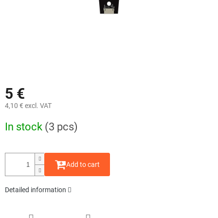
5 €
4,10 € excl. VAT
Measure
In stock
(3 pcs)
price:
Add to cart
Detailed information