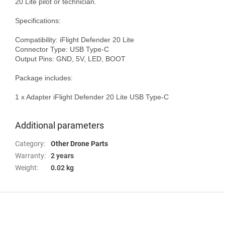
20 Lite pilot or technician.

Specifications:

Compatibility: iFlight Defender 20 Lite

Connector Type: USB Type-C

Output Pins: GND, 5V, LED, BOOT

Package includes:

1 x Adapter iFlight Defender 20 Lite USB Type-C

Additional parameters
Category
:
Other Drone Parts
Warranty
:
2 years
Weight
:
0.02 kg
F
o
o