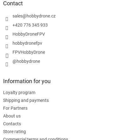
t
Contact
e
r
sales
@
hobbydrone.cz
+420 776 345 933
HobbyDroneFPV
hobbydronefpv
FPVHobbyDrone
@hobbydrone
Information for you
Loyalty program
Shipping and payments
For Partners
About us
Contacts
Store rating
Commercial terms and conditions