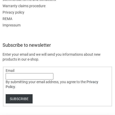
Warranty claims procedure
Privacy policy
REMA
Impressum
Subscribe to newsletter
Enter your email and we will send you informations about new
products in our e-shop.
Email
By submitting your email address, you agree to the
Privacy
Policy
.
SUBSCRIBE