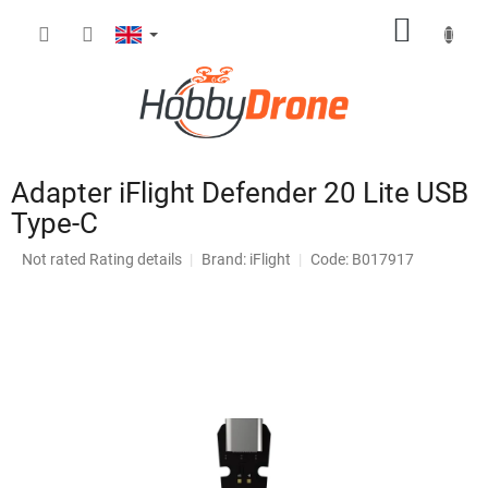
Skip
SHOPP
to
content
CART
Adapter iFlight Defender 20 Lite USB
Type-C
The
Not rated
Rating details
Brand:
iFlight
Code: B017917
average
product
rating
is
0,0
out
of
5
stars.