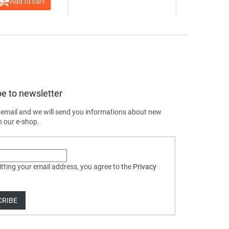
Add to cart
e to newsletter
 email and we will send you informations about new
n our e-shop.
tting your email address, you agree to the
Privacy
CRIBE