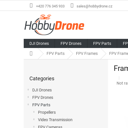
Skip
+420 776 345 933
sales@hobbydrone.cz
to
content
DJI Drones
FPV Drones
FPV Parts
FP
Home
FPV Parts
FPV Frames
FPV Fram
S
Fram
i
Skip
d
Categories
categories
e
The
Not ra
b
avera
DJI Drones
a
produ
FPV Drones
r
rating
is
FPV Parts
0,0
Propellers
out
Video Transmission
of
5
FPV Cameras