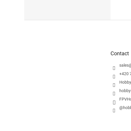
F
o
o
t
e
Contact
r
sales
+420 
Hobby
hobby
FPVHo
@hobb