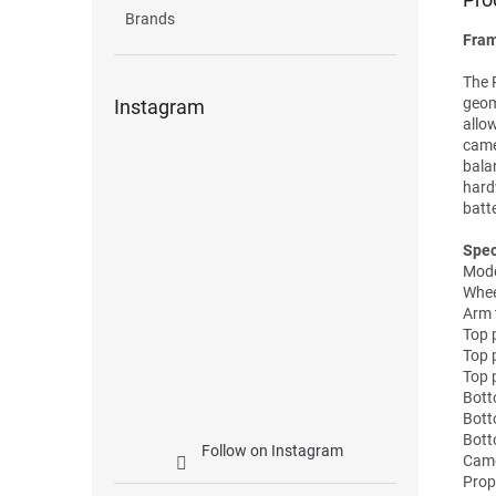
Brands
Fram
The 
geom
Instagram
allo
came
bala
hard
batt
Spec
Mode
Whe
Arm 
Top 
Top 
Top 
Bott
Bott
Bott
Follow on Instagram
Came
Prope