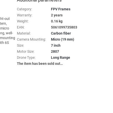
Category
:
FPV Frames
Warranty
:
2 years
ght-out
Weight
:
0.16 kg
tern,
EAN
:
5061099735803
 micro
ng, well-
Material
:
Carbon fiber
y mounting
Camera Mounting
:
Micro (19 mm)
ith 6S
Size
:
7 inch
Motor Size
:
2807
Drone Type
:
Long Range
The item has been sold out…