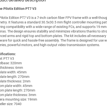
e Pilotix Edition PT7 V3
Pilotix Edition PT7 V3 is a 7-inch carbon fiber FPV frame with a well-thou
etry. It features a standard 30.5x30.5 mm flight controller mounting pat
wing compatibility with a wide range of existing FCs, and supports 19 mm
ras. The design ensures stability and minimizes vibrations thanks to stro
nced arms and rigid top and bottom plates. The kit includes all necessar
ware for quick and hassle-free assembly. The frame is designed for use w
eries, powerful motors, and high-output video transmission systems.
ifications:
l: PT7 V3
elbase: 320mm
thickness: 6mm
plate width: 45mm
plate length: 270mm
plate thickness: 2mm
om plate width: 45mm
om plate length: 270mm
om plate thickness: 3mm
ra mounting size: 19mm
ller size: 7040