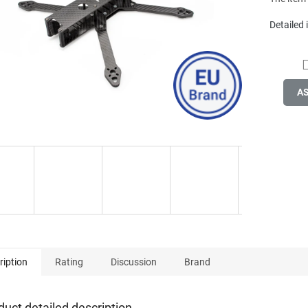
Detailed
A
ription
Rating
Discussion
Brand
duct detailed description