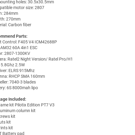
ounting holes: 30.5x30.5mm
atible motor size: 2807
h: 284mm
gth: 270mm
rial: Carbon fiber
ommend Parts:
ht Control: F405 V4 ICM42688P
 AM32 60A 4in1 ESC
r: 2807-1300KV
ra: Ratel2 Night Version/ Ratel Pro/H1
 5.8Ghz 2.5W
iver: ELRS 915Mhz
enna: RHCP SMA 160mm
eller: 7040-3 blades
ery: 6S 8000mah lipo
age Included:
rame kit Pilotix Edition PT7 V3
luminum column kit
crews kit
ts kit
ints kit
T Battery pad