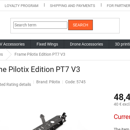
LOYALTY PROGRAM
SHIPPING AND PAYMENTS
FOR PARTNE
SEARCH
V Accessories
Fixed Wings
Drone Accessories
3D print
es
Frame Pilotix Edition PT7 V3
e Pilotix Edition PT7 V3
Brand:
Pilotix
Code: 5745
ted
Rating details
ge
48,
ct
40 € excl
Measure
Curre
price:
The item