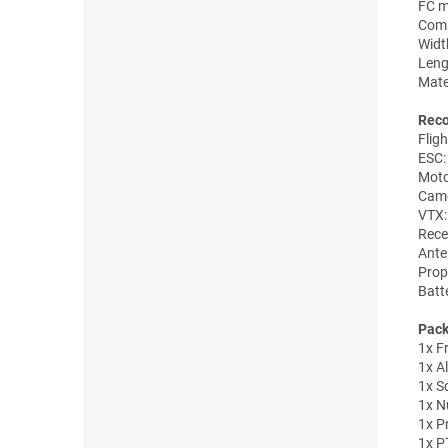
FC m
Comp
Widt
Len
Mate
Rec
Flig
ESC:
Moto
Came
VTX:
Rece
Ant
Prop
Batt
Pack
1x F
1x A
1x S
1x Nu
1x Pr
1x P