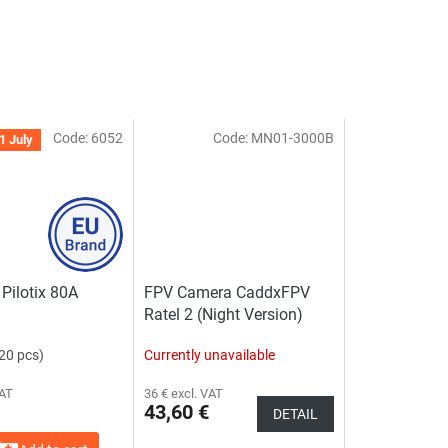
Code:
6052
Code:
MN01-3000B
1 July
Pilotix 80A
FPV Camera CaddxFPV
Ratel 2 (Night Version)
20 pcs)
Currently unavailable
VAT
36 € excl. VAT
43,60 €
DETAIL