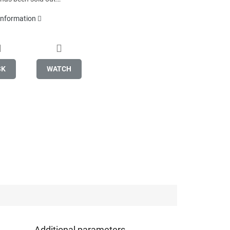
 information
SK
WATCH
Additional parameters