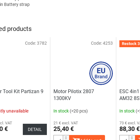
in Battery strap
ed products
Code:
3782
Code:
4253
Restock 3
r Tool Kit Partizan 9
Motor Pilotix 2807
ESC 4in1 
1300KV
AM32 8S
tly unavailable
In stock
(>20 pcs)
In stock
(>
cl. VAT
21 € excl. VAT
73 € excl. 
0 €
25,40 €
88,30 €
DETAIL