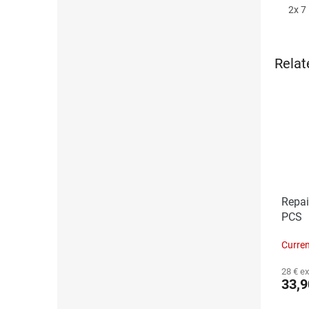
2x 7 
Relat
Repai
PCS
Curren
28 € ex
33,9