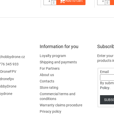
Add to cart
Information for you
Subscrib
Loyalty program
Enter your
@
hobbydrone.cz
products i
Shipping and payments
776 345 933
For Partners
DroneFPV
Email
About us
dronefpv
Contacts
By submi
bbyDrone
Store rating
Policy
.
ydrone
Commercial terms and
conditions
SUBS
Warranty claims procedure
Privacy policy