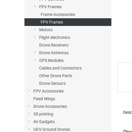
stars.
FPV Frames
Frame Accessories
FPV Frames
Motors
Flight electronics
Drone Receivers
Drone Antennas
GPS Modules
Cables and Connectors
Other Drone Parts
Drone Sensors
FPV Accessories
Fixed Wings
Drone Accessories
Desc
3D printing
AV Gadgets
UGV Ground Drones
Pro