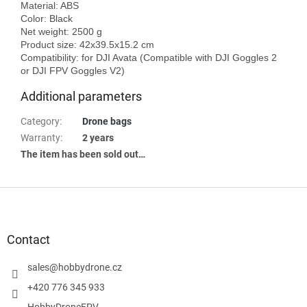
Material: ABS

Color: Black

Net weight: 2500 g

Product size: 42x39.5x15.2 cm

Compatibility: for DJI Avata (Compatible with DJI Goggles 2 
Additional parameters
Category
:
Drone bags
Warranty
:
2 years
The item has been sold out…
F
o
o
t
Contact
e
r
sales
@
hobbydrone.cz
+420 776 345 933
HobbyDroneFPV