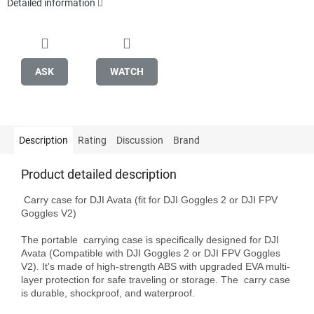
Detailed information
ASK
WATCH
Description
Rating
Discussion
Brand
Product detailed description
 Carry case for DJI Avata (fit for DJI Goggles 2 or DJI FPV 
Goggles V2)

The portable  carrying case is specifically designed for DJI 
Avata (Compatible with DJI Goggles 2 or DJI FPV Goggles 
V2). It's made of high-strength ABS with upgraded EVA multi-
layer protection for safe traveling or storage. The  carry case 
is durable, shockproof, and waterproof.
