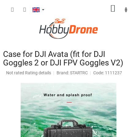
Skip
SHOPP
to
content
CART
Case for DJI Avata (fit for DJI
Goggles 2 or DJI FPV Goggles V2)
The
Not rated
Rating details
Brand:
STARTRC
Code: 1111237
average
product
rating
is
0,0
out
of
5
stars.