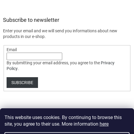
Subscribe to newsletter
Enter your email and we will send you informations about new
products in our e-shop.
Email
By submitting your email address, you agree to the
Privacy
Policy
.
SUBSCRIBE
This website uses cookies. By continuing to browse this
site, you agree to their use. More information
here