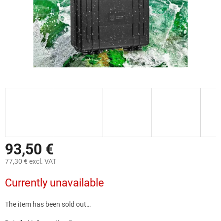
93,50 €
77,30 € excl. VAT
Measure
Currently unavailable
price:
The item has been sold out…