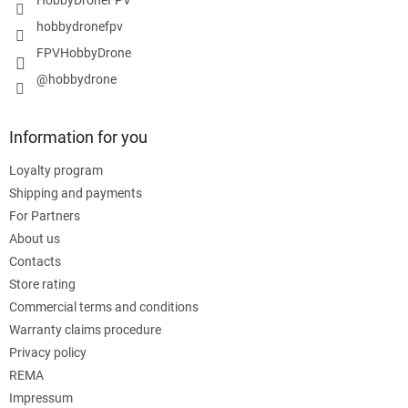
hobbydronefpv
FPVHobbyDrone
@hobbydrone
Information for you
Loyalty program
Shipping and payments
For Partners
About us
Contacts
Store rating
Commercial terms and conditions
Warranty claims procedure
Privacy policy
REMA
Impressum