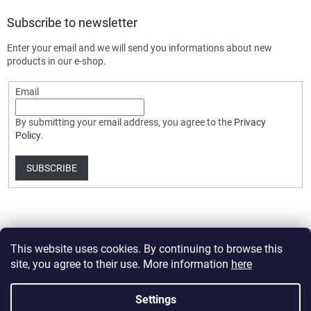
Subscribe to newsletter
Enter your email and we will send you informations about new
products in our e-shop.
Email
By submitting your email address, you agree to the
Privacy
Policy
.
SUBSCRIBE
This website uses cookies. By continuing to browse this
site, you agree to their use. More information
here
Created by Shoptet Premium
Settings