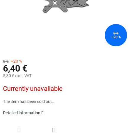
8 €
–20 %
8 €
–20 %
6,40 €
5,30 € excl. VAT
Measure
Currently unavailable
price:
The item has been sold out…
Detailed information