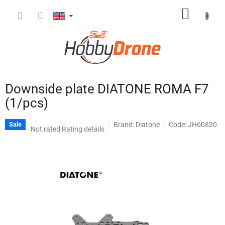
Skip
SHOPP
to
content
CART
Downside plate DIATONE ROMA F7
(1/pcs)
Brand:
Diatone
Code: JH60820
Sale
The
Not rated
Rating details
average
product
rating
is
0,0
out
of
5
stars.