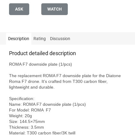
ASK
WATCH
Description
Rating
Discussion
Product detailed description
ROMA F7 downside plate (1/pcs)

The replacement ROMA F7 downside plate for the Diatone 
Roma F7 drone. It's crafted from T300 carbon fiber, 
lightweight and durable.

Specification:

Name: ROMA F7 downside plate (1/pcs)

For Model: ROMA  F7

Weight: 20g 

Size: 144.5×75mm

Thickness: 3.5mm

Material: T300 carbon fiber/3K twill
