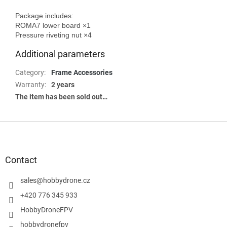
Package includes:

ROMA7 lower board ×1

Additional parameters
Category
:
Frame Accessories
Warranty
:
2 years
The item has been sold out…
F
o
o
t
Contact
e
r
sales
@
hobbydrone.cz
+420 776 345 933
HobbyDroneFPV
hobbydronefpv