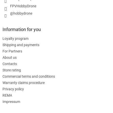
FPVHobbyDrone
@hobbydrone
Information for you
Loyalty program
Shipping and payments
For Partners
About us
Contacts
Store rating
Commercial terms and conditions
Warranty claims procedure
Privacy policy
REMA
Impressum