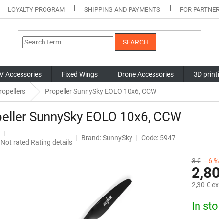
LOYALTY PROGRAM
SHIPPING AND PAYMENTS
FOR PARTNE
SEARCH
V Accessories
Fixed Wings
Drone Accessories
3D print
ropellers
Propeller SunnySky EOLO 10x6, CCW
peller SunnySky EOLO 10x6, CCW
Brand:
SunnySky
Code: 5947
The
Not rated
Rating details
average
product
3 €
–6 %
2,80
rating
is
2,30 € ex
0,0
out
Measure
In st
of
price:
5