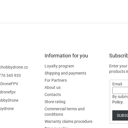
Information for you
Subscrib
Loyalty program
Enter your
@
hobbydrone.cz
products i
Shipping and payments
776 345 933
For Partners
DroneFPV
Email
About us
dronefpv
Contacts
By submi
bbyDrone
Store rating
Policy
.
ydrone
Commercial terms and
conditions
SUBS
Warranty claims procedure