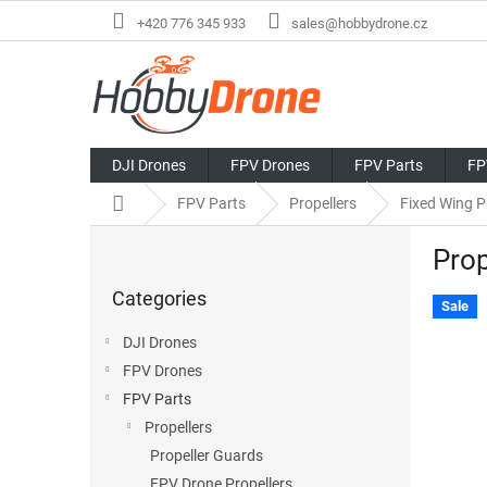
Skip
+420 776 345 933
sales@hobbydrone.cz
to
content
DJI Drones
FPV Drones
FPV Parts
FP
Home
FPV Parts
Propellers
Fixed Wing P
S
Pro
i
Skip
d
Categories
categories
e
Sale
b
DJI Drones
a
FPV Drones
r
FPV Parts
Propellers
Propeller Guards
FPV Drone Propellers