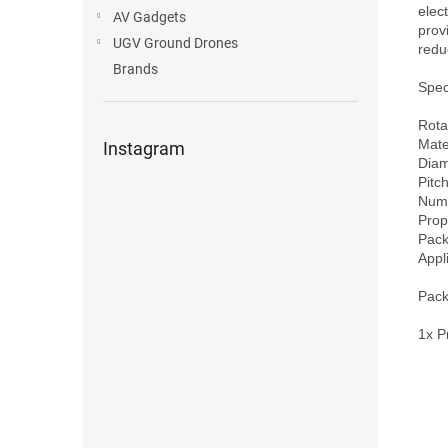
elec
AV Gadgets
prov
UGV Ground Drones
redu
Brands
Speci
Rota
Mate
Instagram
Diam
Pitch
Numb
Prop
Pack
Appl
Pack
1x P