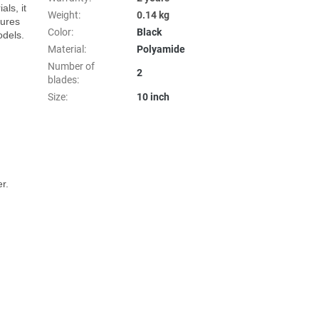
s, it 
Weight
:
0.14 kg
ures 
Color
:
Black
dels.

Material
:
Polyamide
Number of
2
blades
:
Size
:
10 inch
.
