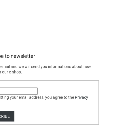
e to newsletter
 email and we will send you informations about new
n our e-shop.
tting your email address, you agree to the
Privacy
CRIBE