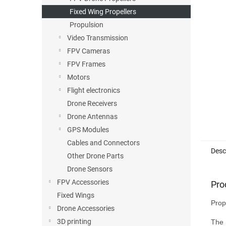
Fixed Wing Propellers
Propulsion
Video Transmission
FPV Cameras
FPV Frames
Motors
Flight electronics
Drone Receivers
Drone Antennas
GPS Modules
Cables and Connectors
Desc
Other Drone Parts
Drone Sensors
FPV Accessories
Pro
Fixed Wings
Prop
Drone Accessories
3D printing
The 