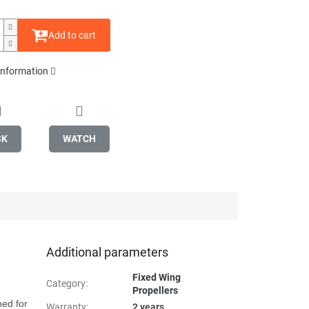
Add to cart
 information
SK
WATCH
Additional parameters
Fixed Wing
Category
:
Propellers
ed for 
Warranty
:
2 years