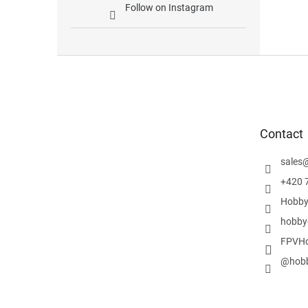
Follow on Instagram
F
o
o
t
e
Contact
r
sales
+420 
Hobby
hobby
FPVHo
@hobb