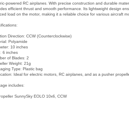
tric-powered RC airplanes. With precise construction and durable material
ides efficient thrust and smooth performance. Its lightweight design ens
ced load on the motor, making it a reliable choice for various aircraft mo
fications:

tion Direction: CCW (Counterclockwise)

rial: Polyamide

eter: 10 inches

: 6 inches

er of Blades: 2

eller Weight: 21g

aging Type: Plastic bag

ication: Ideal for electric motors, RC airplanes, and as a pusher propeller
age includes:

ropeller SunnySky EOLO 10x6, CCW
