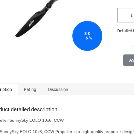
stars.
Detailed
3 €
–6 %
A
ription
Rating
Discussion
duct detailed description
eller SunnySky EOLO 10x6, CCW

SunnySky EOLO 10x6, CCW Propeller is a high-quality propeller design