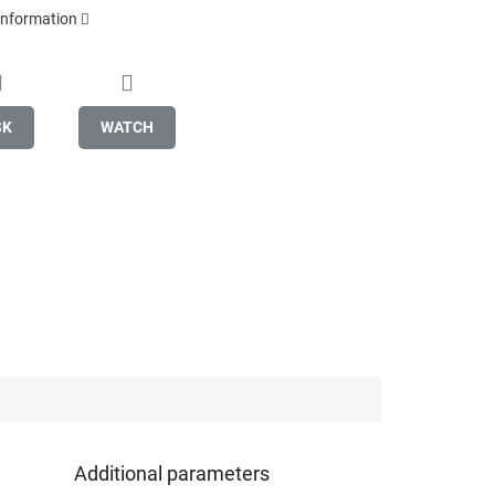
 information
SK
WATCH
Additional parameters