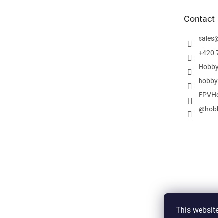
t
e
Contact
r
sales
+420 
Hobby
hobby
FPVHo
@hobb
This website