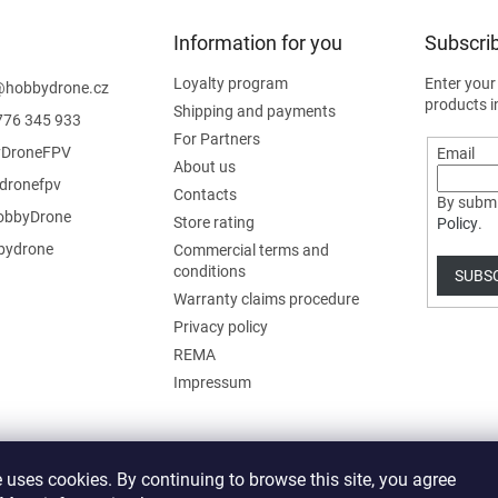
Information for you
Subscrib
Loyalty program
Enter your
@
hobbydrone.cz
products i
Shipping and payments
776 345 933
For Partners
DroneFPV
Email
About us
dronefpv
Contacts
By submi
bbyDrone
Store rating
Policy
.
ydrone
Commercial terms and
conditions
SUBS
Warranty claims procedure
Privacy policy
REMA
Impressum
 uses cookies. By continuing to browse this site, you agree