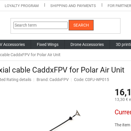
LOYALTY PROGRAM
SHIPPING AND PAYMENTS
FOR PARTNE
SEARCH
V Accessories
Fixed Wings
Drone Accessories
3D print
 cable CaddxFPV for Polar Air Unit
ial cable CaddxFPV for Polar Air Unit
ted
Rating details
Brand:
CaddxFPV
Code: C0PJ-WP015
ge
16,
ct
13,30 € e
Measure
Curre
price:
The item