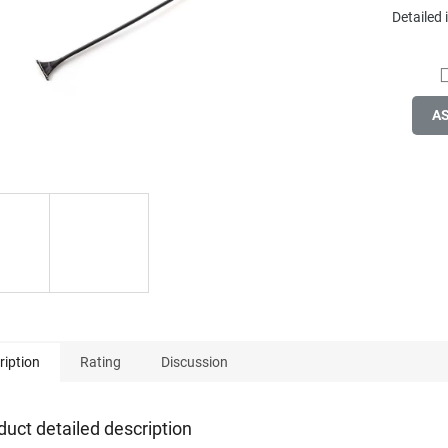
Detailed
A
ription
Rating
Discussion
duct detailed description