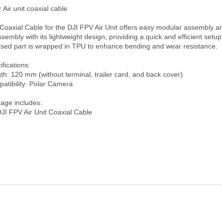
 Air unit coaxial cable

Coaxial Cable for the DJI FPV Air Unit offers easy modular assembly an
ssembly with its lightweight design, providing a quick and efficient setup
sed part is wrapped in TPU to enhance bending and wear resistance.

fications:

th: 120 mm (without terminal, trailer card, and back cover)

atibility: Polar Camera

age includes: 
