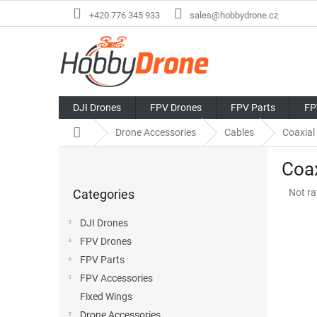
Skip
+420 776 345 933
sales@hobbydrone.cz
to
content
DJI Drones
FPV Drones
FPV Parts
FP
Home
Drone Accessories
Cables
Coaxial
S
Coax
i
Skip
d
The
Categories
Not ra
categories
e
avera
b
produ
DJI Drones
a
rating
FPV Drones
r
is
0,0
FPV Parts
out
FPV Accessories
of
Fixed Wings
5
stars.
Drone Accessories