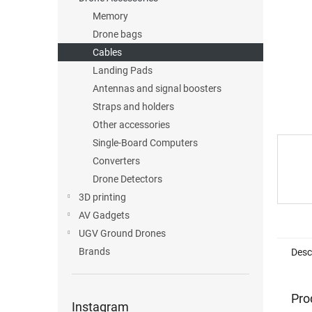
Memory
Drone bags
Cables
Landing Pads
Antennas and signal boosters
Straps and holders
Other accessories
Single-Board Computers
Converters
Drone Detectors
3D printing
AV Gadgets
UGV Ground Drones
Brands
Desc
Pro
Instagram