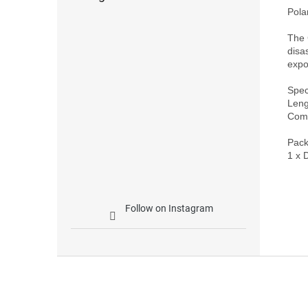
Polar
The 
disa
expo
Speci
Leng
Comp
Pack
Follow on Instagram
F
o
o