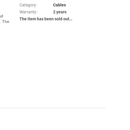
Category
:
Cables
Warranty
:
2 years
d 
The item has been sold out…
. The 