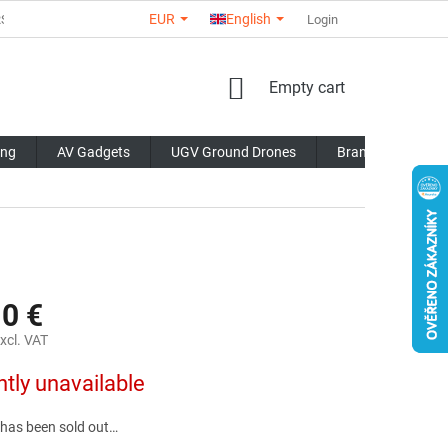
EUR
English
RS
ABOUT US
CONTACTS
STORE RATING
Login
COMMERCI
SHOPPING
Empty cart
CART
ing
AV Gadgets
UGV Ground Drones
Brands
Blo
10 €
xcl. VAT
ntly unavailable
 has been sold out…