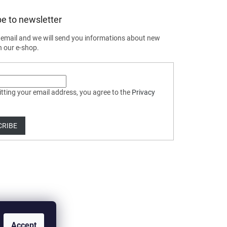
e to newsletter
 email and we will send you informations about new
n our e-shop.
tting your email address, you agree to the
Privacy
CRIBE
Accept