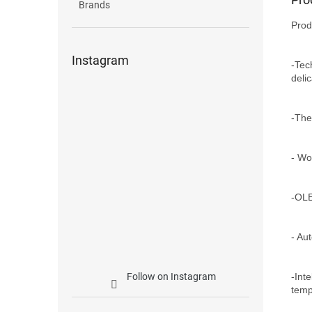
Brands
Prod
Instagram
-Tec
deli
-The
- Wo
-OLE
- Au
-Int
Follow on Instagram
temp