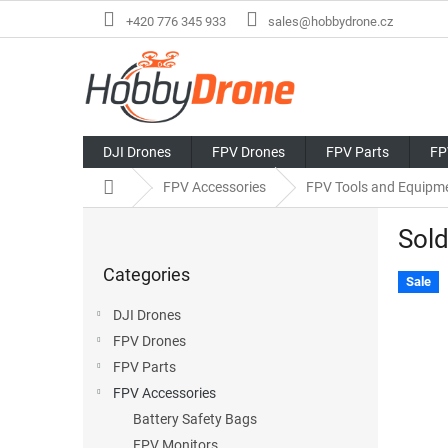
Skip
+420 776 345 933
sales@hobbydrone.cz
to
content
DJI Drones
FPV Drones
FPV Parts
FP
Home
FPV Accessories
FPV Tools and Equipm
S
Sold
i
Skip
d
Categories
categories
e
Sale
b
DJI Drones
a
FPV Drones
r
FPV Parts
FPV Accessories
Battery Safety Bags
FPV Monitors