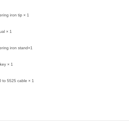
ring iron tip × 1
al × 1
ering iron stand×1
key × 1
 to 5525 cable × 1