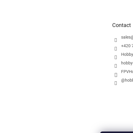
o
o
t
e
Contact
r
sales
+420 
Hobby
hobby
FPVHo
@hobb