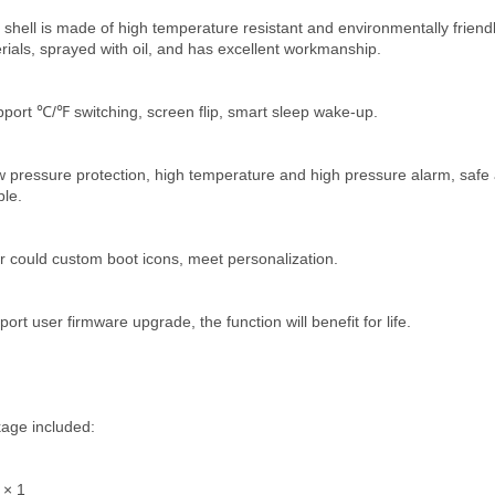
 shell is made of high temperature resistant and environmentally friendl
rials, sprayed with oil, and has excellent workmanship.
pport ℃/℉ switching, screen flip, smart sleep wake-up.
w pressure protection, high temperature and high pressure alarm, safe 
ble.
r could custom boot icons, meet personalization.
ort user firmware upgrade, the function will benefit for life.
age included:
 × 1