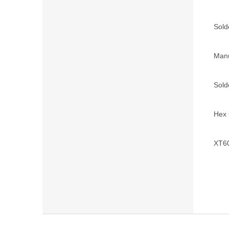
Solde
Manu
Sold
Hex 
XT60
F