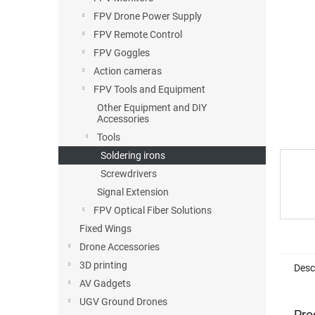
FPV Drone Power Supply
FPV Remote Control
FPV Goggles
Action cameras
FPV Tools and Equipment
Other Equipment and DIY
Accessories
Tools
Soldering irons
Screwdrivers
Signal Extension
FPV Optical Fiber Solutions
Fixed Wings
Drone Accessories
3D printing
Desc
AV Gadgets
UGV Ground Drones
Pro