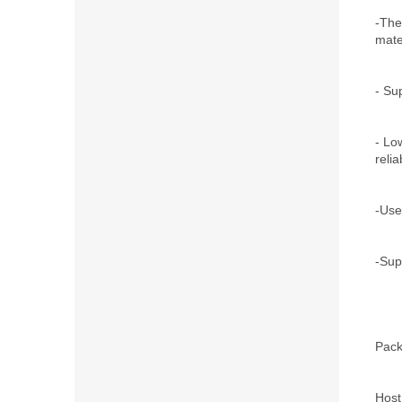
-The
mate
- Su
- Lo
relia
-Use
-Supp
Pack
Host