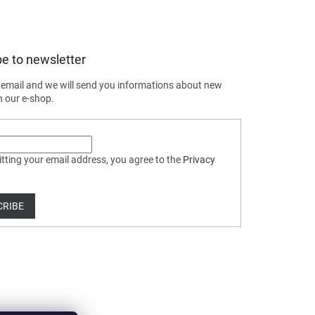
e to newsletter
 email and we will send you informations about new
n our e-shop.
tting your email address, you agree to the
Privacy
CRIBE