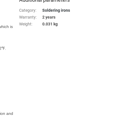
Category
:
Soldering irons
Warranty
:
2 years
Weight
:
0.031 kg
hich is 
42℉.
ion and 