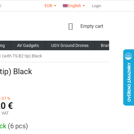
EUR
English
RS
ABOUT US
CONTACTS
STORE RATING
Login
COMMERCI
SHOPPING
Empty cart
CART
ing
AV Gadgets
UGV Ground Drones
Brands
Blo
(with TS-B2 tip) Black
tip) Black
–37 %
20 €
. VAT
ock
(6 pcs)