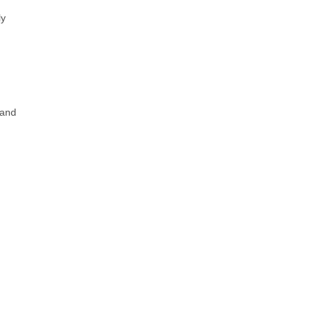
y 
and 