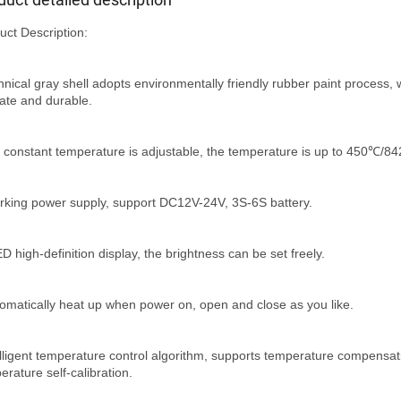
uct Description:
hnical gray shell adopts environmentally friendly rubber paint process, w
cate and durable.
 constant temperature is adjustable, the temperature is up to 450℃/8
rking power supply, support DC12V-24V, 3S-6S battery.
D high-definition display, the brightness can be set freely.
tomatically heat up when power on, open and close as you like.
elligent temperature control algorithm, supports temperature compensat
erature self-calibration.