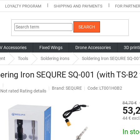
LOYALTY PROGRAM
SHIPPING AND PAYMENTS
FOR PARTNE
SEARCH
V Accessories
Fixed Wings
Drone Accessories
3D print
ent
Tools
Soldering irons
Soldering Iron SEQURE SQ-001 
ering Iron SEQURE SQ-001 (with TS-B2 
Brand:
SEQURE
Code: LT001H0B2
The
Not rated
Rating details
average
product
84,70 €
53,
rating
is
44 € excl
0,0
out
Measure
In st
of
price:
5