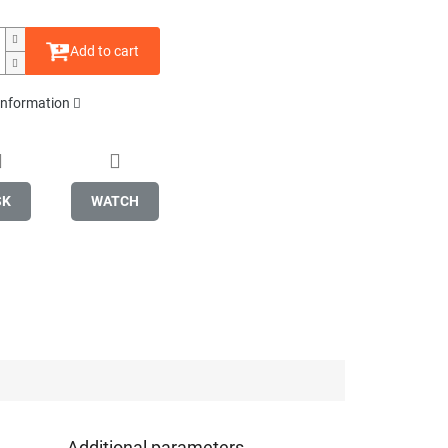
Add to cart
 information
SK
WATCH
Additional parameters