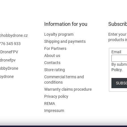
Information for you
Subscrib
Loyalty program
Enter your
@
hobbydrone.cz
products i
Shipping and payments
776 345 933
For Partners
DroneFPV
Email
About us
dronefpv
Contacts
By submi
bbyDrone
Store rating
Policy
.
ydrone
Commercial terms and
conditions
SUBS
Warranty claims procedure
Privacy policy
REMA
Impressum