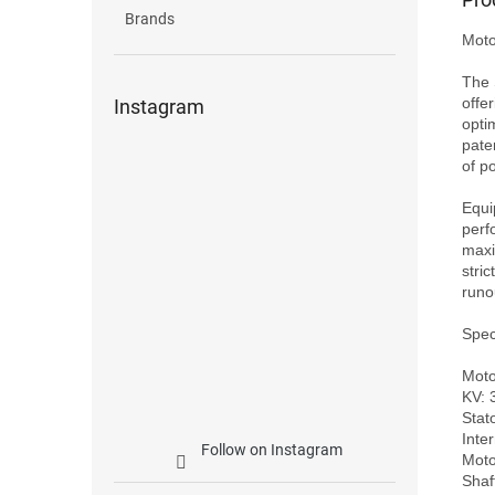
Brands
Moto
The 
offe
Instagram
opti
pate
of po
Equi
perf
maxi
stric
runo
Speci
Moto
KV: 
Stat
Inte
Follow on Instagram
Moto
Shaf