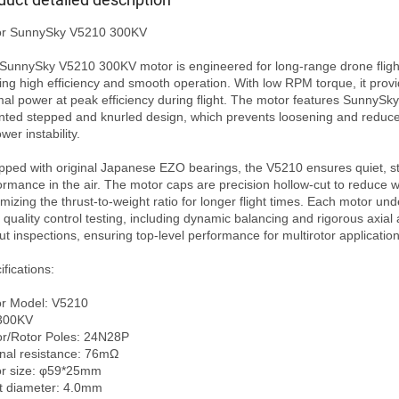
r SunnySky V5210 300KV

SunnySky V5210 300KV motor is engineered for long-range drone flight
ring high efficiency and smooth operation. With low RPM torque, it provi
mal power at peak efficiency during flight. The motor features SunnySky’
nted stepped and knurled design, which prevents loosening and reduces
wer instability.

pped with original Japanese EZO bearings, the V5210 ensures quiet, st
ormance in the air. The motor caps are precision hollow-cut to reduce we
mizing the thrust-to-weight ratio for longer flight times. Each motor und
t quality control testing, including dynamic balancing and rigorous axial 
ut inspections, ensuring top-level performance for multirotor applications
fications:

r Model: V5210 

300KV

or/Rotor Poles: 24N28P

rnal resistance: 76mΩ

r size: φ59*25mm

t diameter: 4.0mm
