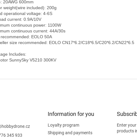
: 20AWG 600mm

r weight(wire included): 200g

d operational voltage: 4-6S

oad current: 0.9A/10V

mum continuous power: 1100W

mum continuous current: 44A/30s

 recommended: EOLO 50A

eller size recommended: EOLO CN17*6.2/C18*6.5/C20*6.2/CN22*6.5

age Includes:

otor SunnySky V5210 300KV
Information for you
Subscrib
Loyalty program
Enter your
@
hobbydrone.cz
products i
Shipping and payments
776 345 933