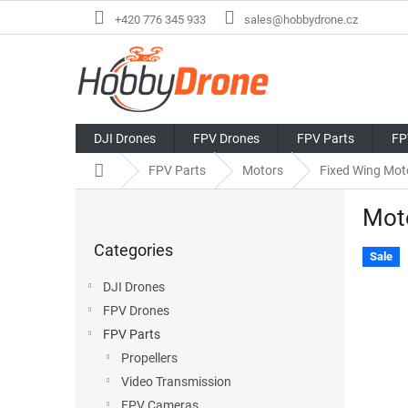
Skip
+420 776 345 933
sales@hobbydrone.cz
to
content
DJI Drones
FPV Drones
FPV Parts
FP
Home
FPV Parts
Motors
Fixed Wing Mot
S
Mot
i
Skip
d
Categories
categories
e
Sale
b
DJI Drones
a
FPV Drones
r
FPV Parts
Propellers
Video Transmission
FPV Cameras