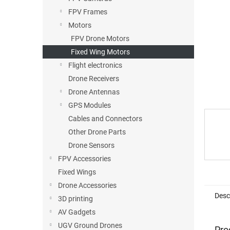
FPV Frames
Motors
FPV Drone Motors
Fixed Wing Motors
Flight electronics
Drone Receivers
Drone Antennas
GPS Modules
Cables and Connectors
Other Drone Parts
Drone Sensors
FPV Accessories
Fixed Wings
Drone Accessories
Desc
3D printing
AV Gadgets
UGV Ground Drones
Pro