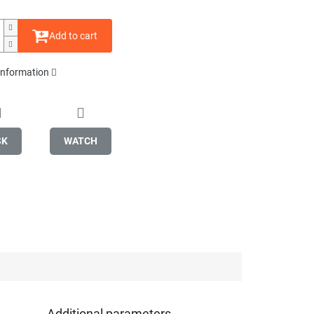
Add to cart
 information
SK
WATCH
Additional parameters