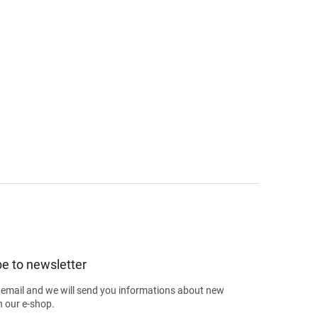
e to newsletter
 email and we will send you informations about new
n our e-shop.