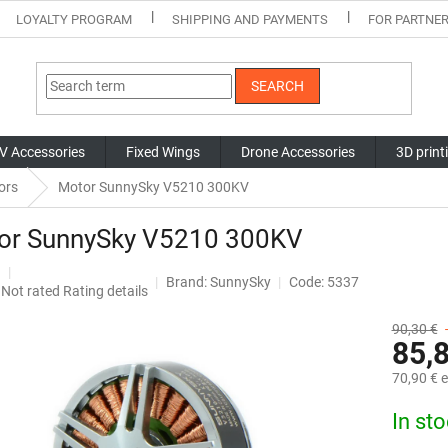
LOYALTY PROGRAM
SHIPPING AND PAYMENTS
FOR PARTNE
SEARCH
V Accessories
Fixed Wings
Drone Accessories
3D print
ors
Motor SunnySky V5210 300KV
or SunnySky V5210 300KV
Brand:
SunnySky
Code: 5337
The
Not rated
Rating details
average
product
90,30 €
85,
rating
is
70,90 € e
0,0
out
Measure
In st
of
price:
5