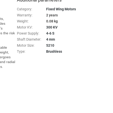
Category
:
Fixed Wing Motors
Warranty
:
2 years
s, 
Weight
:
0.08 kg
des 
Motor KV
:
300 KV
s 
 the risk 
Power Supply
:
4-6 S
Shaft Diameter
:
4 mm
Motor Size
:
5210
able 
Type
:
Brushless
ight, 
ergoes 
and radial 
.
