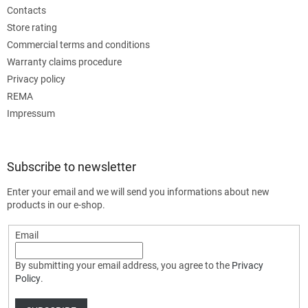
Contacts
Store rating
Commercial terms and conditions
Warranty claims procedure
Privacy policy
REMA
Impressum
Subscribe to newsletter
Enter your email and we will send you informations about new
products in our e-shop.
Email
By submitting your email address, you agree to the
Privacy
Policy
.