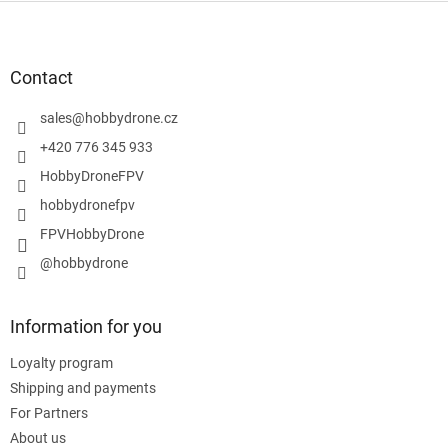
F
o
o
t
Contact
e
r
sales
@
hobbydrone.cz
+420 776 345 933
HobbyDroneFPV
hobbydronefpv
FPVHobbyDrone
@hobbydrone
Information for you
Loyalty program
Shipping and payments
For Partners
About us