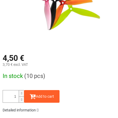
4,50 €
3,70 € excl. VAT
Measure
In stock
(10 pcs)
price:
Add to cart
Detailed information