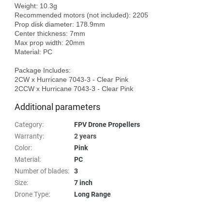
Weight: 10.3g

Recommended motors (not included): 2205

Prop disk diameter: 178.9mm

Center thickness: 7mm

Max prop width: 20mm

Material: PC

Package Includes:

2CW x Hurricane 7043-3 - Clear Pink 

Additional parameters
Category
:
FPV Drone Propellers
Warranty
:
2 years
Color
:
Pink
Material
:
PC
Number of blades
:
3
Size
:
7 inch
Drone Type
:
Long Range