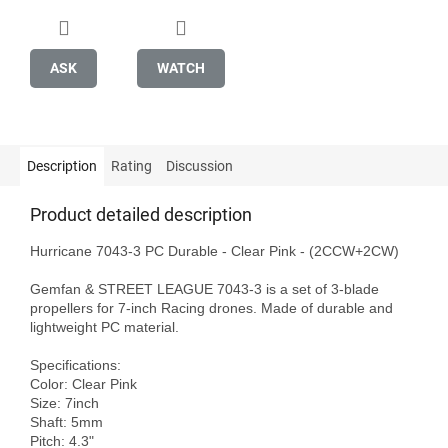
ASK
WATCH
Description
Rating
Discussion
Product detailed description
Hurricane 7043-3 PC Durable - Clear Pink - (2CCW+2CW)

Gemfan & STREET LEAGUE 7043-3 is a set of 3-blade 
propellers for 7-inch Racing drones. Made of durable and 
lightweight PC material.

Specifications:

Color: Clear Pink 

Size: 7inch

Shaft: 5mm

Pitch: 4.3"
