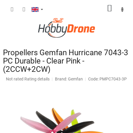
Skip
SHOPP
to
content
CART
Propellers Gemfan Hurricane 7043-3
PC Durable - Clear Pink -
(2CCW+2CW)
The
Not rated
Rating details
Brand:
Gemfan
Code: PMPC7043-3P
average
product
rating
is
0,0
out
of
5
stars.