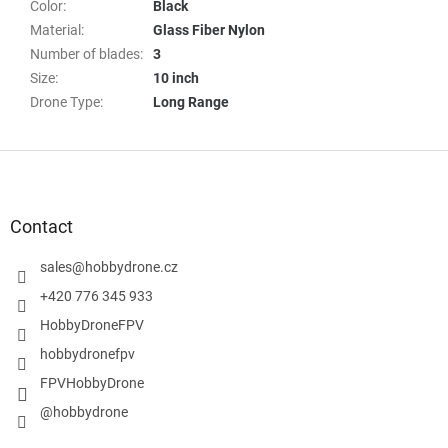
Color
:
Black
Material
:
Glass Fiber Nylon
Number of blades
:
3
Size
:
10 inch
Drone Type
:
Long Range
F
o
o
t
Contact
e
r
sales
@
hobbydrone.cz
+420 776 345 933
HobbyDroneFPV
hobbydronefpv
FPVHobbyDrone
@hobbydrone