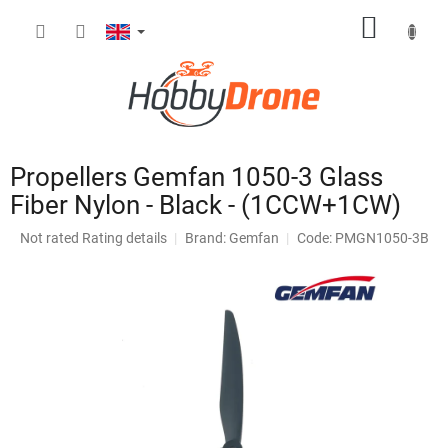
Skip
SHOPP
to
content
CART
Propellers Gemfan 1050-3 Glass
Fiber Nylon - Black - (1CCW+1CW)
The
Not rated
Rating details
Brand:
Gemfan
Code: PMGN1050-3B
average
product
rating
is
0,0
out
of
5
stars.