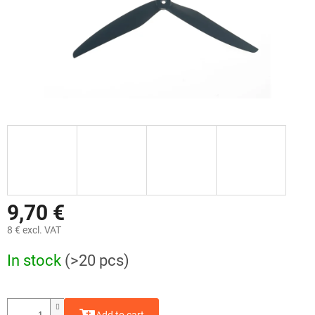
9,70 €
8 € excl. VAT
Measure
In stock
(>20 pcs)
price: