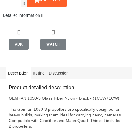
Add to cart
Detailed information
ASK
WATCH
Description
Rating
Discussion
Product detailed description
GEMFAN 1050-3 Glass Fiber Nylon - Black - (1CCW+1CW)

The Gemfan 1050-3 propellers are specifically designed for 
heavy builds, making them ideal for carrying heavy cameras. 
Compatible with Cinelifter and MacroQuad. This set includes 
2 propellers.
