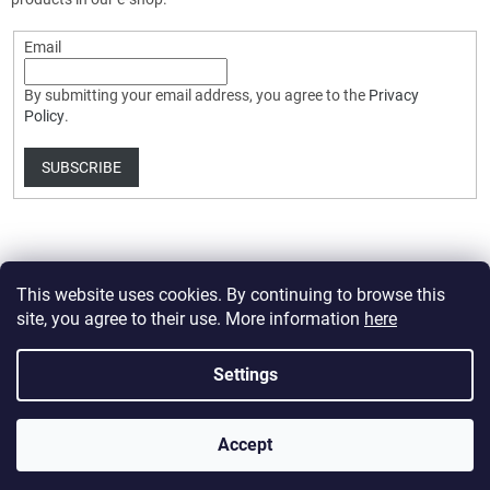
Email
By submitting your email address, you agree to the
Privacy
Policy
.
SUBSCRIBE
This website uses cookies. By continuing to browse this
site, you agree to their use. More information
here
Created by Shoptet Premium
Settings
Copyright 2026
HobbyDrone.cz
. All rights reserved.
Edit cookie
Accept
settings