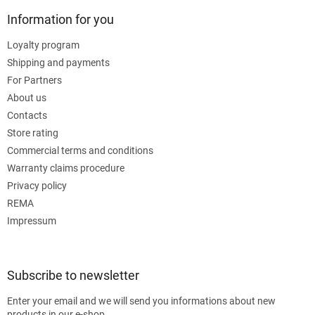
Information for you
Loyalty program
Shipping and payments
For Partners
About us
Contacts
Store rating
Commercial terms and conditions
Warranty claims procedure
Privacy policy
REMA
Impressum
Subscribe to newsletter
Enter your email and we will send you informations about new
products in our e-shop.