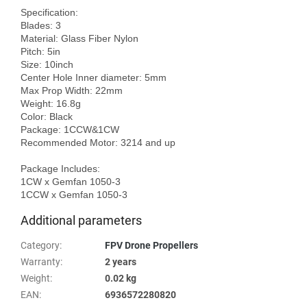
Specification:

Blades: 3

Material: Glass Fiber Nylon

Pitch: 5in

Size: 10inch

Center Hole Inner diameter: 5mm

Max Prop Width: 22mm

Weight: 16.8g

Color: Black

Package: 1CCW&1CW

Recommended Motor: 3214 and up

Package Includes:

1CW x Gemfan 1050-3

Additional parameters
Category
:
FPV Drone Propellers
Warranty
:
2 years
Weight
:
0.02 kg
EAN
:
6936572280820