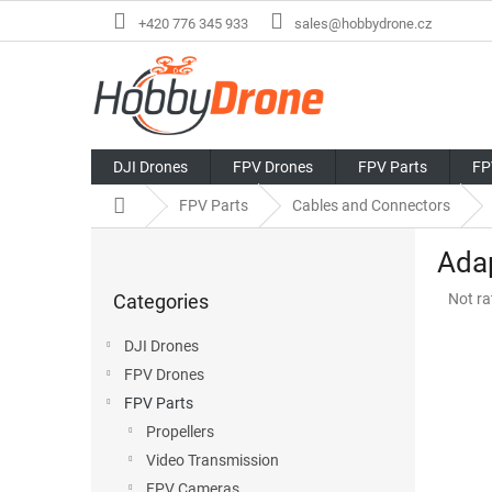
Skip
+420 776 345 933
sales@hobbydrone.cz
to
content
DJI Drones
FPV Drones
FPV Parts
FP
Home
FPV Parts
Cables and Connectors
S
Ada
i
Skip
d
The
Categories
Not ra
categories
e
avera
b
produ
DJI Drones
a
rating
FPV Drones
r
is
0,0
FPV Parts
out
Propellers
of
Video Transmission
5
stars.
FPV Cameras