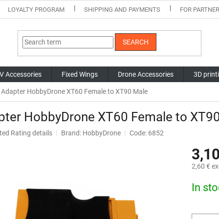
LOYALTY PROGRAM
SHIPPING AND PAYMENTS
FOR PARTNE
SEARCH
V Accessories
Fixed Wings
Drone Accessories
3D print
Adapter HobbyDrone XT60 Female to XT90 Male
pter HobbyDrone XT60 Female to XT9
ted
Rating details
Brand:
HobbyDrone
Code: 6852
ge
3,10
ct
2,60 € ex
Measure
In st
price: