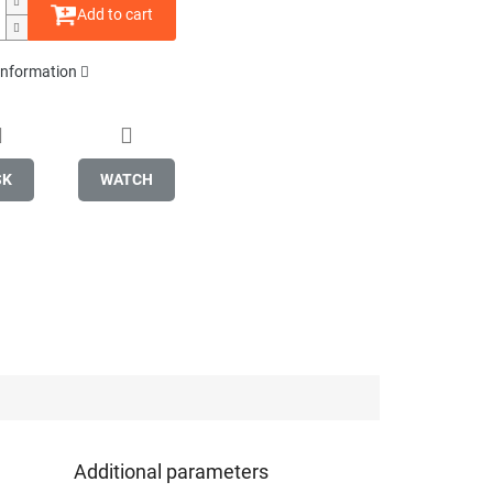
Add to cart
 information
SK
WATCH
Additional parameters