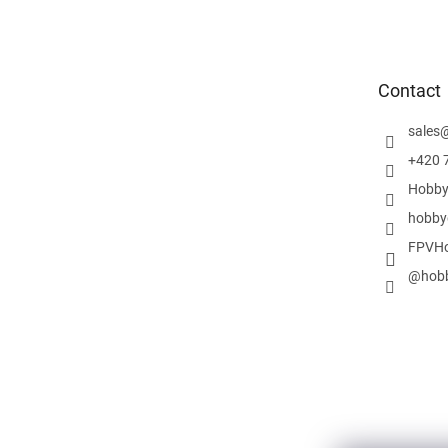
o
o
t
e
Contact
r
sales
+420 
Hobby
hobby
FPVHo
@hobb