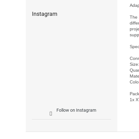
Adap
Instagram
The 
diff
proj
supp
Speci
Conn
Size
Quan
Mater
Color
Pack
Follow on Instagram
F