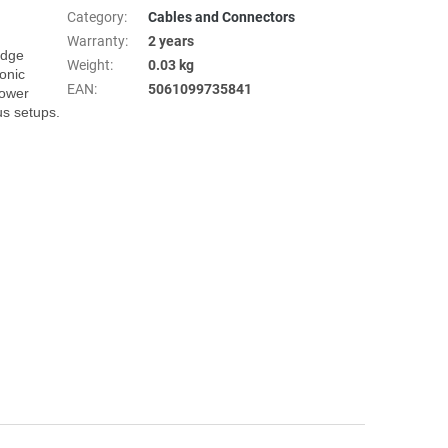
Category
:
Cables and Connectors
Warranty
:
2 years
dge 
Weight
:
0.03 kg
onic 
EAN
:
5061099735841
ower 
s setups.
