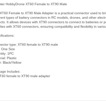
ter HobbyDrone XT60 Female to XT90 Male

XT60 Female to XT90 Male Adapter is a practical connector used to bri
erent types of battery connectors in RC models, drones, and other electr
ects. It allows devices with XT90 connectors to connect to batteries or p
lies with XT60 connectors, ensuring compatibility and flexibility in variou
fications:

ector type: XT60 female to XT90 male

: One Size

tity: 1PC

ial: Plastic

: Black/Yellow

age Includes: 
