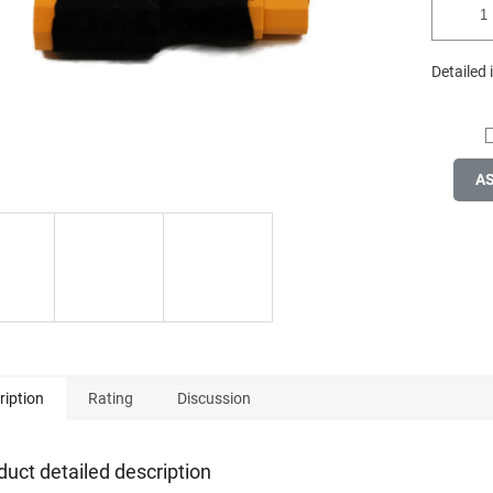
Detailed
A
ription
Rating
Discussion
duct detailed description