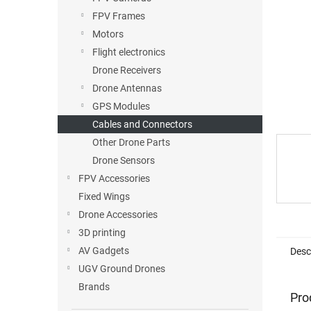
FPV Frames
Motors
Flight electronics
Drone Receivers
Drone Antennas
GPS Modules
Cables and Connectors
Other Drone Parts
Drone Sensors
FPV Accessories
Fixed Wings
Drone Accessories
3D printing
AV Gadgets
Desc
UGV Ground Drones
Brands
Pro