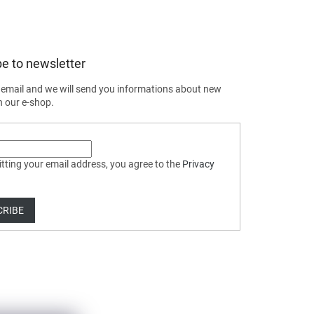
e to newsletter
 email and we will send you informations about new
n our e-shop.
tting your email address, you agree to the
Privacy
CRIBE