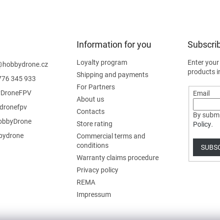
Information for you
Subscrib
Loyalty program
Enter your
@
hobbydrone.cz
products i
Shipping and payments
776 345 933
For Partners
DroneFPV
Email
About us
dronefpv
Contacts
By submi
bbyDrone
Store rating
Policy
.
ydrone
Commercial terms and
conditions
SUBS
Warranty claims procedure
Privacy policy
REMA
Impressum