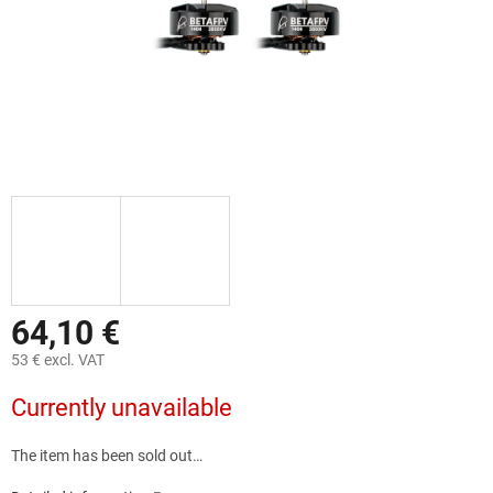
64,10 €
53 € excl. VAT
Measure
Currently unavailable
price:
The item has been sold out…