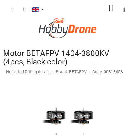
Skip
SHOPP
to
content
CART
Motor BETAFPV 1404-3800KV
(4pcs, Black color)
The
Not rated
Rating details
Brand:
BETAFPV
Code: 00313658
average
product
rating
is
0,0
out
of
5
stars.