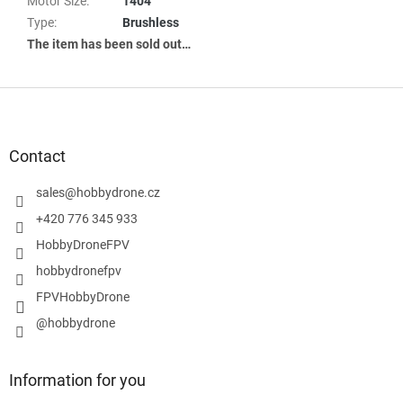
Motor Size
:
1404
Type
:
Brushless
The item has been sold out…
F
o
o
t
Contact
e
r
sales
@
hobbydrone.cz
+420 776 345 933
HobbyDroneFPV
hobbydronefpv
FPVHobbyDrone
@hobbydrone
Information for you