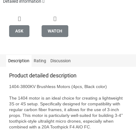
Detailed information
ASK
WATCH
Description
Rating
Discussion
Product detailed description
1404-3800KV Brushless Motors (4pcs, Black color)

The 1404 motor is an ideal choice for creating a lightweight 
3S or 4S setup. Specifically designed for compatibility with 
regular carbon fiber frames, it allows for the use of 3-inch 
props. This motor is particularly well-suited for building 3-4'' 
toothpick-style ultralight micro drones, especially when 
combined with a 20A Toothpick F4 AIO FC.
