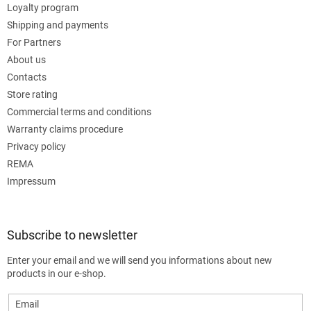
Loyalty program
Shipping and payments
For Partners
About us
Contacts
Store rating
Commercial terms and conditions
Warranty claims procedure
Privacy policy
REMA
Impressum
Subscribe to newsletter
Enter your email and we will send you informations about new
products in our e-shop.
Email