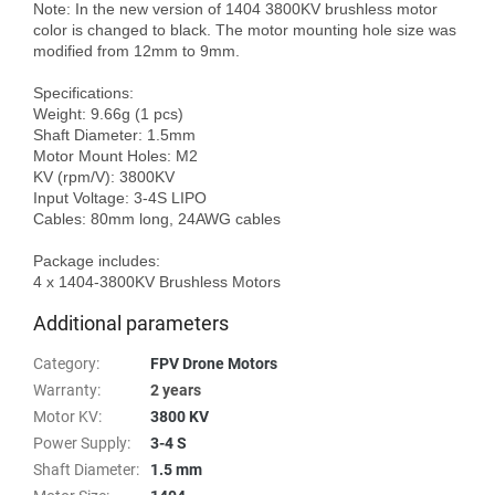
Note: In the new version of 1404 3800KV brushless motor 
color is changed to black. The motor mounting hole size was 
modified from 12mm to 9mm.

Specifications:

Weight: 9.66g (1 pcs)

Shaft Diameter: 1.5mm

Motor Mount Holes: M2

KV (rpm/V): 3800KV

Input Voltage: 3-4S LIPO

Cables: 80mm long, 24AWG cables

Package includes:

Additional parameters
Category
:
FPV Drone Motors
Warranty
:
2 years
Motor KV
:
3800 KV
Power Supply
:
3-4 S
Shaft Diameter
:
1.5 mm