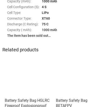
Capacity (mAh)
:
1000 mAh
Cell Configuration (S)
:
4 S
Cell Type
:
LiPo
Connector Type
:
XT60
Discharge (C Rating)
:
75 C
Capacity ( mAh)
:
1000 mAh
The item has been sold out…
Related products
Battery Safety Bag HGLRC
Battery Safety Bag
Fireproof Explosionproof
BETAFPV