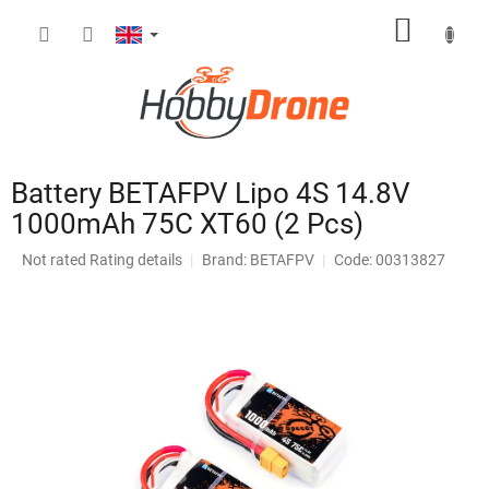
Skip
SHOPP
to
content
CART
Battery BETAFPV Lipo 4S 14.8V
1000mAh 75C XT60 (2 Pcs)
The
Not rated
Rating details
Brand:
BETAFPV
Code: 00313827
average
product
rating
is
0,0
out
of
5
stars.