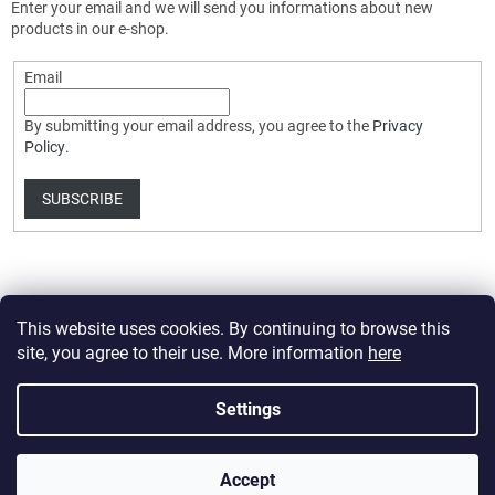
Enter your email and we will send you informations about new
products in our e-shop.
Email
By submitting your email address, you agree to the
Privacy
Policy
.
SUBSCRIBE
This website uses cookies. By continuing to browse this
site, you agree to their use. More information
here
Created by Shoptet Premium
Settings
Copyright 2026
HobbyDrone.cz
. All rights reserved.
Edit cookie
Accept
settings