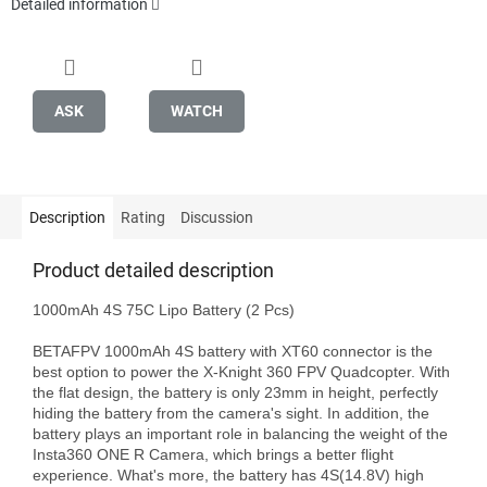
Detailed information
ASK
WATCH
Description
Rating
Discussion
Product detailed description
1000mAh 4S 75C Lipo Battery (2 Pcs)

BETAFPV 1000mAh 4S battery with XT60 connector is the 
best option to power the X-Knight 360 FPV Quadcopter. With 
the flat design, the battery is only 23mm in height, perfectly 
hiding the battery from the camera's sight. In addition, the 
battery plays an important role in balancing the weight of the 
Insta360 ONE R Camera, which brings a better flight 
experience. What's more, the battery has 4S(14.8V) high 