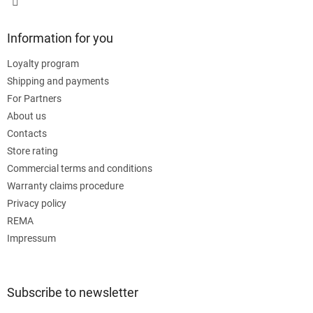
Information for you
Loyalty program
Shipping and payments
For Partners
About us
Contacts
Store rating
Commercial terms and conditions
Warranty claims procedure
Privacy policy
REMA
Impressum
Subscribe to newsletter