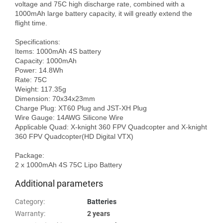
voltage and 75C high discharge rate, combined with a 
1000mAh large battery capacity, it will greatly extend the 
flight time. 

Specifications:

Items: 1000mAh 4S battery

Capacity: 1000mAh

Power: 14.8Wh

Rate: 75C

Weight: 117.35g

Dimension: 70x34x23mm

Charge Plug: XT60 Plug and JST-XH Plug

Wire Gauge: 14AWG Silicone Wire

Applicable Quad: X-knight 360 FPV Quadcopter and X-knight 
360 FPV Quadcopter(HD Digital VTX)

Package: 

Additional parameters
Category
:
Batteries
Warranty
:
2 years