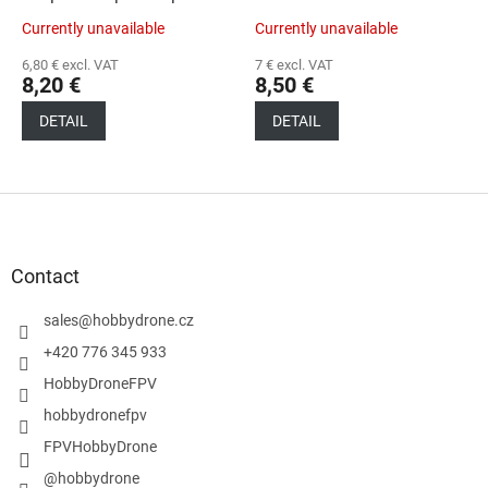
Currently unavailable
Currently unavailable
6,80 € excl. VAT
7 € excl. VAT
8,20 €
8,50 €
DETAIL
DETAIL
F
o
o
t
Contact
e
r
sales
@
hobbydrone.cz
+420 776 345 933
HobbyDroneFPV
hobbydronefpv
FPVHobbyDrone
@hobbydrone