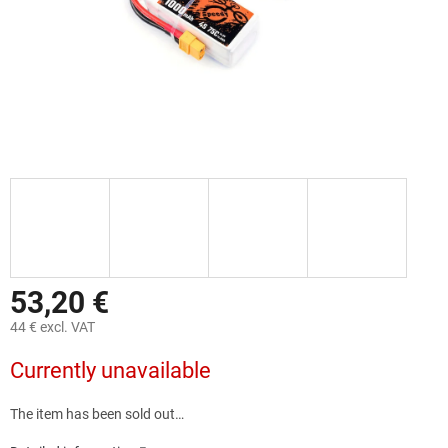
53,20 €
44 € excl. VAT
Measure
Currently unavailable
price:
The item has been sold out…