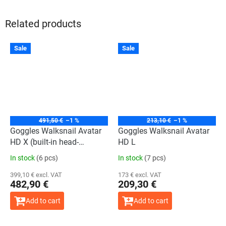
Related products
The
The
Sale
Sale
average
average
product
product
rating
rating
is
is
4,0
4,0
out
out
of
of
5
5
stars.
stars.
491,50 €
–1 %
213,10 €
–1 %
Goggles Walksnail Avatar
Goggles Walksnail Avatar
HD X (built-in head-
HD L
tracking)
In stock
(6 pcs)
In stock
(7 pcs)
399,10 € excl. VAT
173 € excl. VAT
482,90 €
209,30 €
Add to cart
Add to cart