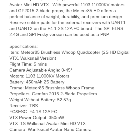
Avatar Mini HD VTX . With powerful 1103 11000KV motors 
and GF2015 2-blade props, the Meteor85 HD offers a 
perfect balance of weight, durability, and premium design. 
Reserve solder pads for the external receivers with UART1 
and UART2 on the F4 1-2S 12A FC board. The SPI ELRS 
2.4G and SPI Frsky version can be used as a PNP.

Specifications:

Item: Meteor85 Brushless Whoop Quadcopter (2S HD Digital 
VTX, Walksnail Version)

Flight Time: 5 mins 

Camera Adjustable Angle: 0-45°

Motors: 1103 11000KV Motors

Battery: 450mAh 2S Battery

Frame: Meteor85 Brushless Whoop Frame

Propellers: Gemfan 2015 2-Blade Propellers

Weight Without Battery: 52.57g

Receiver: TBS

FC&ESC: F4 1S 12A FC

VTX Power Output: 350mW 

VTX: 1S Walksnail Avatar Mini HD VTX

Camera: Wanlksnail Avatar Nano Camera
