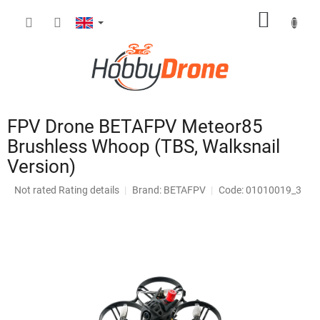
Skip
SHOPP
to
content
CART
FPV Drone BETAFPV Meteor85
Brushless Whoop (TBS, Walksnail
Version)
The
Not rated
Rating details
Brand:
BETAFPV
Code: 01010019_3
average
product
rating
is
0,0
out
of
5
stars.