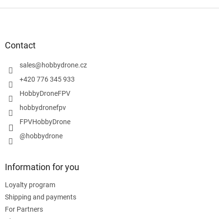
F
o
o
t
Contact
e
r
sales
@
hobbydrone.cz
+420 776 345 933
HobbyDroneFPV
hobbydronefpv
FPVHobbyDrone
@hobbydrone
Information for you
Loyalty program
Shipping and payments
For Partners