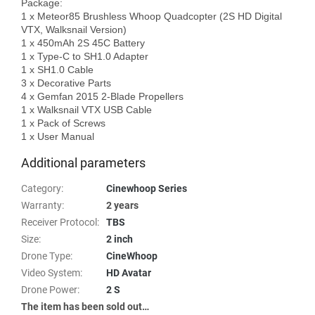
Package: 

1 x Meteor85 Brushless Whoop Quadcopter (2S HD Digital 
VTX, Walksnail Version)

1 x 450mAh 2S 45C Battery

1 x Type-C to SH1.0 Adapter

1 x SH1.0 Cable

3 x Decorative Parts

4 x Gemfan 2015 2-Blade Propellers

1 x Walksnail VTX USB Cable

1 x Pack of Screws

Additional parameters
Category
:
Cinewhoop Series
Warranty
:
2 years
Receiver Protocol
:
TBS
Size
:
2 inch
Drone Type
:
CineWhoop
Video System
:
HD Avatar
Drone Power
:
2 S
The item has been sold out…