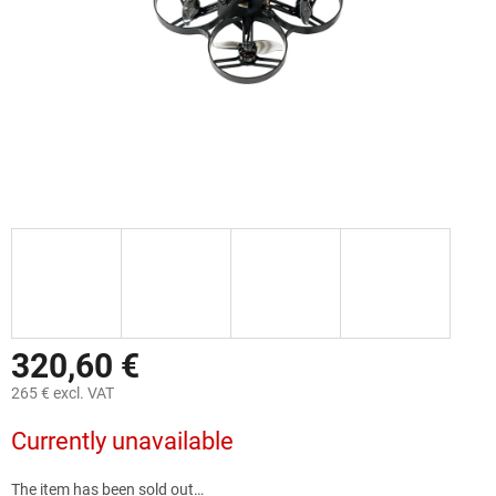
320,60 €
265 € excl. VAT
Measure
Currently unavailable
price:
The item has been sold out…