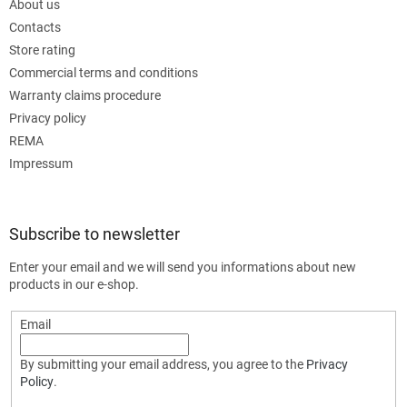
About us
Contacts
Store rating
Commercial terms and conditions
Warranty claims procedure
Privacy policy
REMA
Impressum
Subscribe to newsletter
Enter your email and we will send you informations about new
products in our e-shop.
Email
By submitting your email address, you agree to the
Privacy
Policy
.