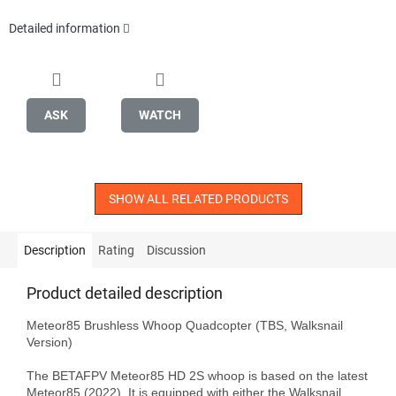
Detailed information
ASK
WATCH
SHOW ALL RELATED PRODUCTS
Description
Rating
Discussion
Product detailed description
Meteor85 Brushless Whoop Quadcopter (TBS, Walksnail 
Version)

The BETAFPV Meteor85 HD 2S whoop is based on the latest 
Meteor85 (2022). It is equipped with either the Walksnail 