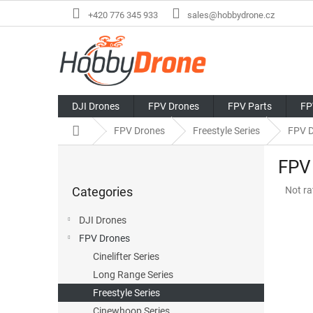
Skip
+420 776 345 933
sales@hobbydrone.cz
to
content
DJI Drones
FPV Drones
FPV Parts
FP
Home
FPV Drones
Freestyle Series
FPV 
S
FPV
i
Skip
d
The
Categories
Not ra
categories
e
avera
b
produ
DJI Drones
a
rating
FPV Drones
r
is
0,0
Cinelifter Series
out
Long Range Series
of
Freestyle Series
5
stars.
Cinewhoop Series