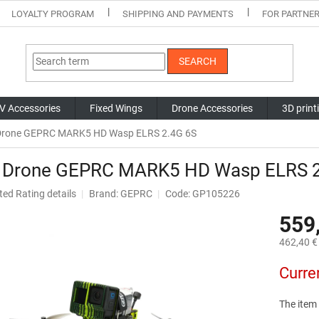
LOYALTY PROGRAM
SHIPPING AND PAYMENTS
FOR PARTNE
SEARCH
V Accessories
Fixed Wings
Drone Accessories
3D print
Drone GEPRC MARK5 HD Wasp ELRS 2.4G 6S
 Drone GEPRC MARK5 HD Wasp ELRS 2
ted
Rating details
Brand:
GEPRC
Code: GP105226
ge
559
ct
462,40 € 
Measure
Curre
price:
The item