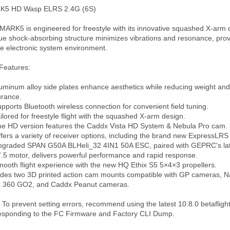
5 HD Wasp ELRS 2.4G (6S)

MARK5 is engineered for freestyle with its innovative squashed X-arm de
ue shock-absorbing structure minimizes vibrations and resonance, provi
le electronic system environment.

Features:

luminum alloy side plates enhance aesthetics while reducing weight and
rance.

upports Bluetooth wireless connection for convenient field tuning.

ailored for freestyle flight with the squashed X-arm design.

he HD version features the Caddx Vista HD System & Nebula Pro cam.

ffers a variety of receiver options, including the brand new ExpressLRS 
pgraded SPAN G50A BLHeli_32 4IN1 50A ESC, paired with GEPRC's lat
.5 motor, delivers powerful performance and rapid response.

mooth flight experience with the new HQ Ethix S5 5×4×3 propellers.

udes two 3D printed action cam mounts compatible with GP cameras, N
a 360 GO2, and Caddx Peanut cameras.

: To prevent setting errors, recommend using the latest 10.8.0 betaflight
esponding to the FC Firmware and Factory CLI Dump.
