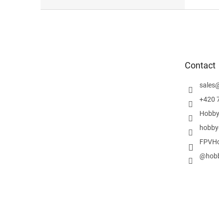
F
o
o
t
e
Contact
r
sales
+420 
Hobby
hobby
FPVHo
@hobb