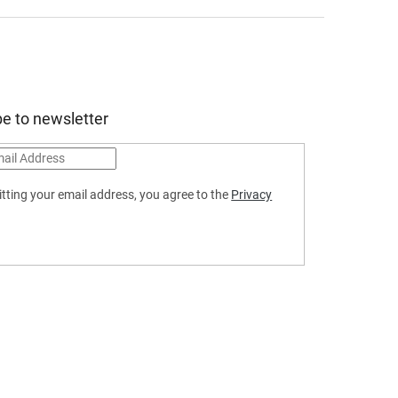
e to newsletter
tting your email address, you agree to the
Privacy
SCRIBE