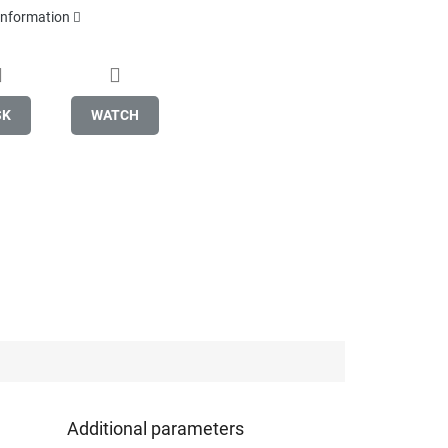
 information
SK
WATCH
Additional parameters