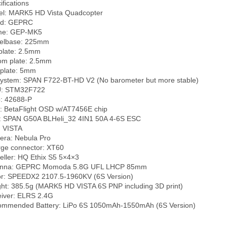
fications

l: MARK5 HD Vista Quadcopter

d: GEPRC

me: GEP-MK5

lbase: 225mm

plate: 2.5mm

om plate: 2.5mm

plate: 5mm

ystem: SPAN F722-BT-HD V2 (No barometer but more stable)

: STM32F722

: 42688-P

 BetaFlight OSD w/AT7456E chip

 SPAN G50A BLHeli_32 4IN1 50A 4-6S ESC

 VISTA

ra: Nebula Pro

ge connector: XT60

eller: HQ Ethix S5 5×4×3

enna: GEPRC Momoda 5.8G UFL LHCP 85mm

r: SPEEDX2 2107.5-1960KV (6S Version)

ht: 385.5g (MARK5 HD VISTA 6S PNP including 3D print)

iver: ELRS 2.4G
