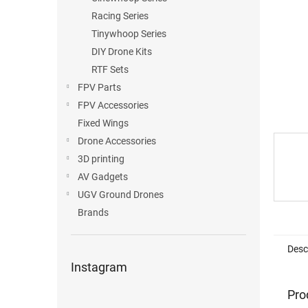
Racing Series
Tinywhoop Series
DIY Drone Kits
RTF Sets
FPV Parts
FPV Accessories
Fixed Wings
Drone Accessories
3D printing
AV Gadgets
UGV Ground Drones
Brands
Desc
Instagram
Pro