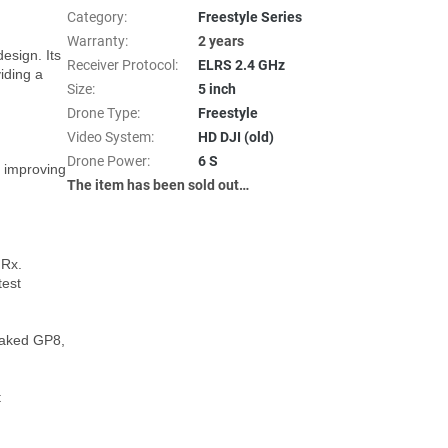
Category
:
Freestyle Series
Warranty
:
2 years
sign. Its 
Receiver Protocol
:
ELRS 2.4 GHz
ding a 
Size
:
5 inch
Drone Type
:
Freestyle
Video System
:
HD DJI (old)
Drone Power
:
6 S
 improving 
The item has been sold out…
Rx.

est 
aked GP8, 
 