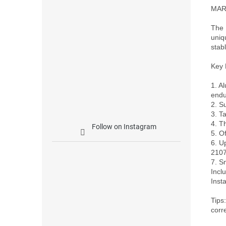
MARK
The 
uniq
stab
Key 
1. A
endu
2. S
3. T
4. T
Follow on Instagram
5. O
6. U
2107
7. S
Incl
Inst
Tips
corr