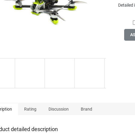
Detailed
A
ription
Rating
Discussion
Brand
duct detailed description