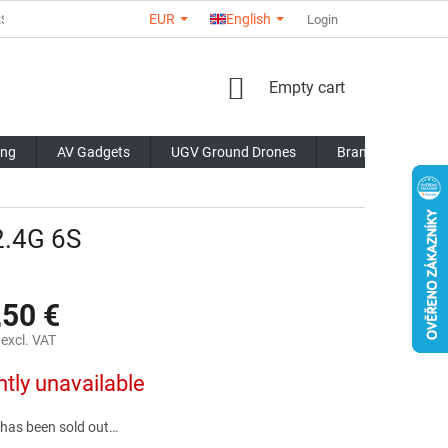
EUR
English
RS
ABOUT US
CONTACTS
STORE RATING
Login
COMMERCI
SHOPPING
Empty cart
CART
ing
AV Gadgets
UGV Ground Drones
Brands
Blo
.4G 6S
,50 €
excl. VAT
ntly unavailable
 has been sold out…