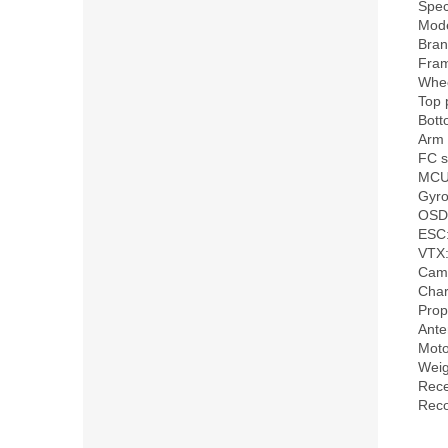
Speci
Mode
Bran
Fra
Whee
Top 
Bott
Arm 
FC s
MCU
Gyro
OSD:
ESC:
VTX:
Came
Char
Prop
Ant
Moto
Weig
Rece