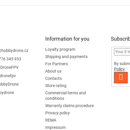
Information for you
Subscrib
Loyalty program
@
hobbydrone.cz
Shipping and payments
776 345 933
By submi
For Partners
DroneFPV
Policy
.
About us
dronefpv
SUB
Contacts
bbyDrone
Store rating
ydrone
Commercial terms and
conditions
Warranty claims procedure
Privacy policy
REMA
Impressum