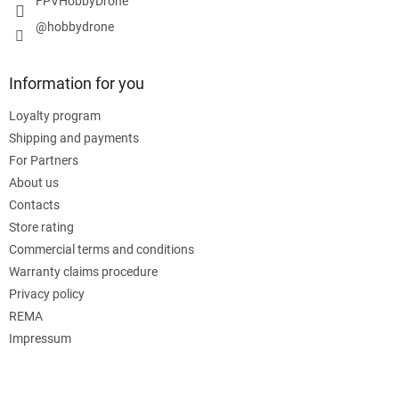
FPVHobbyDrone
@hobbydrone
Information for you
Loyalty program
Shipping and payments
For Partners
About us
Contacts
Store rating
Commercial terms and conditions
Warranty claims procedure
Privacy policy
REMA
Impressum