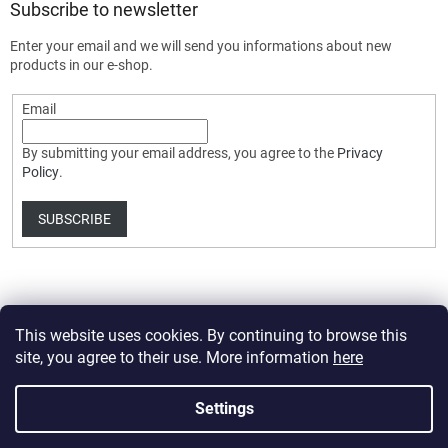
Subscribe to newsletter
Enter your email and we will send you informations about new
products in our e-shop.
Email
By submitting your email address, you agree to the
Privacy
Policy
.
SUBSCRIBE
This website uses cookies. By continuing to browse this
site, you agree to their use. More information
here
Created by Shoptet Premium
Settings