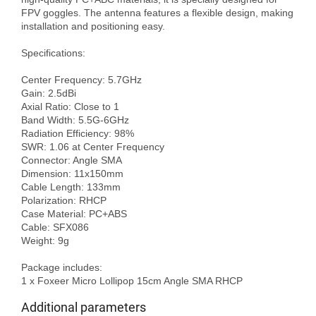
FPV goggles. The antenna features a flexible design, making 
installation and positioning easy.

Specifications:

Center Frequency: 5.7GHz

Gain: 2.5dBi

Axial Ratio: Close to 1

Band Width: 5.5G-6GHz

Radiation Efficiency: 98%

SWR: 1.06 at Center Frequency

Connector: Angle SMA

Dimension: 11x150mm

Cable Length: 133mm

Polarization: RHCP

Case Material: PC+ABS

Cable: SFX086

Weight: 9g

Package includes:

Additional parameters