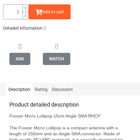
Add to cart
Detailed information
ASK
WATCH
Description
Rating
Discussion
Product detailed description
Foxeer Micro Lollipop 15cm Angle SMA RHCP

The Foxeer Micro Lollipop is a compact antenna with a 
length of 150mm and an Angle SMA connector. Made of 
high-quality PC+ABC materials, it is specially designed for 