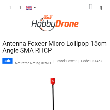
Skip
SHOPP
to
content
CART
Antenna Foxeer Micro Lollipop 15cm
Angle SMA RHCP
Brand:
Foxeer
Code: PA1457
Sale
The
Not rated
Rating details
average
product
rating
is
0,0
out
of
5
stars.