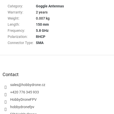
Category
:
Goggle Antennas
Warranty
:
2 years
Weight
:
0.007 kg
Length
:
150 mm
Frequency
:
5.8 GHz
Polarization
:
RHCP
Connector Type
:
SMA
F
o
o
t
Contact
e
r
sales
@
hobbydrone.cz
+420 776 345 933
HobbyDroneFPV
hobbydronefpv