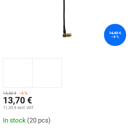
14,40 €
–4 %
14,40 €
–4 %
13,70 €
11,30 € excl. VAT
Measure
In stock
(20 pcs)
price: