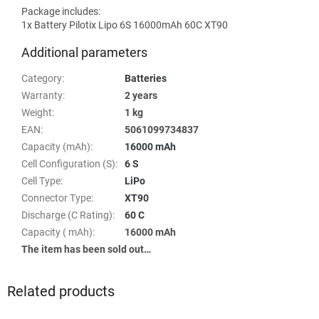
Package includes:
1x Battery Pilotix Lipo 6S 16000mAh 60C XT90
Additional parameters
Category
:
Batteries
Warranty
:
2 years
Weight
:
1 kg
EAN
:
5061099734837
Capacity (mAh)
:
16000 mAh
Cell Configuration (S)
:
6 S
Cell Type
:
LiPo
Connector Type
:
XT90
Discharge (C Rating)
:
60 C
Capacity ( mAh)
:
16000 mAh
The item has been sold out…
Related products