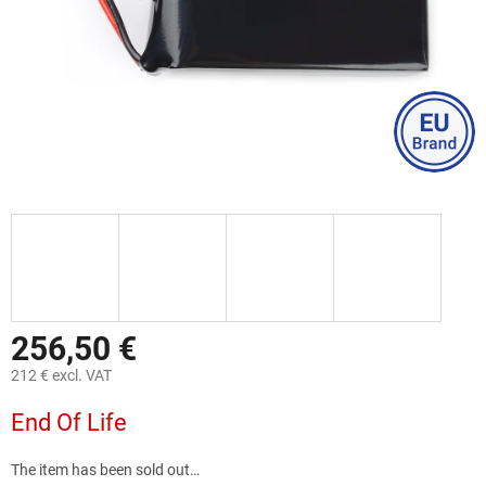
256,50 €
212 € excl. VAT
Measure
End Of Life
price:
The item has been sold out…