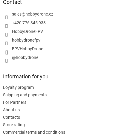
t
Contact
e
r
sales
@
hobbydrone.cz
+420 776 345 933
HobbyDroneFPV
hobbydronefpv
FPVHobbyDrone
@hobbydrone
Information for you
Loyalty program
Shipping and payments
For Partners
About us
Contacts
Store rating
Commercial terms and conditions