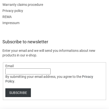
Warranty claims procedure
Privacy policy
REMA
Impressum
Subscribe to newsletter
Enter your email and we will send you informations about new
products in our e-shop.
Email
By submitting your email address, you agree to the
Privacy
Policy
.
SUBSCRIBE