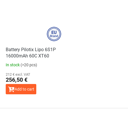
Battery Pilotix Lipo 6S1P
16000mAh 60C XT60
In stock
(>20 pcs)
212 € excl. VAT
256,50 €
Add to cart
F
o
o