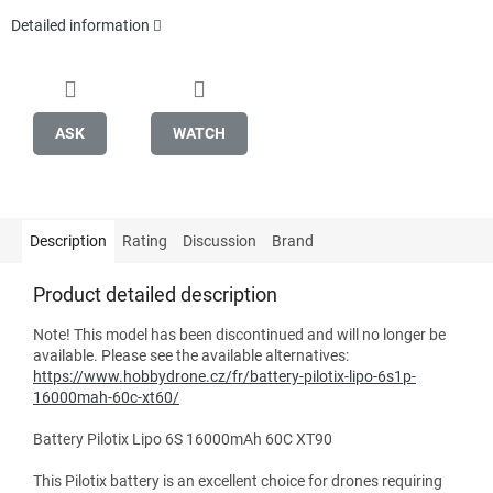
Detailed information
ASK
WATCH
Description
Rating
Discussion
Brand
Product detailed description
Note! This model has been discontinued and will no longer be
available. Please see the available alternatives:
https://www.hobbydrone.cz/fr/battery-pilotix-lipo-6s1p-
16000mah-60c-xt60/
Battery Pilotix Lipo 6S 16000mAh 60C XT90
This Pilotix battery is an excellent choice for drones requiring