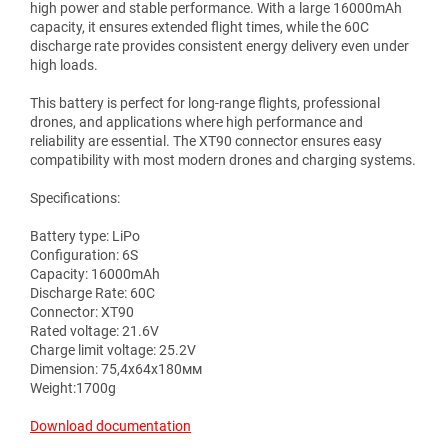
high power and stable performance. With a large 16000mAh
capacity, it ensures extended flight times, while the 60C
discharge rate provides consistent energy delivery even under
high loads.
This battery is perfect for long-range flights, professional
drones, and applications where high performance and
reliability are essential. The XT90 connector ensures easy
compatibility with most modern drones and charging systems.
Specifications:
Battery type: LiPo
Configuration: 6S
Capacity: 16000mAh
Discharge Rate: 60C
Connector: XT90
Rated voltage: 21.6V
Charge limit voltage: 25.2V
Dimension: 75,4х64х180мм
Weight:1700g
Download documentation