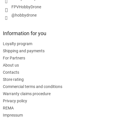
FPVHobbyDrone
@hobbydrone
Information for you
Loyalty program
Shipping and payments
For Partners
About us
Contacts
Store rating
Commercial terms and conditions
Warranty claims procedure
Privacy policy
REMA
Impressum