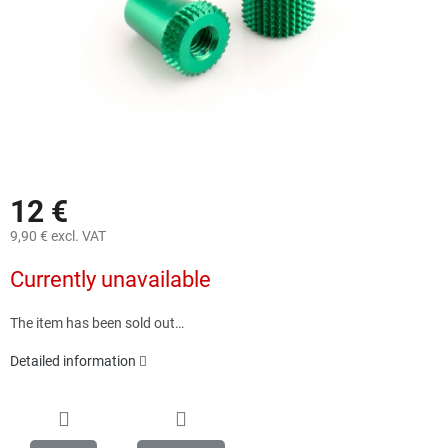
12 €
9,90 € excl. VAT
Measure
Currently unavailable
price:
The item has been sold out…
Detailed information