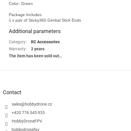
Color: Green 

Package Includes

Additional parameters
Category
:
RC Accessories
Warranty
:
2 years
The item has been sold out…
F
o
o
t
Contact
e
r
sales
@
hobbydrone.cz
+420 776 345 933
HobbyDroneFPV
hobbydronefpv