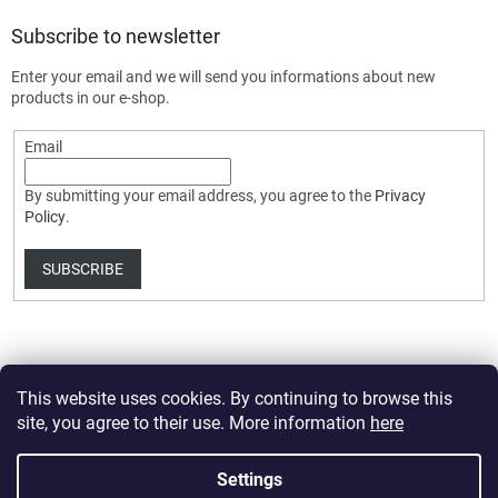
Subscribe to newsletter
Enter your email and we will send you informations about new
products in our e-shop.
Email
By submitting your email address, you agree to the
Privacy
Policy
.
SUBSCRIBE
This website uses cookies. By continuing to browse this
site, you agree to their use. More information
here
Created by Shoptet Premium
Settings