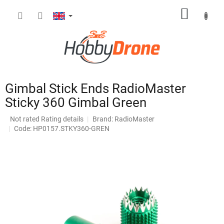
Skip
SHOPP
to
content
CART
Gimbal Stick Ends RadioMaster
Sticky 360 Gimbal Green
The
Not rated
Rating details
Brand:
RadioMaster
average
Code: HP0157.STKY360-GREN
product
rating
is
0,0
out
of
5
stars.