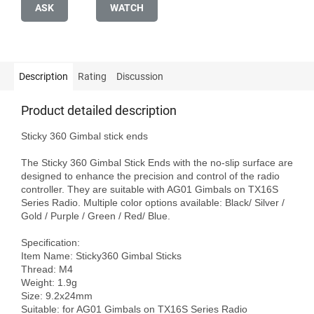
ASK
WATCH
Description
Rating
Discussion
Product detailed description
Sticky 360 Gimbal stick ends

The Sticky 360 Gimbal Stick Ends with the no-slip surface are 
designed to enhance the precision and control of the radio 
controller. They are suitable with AG01 Gimbals on TX16S 
Series Radio. Multiple color options available: Black/ Silver / 
Gold / Purple / Green / Red/ Blue.

Specification:

Item Name: Sticky360 Gimbal Sticks

Thread: M4

Weight: 1.9g

Size: 9.2x24mm

Suitable: for AG01 Gimbals on TX16S Series Radio
