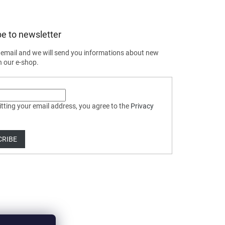
e to newsletter
 email and we will send you informations about new
n our e-shop.
tting your email address, you agree to the
Privacy
CRIBE