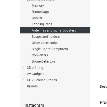
Memory
Drone bags
Cables
Landing Pads
Antennas and signal boosters
Straps and holders
Other accessories
Single-Board Computers
Converters
Drone Detectors
3D printing
AV Gadgets
UGV Ground Drones
Brands
Desc
Pro
Instagram