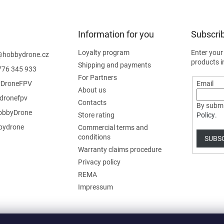
Information for you
Subscrib
Loyalty program
Enter your
@
hobbydrone.cz
products i
Shipping and payments
776 345 933
For Partners
DroneFPV
Email
About us
dronefpv
Contacts
By submi
bbyDrone
Store rating
Policy
.
ydrone
Commercial terms and
conditions
SUBS
Warranty claims procedure
Privacy policy
REMA
Impressum