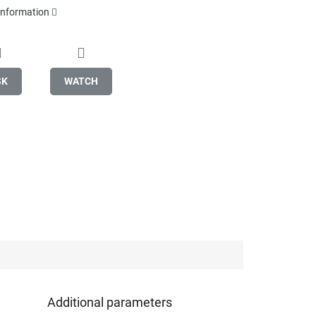
 information
SK
WATCH
Additional parameters