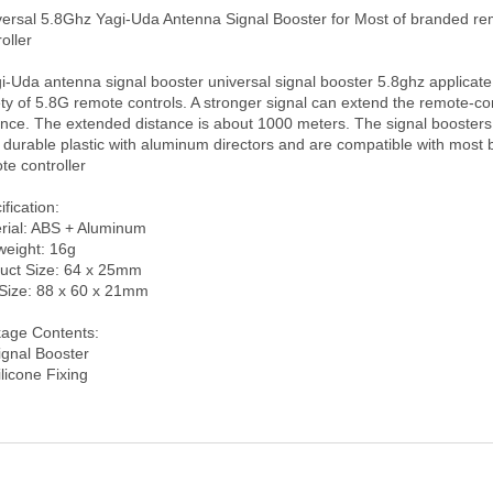
oller 

ety of 5.8G remote controls. A stronger signal can extend the remote-con
ance. The extended distance is about 1000 meters. The signal boosters
 durable plastic with aluminum directors and are compatible with most 
e controller

fication:

rial: ABS + Aluminum

weight: 16g

uct Size: 64 x 25mm

Size: 88 x 60 x 21mm

age Contents:

ignal Booster
