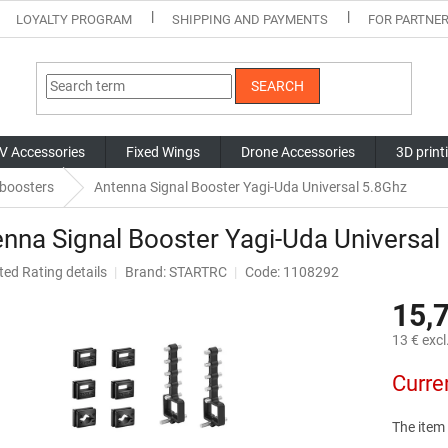
LOYALTY PROGRAM
SHIPPING AND PAYMENTS
FOR PARTNE
SEARCH
V Accessories
Fixed Wings
Drone Accessories
3D print
 boosters
Antenna Signal Booster Yagi-Uda Universal 5.8Ghz
nna Signal Booster Yagi-Uda Universal
ted
Rating details
Brand:
STARTRC
Code: 1108292
ge
15,
ct
13 € excl
Measure
Curre
price:
The item