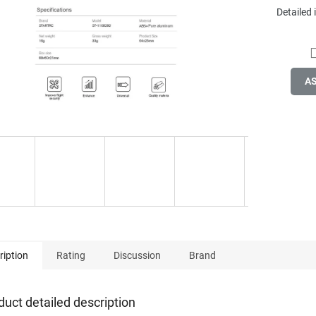
Detailed
A
ription
Rating
Discussion
Brand
duct detailed description