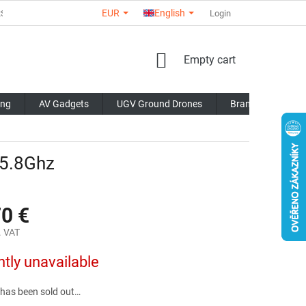
EUR
English
RS
ABOUT US
CONTACTS
STORE RATING
Login
COMMERCI
SHOPPING
Empty cart
CART
ing
AV Gadgets
UGV Ground Drones
Brands
Blo
 5.8Ghz
70 €
. VAT
ntly unavailable
 has been sold out…