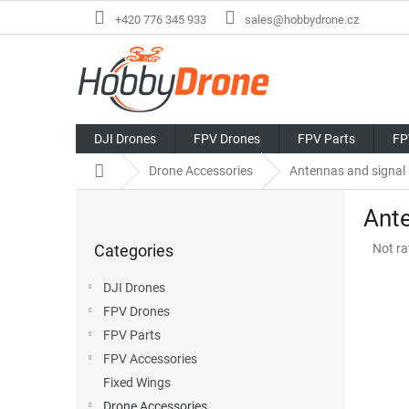
Skip
+420 776 345 933
sales@hobbydrone.cz
to
content
DJI Drones
FPV Drones
FPV Parts
FP
Home
Drone Accessories
Antennas and signal
S
Ante
i
Skip
d
The
Categories
Not ra
categories
e
avera
b
produ
DJI Drones
a
rating
FPV Drones
r
is
0,0
FPV Parts
out
FPV Accessories
of
Fixed Wings
5
stars.
Drone Accessories