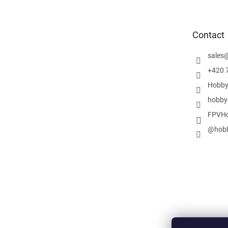
o
t
e
Contact
r
sales
+420 
Hobby
hobby
FPVHo
@hobb