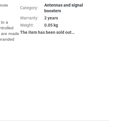
Antennas and signal
Category
:
boosters
Warranty
:
2 years
Weight
:
0.05 kg
trolled 
The item has been sold out…
 are made 
branded 