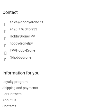
o
o
t
Contact
e
r
sales
@
hobbydrone.cz
+420 776 345 933
HobbyDroneFPV
hobbydronefpv
FPVHobbyDrone
@hobbydrone
Information for you
Loyalty program
Shipping and payments
For Partners
About us
Contacts