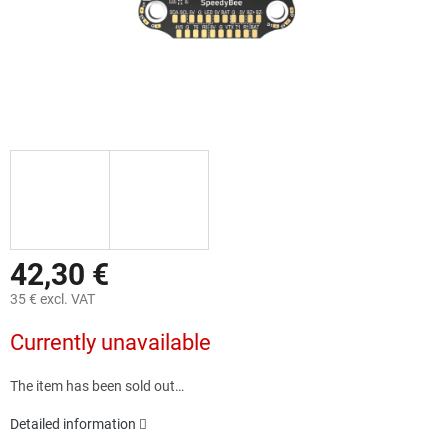
42,30 €
35 € excl. VAT
Measure
Currently unavailable
price:
The item has been sold out…
Detailed information