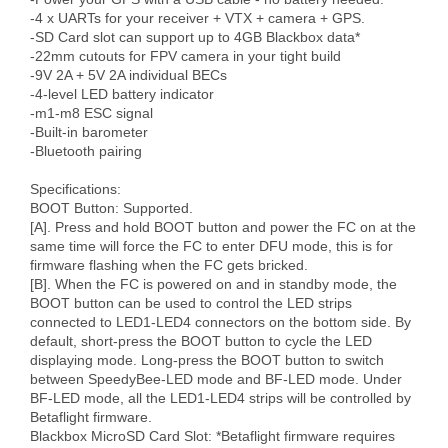
-4 x UARTs for your receiver + VTX + camera + GPS.

-SD Card slot can support up to 4GB Blackbox data*

-22mm cutouts for FPV camera in your tight build

-9V 2A + 5V 2A individual BECs

-4-level LED battery indicator

-m1-m8 ESC signal

-Built-in barometer

-Bluetooth pairing

Specifications:

BOOT Button: Supported.

[A]. Press and hold BOOT button and power the FC on at the 
same time will force the FC to enter DFU mode, this is for 
firmware flashing when the FC gets bricked.

[B]. When the FC is powered on and in standby mode, the 
BOOT button can be used to control the LED strips 
connected to LED1-LED4 connectors on the bottom side. By 
default, short-press the BOOT button to cycle the LED 
displaying mode. Long-press the BOOT button to switch 
between SpeedyBee-LED mode and BF-LED mode. Under 
BF-LED mode, all the LED1-LED4 strips will be controlled by 
Betaflight firmware.

Blackbox MicroSD Card Slot: *Betaflight firmware requires 