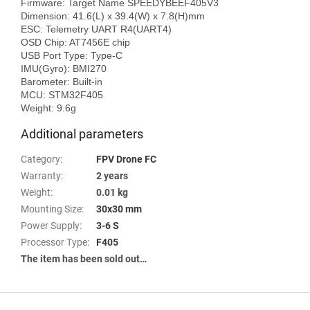
Firmware: Target Name SPEEDYBEEF405V3

Dimension: 41.6(L) x 39.4(W) x 7.8(H)mm

ESC: Telemetry UART R4(UART4)

OSD Chip: AT7456E chip

USB Port Type: Type-C

IMU(Gyro): BMI270

Barometer: Built-in

MCU: STM32F405

Additional parameters
Category
:
FPV Drone FC
Warranty
:
2 years
Weight
:
0.01 kg
Mounting Size
:
30x30 mm
Power Supply
:
3-6 S
Processor Type
:
F405
The item has been sold out…
F