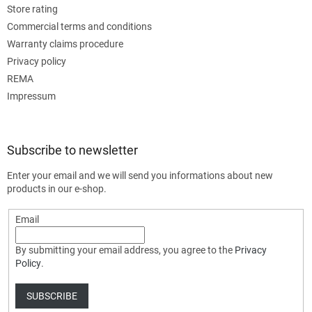
Store rating
Commercial terms and conditions
Warranty claims procedure
Privacy policy
REMA
Impressum
Subscribe to newsletter
Enter your email and we will send you informations about new
products in our e-shop.
Email
By submitting your email address, you agree to the
Privacy
Policy
.
SUBSCRIBE