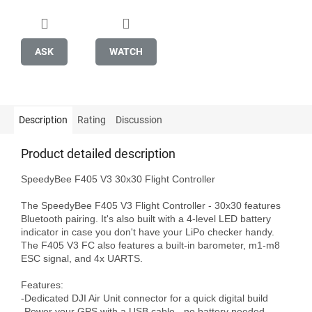
ASK
WATCH
Description
Rating
Discussion
Product detailed description
SpeedyBee F405 V3 30x30 Flight Controller

The SpeedyBee F405 V3 Flight Controller - 30x30 features 
Bluetooth pairing. It's also built with a 4-level LED battery 
indicator in case you don't have your LiPo checker handy. 
The F405 V3 FC also features a built-in barometer, m1-m8 
ESC signal, and 4x UARTS.

Features:

-Dedicated DJI Air Unit connector for a quick digital build

-Power your GPS with a USB cable - no battery needed.
