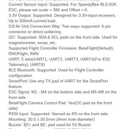
Current Sensor Input: Supported. For SpeedyBee BLS 50A 
ESC, please set scale = 386 and Offset = 0.

3.3V Output: Supported. Designed for 3.3V-input receivers. 
Up to 500mA current load.

DJI Air Unit Connection Way: Two ways supported: 6-pin 
connector or direct soldering.

I2C: Supported. SDA & SCL pads on the front side. Used for 
magnetometer, sonar, etc.

Supported Flight Controller Firmware: BetaFlight(Default), 
EMUFlight, INAV

UART: 5 sets(UART1, UART2, UART3, UART4(For ESC 
Telemetry), UART6)

BLE Bluetooth: Supported. Used for Flight Controller 
configuration

SmartPort: Use any TX pad of UART for the SmartPort 
feature.

ESC Signal: M1 - M4 on the bottom side and M5-M8 on the 
front side.

BetaFlight Camera Control Pad: Yes(CC pad on the front 
side)

RSSI Input: Supported. Named as RS on the front side.

Mounting: 30.5 x 30.5mm (4mm hole diameter)

Buzzer: BZ+ and BZ- pad used for 5V Buzzer
