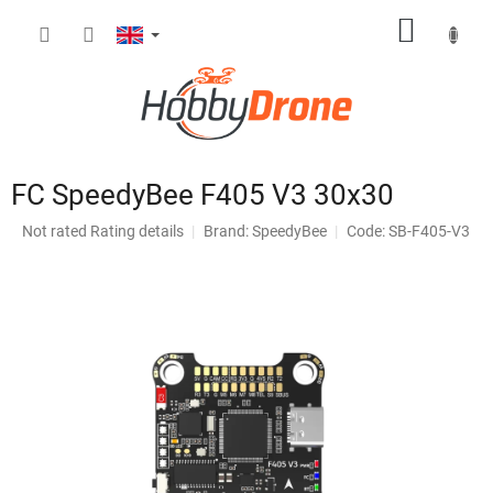
Skip
SHOPP
to
content
CART
FC SpeedyBee F405 V3 30x30
The
Not rated
Rating details
Brand:
SpeedyBee
Code: SB-F405-V3
average
product
rating
is
0,0
out
of
5
stars.