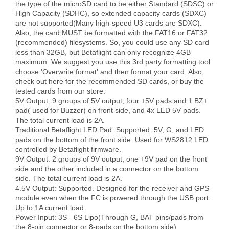
the type of the microSD card to be either Standard (SDSC) or 
High Capacity (SDHC), so extended capacity cards (SDXC) 
are not supported(Many high-speed U3 cards are SDXC). 
Also, the card MUST be formatted with the FAT16 or FAT32 
(recommended) filesystems. So, you could use any SD card 
less than 32GB, but Betaflight can only recognize 4GB 
maximum. We suggest you use this 3rd party formatting tool 
choose 'Overwrite format' and then format your card. Also, 
check out here for the recommended SD cards, or buy the 
tested cards from our store.

5V Output: 9 groups of 5V output, four +5V pads and 1 BZ+ 
pad( used for Buzzer) on front side, and 4x LED 5V pads. 
The total current load is 2A.

Traditional Betaflight LED Pad: Supported. 5V, G, and LED 
pads on the bottom of the front side. Used for WS2812 LED 
controlled by Betaflight firmware.

9V Output: 2 groups of 9V output, one +9V pad on the front 
side and the other included in a connector on the bottom 
side. The total current load is 2A.

4.5V Output: Supported. Designed for the receiver and GPS 
module even when the FC is powered through the USB port. 
Up to 1A current load.

Power Input: 3S - 6S Lipo(Through G, BAT pins/pads from 
the 8-pin connector or 8-pads on the bottom side)
