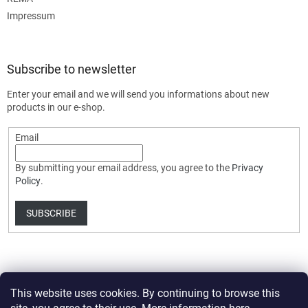
Impressum
Subscribe to newsletter
Enter your email and we will send you informations about new
products in our e-shop.
Email
By submitting your email address, you agree to the
Privacy
Policy
.
SUBSCRIBE
This website uses cookies. By continuing to browse this