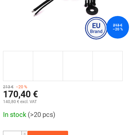
213 €
–20 %
213 €
–20 %
170,40 €
140,80 € excl. VAT
Measure
In stock
(>20 pcs)
price: