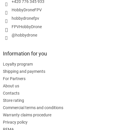
+420 776 345 933
HobbyDroneFPV
hobbydronefpv
FPVHobbyDrone
@hobbydrone
Information for you
Loyalty program
Shipping and payments
For Partners
About us
Contacts
Store rating
Commercial terms and conditions
Warranty claims procedure
Privacy policy
REMA