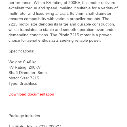
performance. With a KV rating of 200KV, this motor delivers 
excellent torque and speed, making it suitable for a variety of 
multi-rotor and fixed-wing aircraft. Its 8mm shaft diameter 
ensures compatibility with various propeller mounts. The 
7215 motor size denotes its large and durable construction, 
which translates to stable and smooth operation even under 
demanding conditions. The Pilotix 7215 motor is a proven 
choice for aerial enthusiasts seeking reliable power.

Specifications:

Weight: 0.46 kg

KV Rating: 200KV

Shaft Diameter: 8mm

Motor Size: 7215

Type: Brushless

Download documentation
Package includes:

1 × Motor Pilotix 7215 200KV
