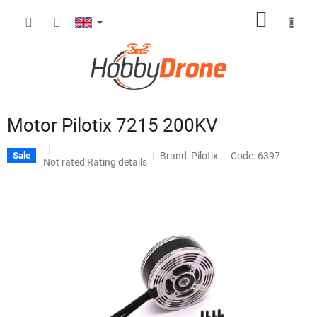
Skip
SHOPP
to
content
CART
Motor Pilotix 7215 200KV
Brand:
Pilotix
Code: 6397
Sale
The
Not rated
Rating details
average
product
rating
is
0,0
out
of
5
stars.