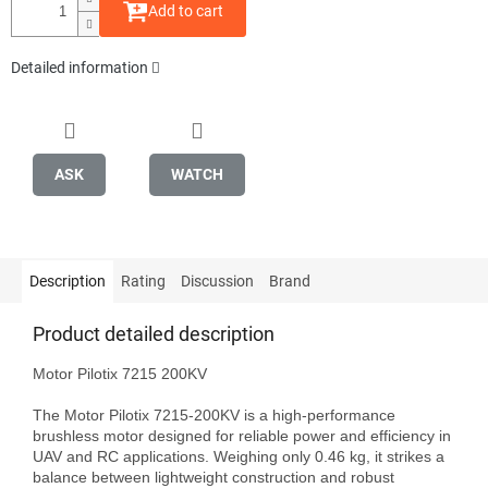
Add to cart
Detailed information
ASK
WATCH
Description
Rating
Discussion
Brand
Product detailed description
Motor Pilotix 7215 200KV

The Motor Pilotix 7215-200KV is a high-performance 
brushless motor designed for reliable power and efficiency in 
UAV and RC applications. Weighing only 0.46 kg, it strikes a 
balance between lightweight construction and robust 