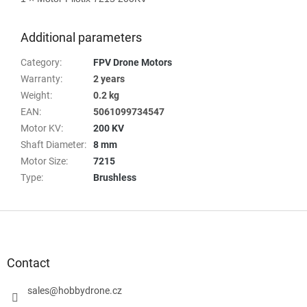
Additional parameters
Category
:
FPV Drone Motors
Warranty
:
2 years
Weight
:
0.2 kg
EAN
:
5061099734547
Motor KV
:
200 KV
Shaft Diameter
:
8 mm
Motor Size
:
7215
Type
:
Brushless
F
o
o
t
Contact
e
r
sales
@
hobbydrone.cz