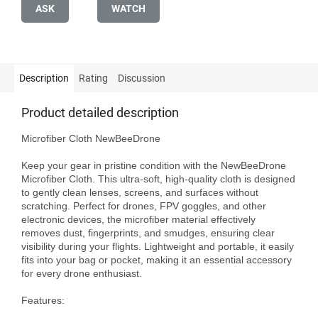
ASK
WATCH
Description
Rating
Discussion
Product detailed description
Microfiber Cloth NewBeeDrone

Keep your gear in pristine condition with the NewBeeDrone 
Microfiber Cloth. This ultra-soft, high-quality cloth is designed 
to gently clean lenses, screens, and surfaces without 
scratching. Perfect for drones, FPV goggles, and other 
electronic devices, the microfiber material effectively 
removes dust, fingerprints, and smudges, ensuring clear 
visibility during your flights. Lightweight and portable, it easily 
fits into your bag or pocket, making it an essential accessory 
for every drone enthusiast.

Features:
