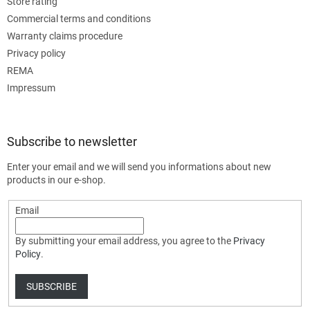
Store rating
Commercial terms and conditions
Warranty claims procedure
Privacy policy
REMA
Impressum
Subscribe to newsletter
Enter your email and we will send you informations about new
products in our e-shop.
Email
By submitting your email address, you agree to the
Privacy
Policy
.
SUBSCRIBE