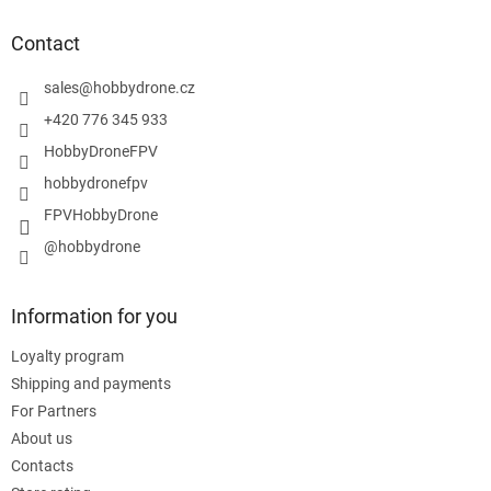
o
t
Contact
e
r
sales
@
hobbydrone.cz
+420 776 345 933
HobbyDroneFPV
hobbydronefpv
FPVHobbyDrone
@hobbydrone
Information for you
Loyalty program
Shipping and payments
For Partners
About us
Contacts