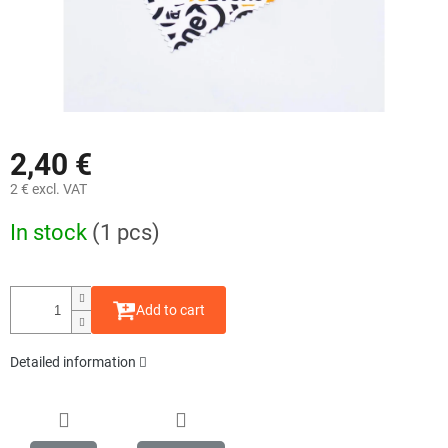
2,40 €
2 € excl. VAT
Measure
In stock
(1 pcs)
price:
Add to cart
Detailed information