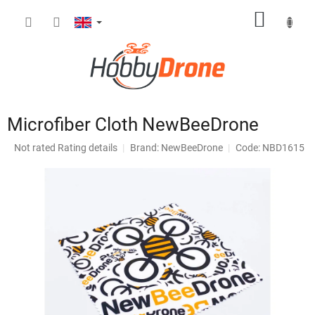
Skip
SHOPP
to
content
CART
Microfiber Cloth NewBeeDrone
The
Not rated
Rating details
Brand:
NewBeeDrone
Code: NBD1615
average
product
rating
is
0,0
out
of
5
stars.