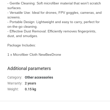
- Gentle Cleaning: Soft microfiber material that won't scratch 
surfaces.

- Versatile Use: Ideal for drones, FPV goggles, cameras, and 
screens.

- Portable Design: Lightweight and easy to carry, perfect for 
on-the-go cleaning.

- Effective Dust Removal: Efficiently removes fingerprints, 
dust, and smudges.

Package Includes:

1 x Microfiber Cloth NewBeeDrone

Additional parameters
Category
:
Other accessories
Warranty
:
2 years
Weight
:
0.15 kg
F
o