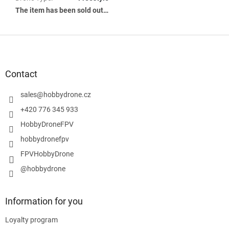
The item has been sold out…
F
o
o
t
Contact
e
r
sales
@
hobbydrone.cz
+420 776 345 933
HobbyDroneFPV
hobbydronefpv
FPVHobbyDrone
@hobbydrone
Information for you
Loyalty program