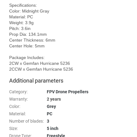
Specifications:

Color: Midnight Gray

Material: PC

Weight: 3.9g

Pitch: 3.6in

Prop Dia: 134.1mm

Center Thickness: 6mm

Center Hole: 5mm  

Package Includes:

2CW x Gemfan Hurricane 5236

Additional parameters
Category
:
FPV Drone Propellers
Warranty
:
2 years
Color
:
Grey
Material
:
PC
Number of blades
:
3
Size
:
5 inch
Drone Type
:
Freestyle