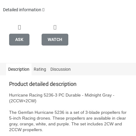
Detailed information
ASK
WATCH
Description
Rating
Discussion
Product detailed description
Hurricane Racing 5236-3 PC Durable - Midnight Gray - 
(2CCW+2CW)

The Gemfan Hurricane 5236 is a set of 3-blade propellers for 
5-inch Racing drones. These propellers are available in clear 
gray, orange, white, and purple. The set includes 2CW and 
2CCW propellers.
