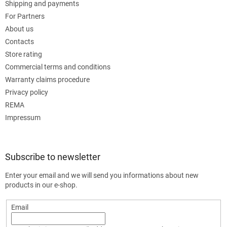
Shipping and payments
For Partners
About us
Contacts
Store rating
Commercial terms and conditions
Warranty claims procedure
Privacy policy
REMA
Impressum
Subscribe to newsletter
Enter your email and we will send you informations about new
products in our e-shop.
Email