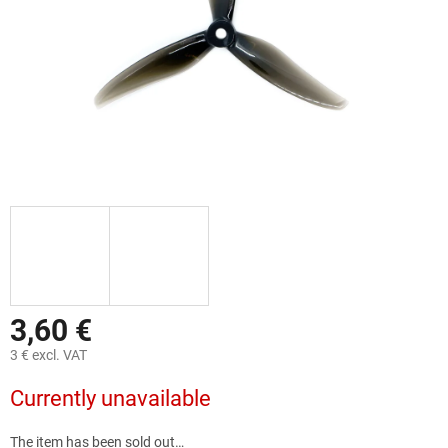
3,60 €
3 € excl. VAT
Measure
Currently unavailable
price:
The item has been sold out…