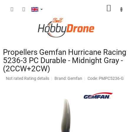
Skip
SHOPP
to
content
CART
Propellers Gemfan Hurricane Racing
5236-3 PC Durable - Midnight Gray -
(2CCW+2CW)
The
Not rated
Rating details
Brand:
Gemfan
Code: PMPC5236-G
average
product
rating
is
0,0
out
of
5
stars.