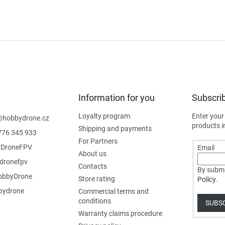
Information for you
Subscrib
Loyalty program
Enter your
@
hobbydrone.cz
products i
Shipping and payments
776 345 933
For Partners
DroneFPV
Email
About us
dronefpv
Contacts
By submi
bbyDrone
Store rating
Policy
.
ydrone
Commercial terms and
conditions
SUBS
Warranty claims procedure