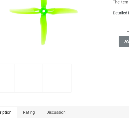
The item
Detailed
A
ription
Rating
Discussion