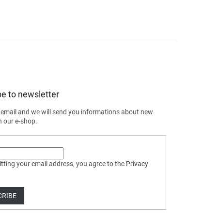
e to newsletter
 email and we will send you informations about new
n our e-shop.
tting your email address, you agree to the
Privacy
CRIBE