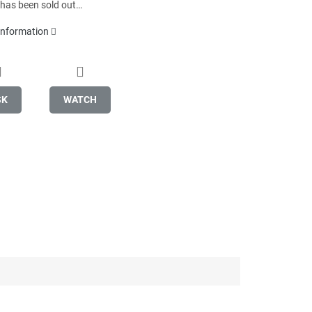
 has been sold out…
 information
SK
WATCH