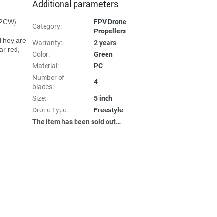
Additional parameters
2CW)

FPV Drone
Category
:
Propellers
They are 
Warranty
:
2 years
r red, 
Color
:
Green
Material
:
PC
Number of
4
blades
:
Size
:
5 inch
Drone Type
:
Freestyle
The item has been sold out…