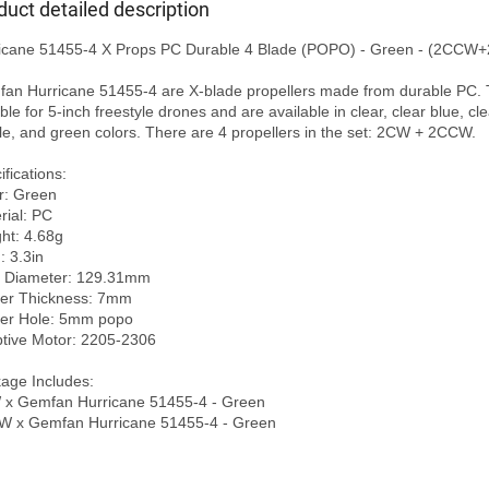
duct detailed description
icane 51455-4 X Props PC Durable 4 Blade (POPO) - Green - (2CCW+
an Hurricane 51455-4 are X-blade propellers made from durable PC. 
ble for 5-inch freestyle drones and are available in clear, clear blue, clea
le, and green colors. There are 4 propellers in the set: 2CW + 2CCW.

fications:

r: Green

ial: PC

ht: 4.68g

: 3.3in

 Diameter: 129.31mm

er Thickness: 7mm

er Hole: 5mm popo

tive Motor: 2205-2306

age Includes:

x Gemfan Hurricane 51455-4 - Green
