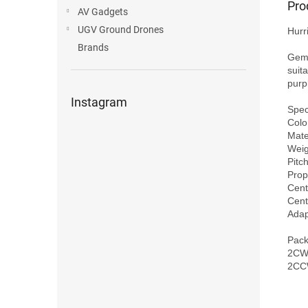
Pro
AV Gadgets
UGV Ground Drones
Hurr
Brands
Gemf
suita
purp
Instagram
Speci
Colo
Mater
Weig
Pitch
Prop
Cent
Cent
Adap
Pack
2CW 