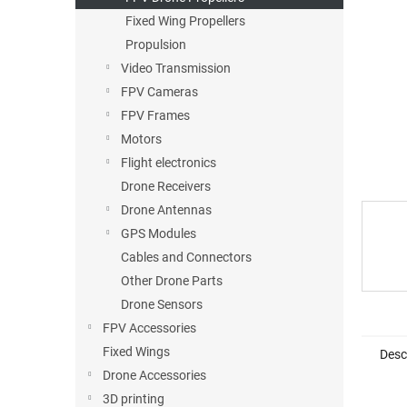
5
stars.
Fixed Wing Propellers
Propulsion
Video Transmission
FPV Cameras
FPV Frames
Motors
Flight electronics
Drone Receivers
Drone Antennas
GPS Modules
Cables and Connectors
Other Drone Parts
Drone Sensors
FPV Accessories
Fixed Wings
Desc
Drone Accessories
3D printing