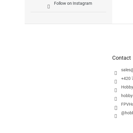
Follow on Instagram
F
o
o
t
e
Contact
r
sales
+420 
Hobby
hobby
FPVHo
@hobb