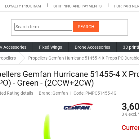
LOYALTY PROGRAM
SHIPPING AND PAYMENTS
FOR PARTNE
SEARCH
V Accessories
Fixed Wings
Drone Accessories
3D print
opellers
Propellers Gemfan Hurricane 51455-4 X Props PC Durabl
ellers Gemfan Hurricane 51455-4 X Pr
PO) - Green - (2CCW+2CW)
ted
Rating details
Brand:
Gemfan
Code: PMPC51455-4G
ge
3,60
ct
3 € excl.
Measure
Curre
price: