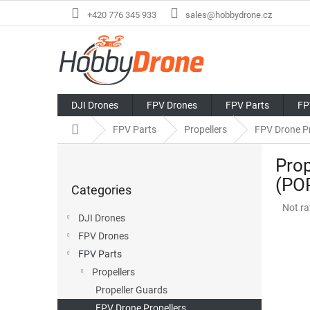
Skip
+420 776 345 933
sales@hobbydrone.cz
to
content
DJI Drones
FPV Drones
FPV Parts
FP
Home
FPV Parts
Propellers
FPV Drone Pr
S
Prop
i
Skip
d
(PO
Categories
categories
e
The
Not ra
b
DJI Drones
avera
a
produ
FPV Drones
r
rating
FPV Parts
is
Propellers
0,0
out
Propeller Guards
of
FPV Drone Propellers