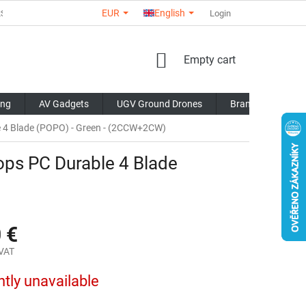
EUR
English
RS
ABOUT US
CONTACTS
STORE RATING
Login
COMMERCI
SHOPPING
Empty cart
CART
ing
AV Gadgets
UGV Ground Drones
Brands
Blo
e 4 Blade (POPO) - Green - (2CCW+2CW)
ops PC Durable 4 Blade
 €
 VAT
ntly unavailable