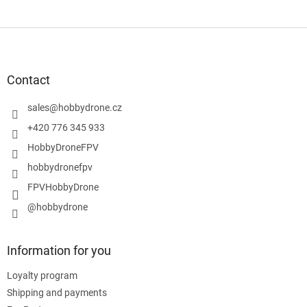
F
o
o
t
Contact
e
r
sales
@
hobbydrone.cz
+420 776 345 933
HobbyDroneFPV
hobbydronefpv
FPVHobbyDrone
@hobbydrone
Information for you
Loyalty program
Shipping and payments