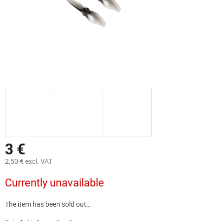
3 €
2,50 € excl. VAT
Measure
Currently unavailable
price:
The item has been sold out…