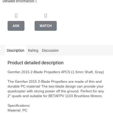
Detailed information
ASK
WATCH
Description
Rating
Discussion
Product detailed description
Gemfan 2015 2-Blade Propellers 4PCS (1.5mm Shaft, Gray)

The Gemfan 2015 2-Blade Propellers are made of thin and 
durable PC material/ The two-blade design can provide your 
quadcopter with strong power off the ground. Perfect for any 
2" quads and suitable for BETAFPV 1103 Brushless Motors.

Specifications:

Material: PC
