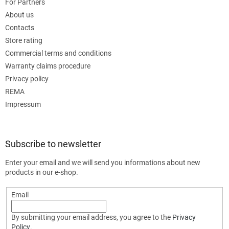
For Partners
About us
Contacts
Store rating
Commercial terms and conditions
Warranty claims procedure
Privacy policy
REMA
Impressum
Subscribe to newsletter
Enter your email and we will send you informations about new
products in our e-shop.
Email
By submitting your email address, you agree to the
Privacy
Policy
.