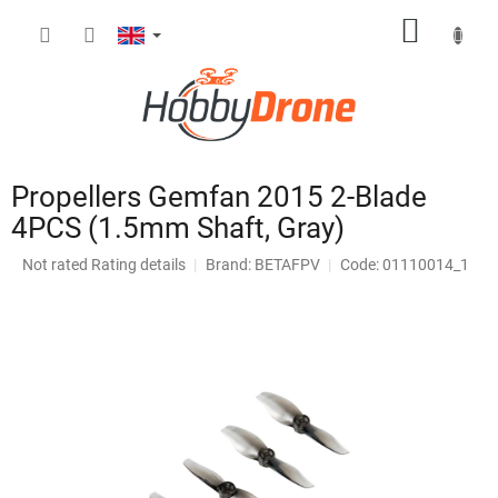
Skip
SHOPP
to
content
CART
Propellers Gemfan 2015 2-Blade
4PCS (1.5mm Shaft, Gray)
The
Not rated
Rating details
Brand:
BETAFPV
Code: 01110014_1
average
product
rating
is
0,0
out
of
5
stars.