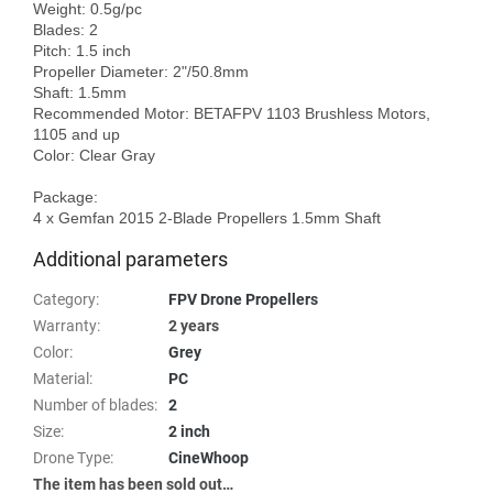
Weight: 0.5g/pc

Blades: 2

Pitch: 1.5 inch

Propeller Diameter: 2"/50.8mm

Shaft: 1.5mm

Recommended Motor: BETAFPV 1103 Brushless Motors, 
1105 and up

Color: Clear Gray

Package:

Additional parameters
Category
:
FPV Drone Propellers
Warranty
:
2 years
Color
:
Grey
Material
:
PC
Number of blades
:
2
Size
:
2 inch
Drone Type
:
CineWhoop
The item has been sold out…