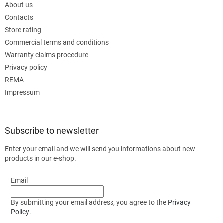
About us
Contacts
Store rating
Commercial terms and conditions
Warranty claims procedure
Privacy policy
REMA
Impressum
Subscribe to newsletter
Enter your email and we will send you informations about new
products in our e-shop.
Email
By submitting your email address, you agree to the
Privacy
Policy
.