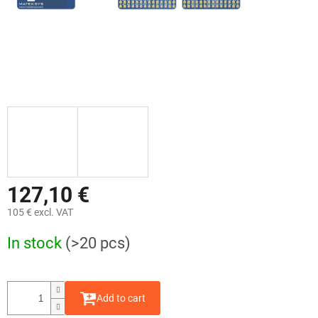
127,10 €
105 € excl. VAT
Measure
In stock
(>20 pcs)
price:
Add to cart