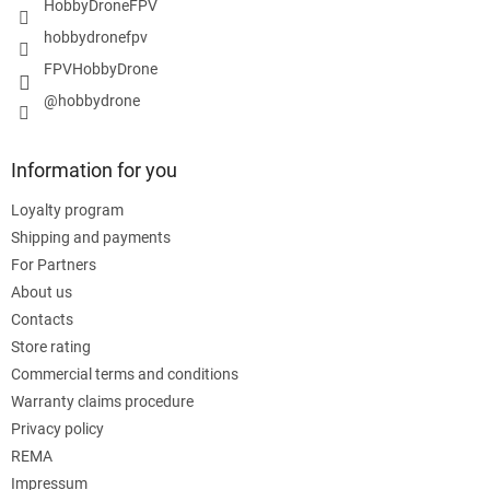
HobbyDroneFPV
hobbydronefpv
FPVHobbyDrone
@hobbydrone
Information for you
Loyalty program
Shipping and payments
For Partners
About us
Contacts
Store rating
Commercial terms and conditions
Warranty claims procedure
Privacy policy
REMA
Impressum