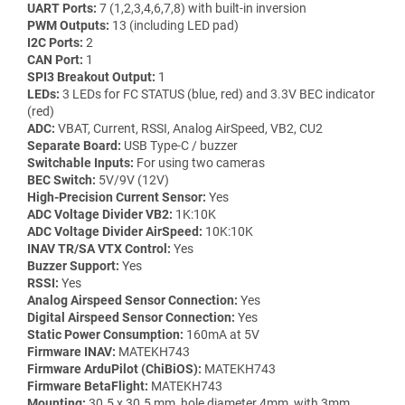
UART Ports:
7 (1,2,3,4,6,7,8) with built-in inversion
PWM Outputs:
13 (including LED pad)
I2C Ports:
2
CAN Port:
1
SPI3 Breakout Output:
1
LEDs:
3 LEDs for FC STATUS (blue, red) and 3.3V BEC indicator
(red)
ADC:
VBAT, Current, RSSI, Analog AirSpeed, VB2, CU2
Separate Board:
USB Type-C / buzzer
Switchable Inputs:
For using two cameras
BEC Switch:
5V/9V (12V)
High-Precision Current Sensor:
Yes
ADC Voltage Divider VB2:
1K:10K
ADC Voltage Divider AirSpeed:
10K:10K
INAV TR/SA VTX Control:
Yes
Buzzer Support:
Yes
RSSI:
Yes
Analog Airspeed Sensor Connection:
Yes
Digital Airspeed Sensor Connection:
Yes
Static Power Consumption:
160mA at 5V
Firmware INAV:
MATEKH743
Firmware ArduPilot (ChiBiOS):
MATEKH743
Firmware BetaFlight:
MATEKH743
Mounting:
30.5 x 30.5 mm, hole diameter 4mm, with 3mm