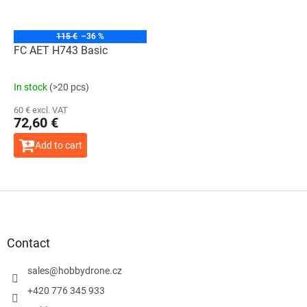
115 €
–36 %
FC AET H743 Basic
In stock
(>20 pcs)
60 € excl. VAT
72,60 €
Add to cart
F
o
o
t
Contact
e
r
sales
@
hobbydrone.cz
+420 776 345 933