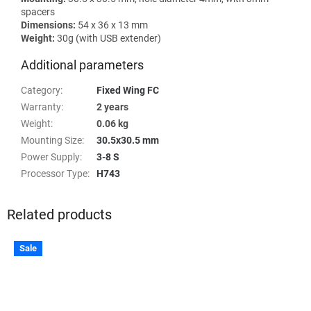
spacers
Dimensions:
54 x 36 x 13 mm
Weight:
30g (with USB extender)
Additional parameters
Category
:
Fixed Wing FC
Warranty
:
2 years
Weight
:
0.06 kg
Mounting Size
:
30.5x30.5 mm
Power Supply
:
3-8 S
Processor Type
:
H743
Related products
Sale