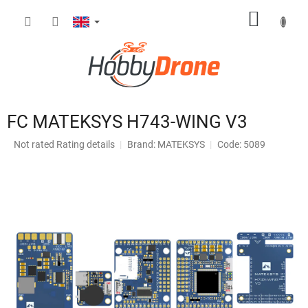
Skip
SHOPP
to
content
CART
FC MATEKSYS H743-WING V3
The
Not rated
Rating details
Brand:
MATEKSYS
Code: 5089
average
product
rating
is
0,0
out
of
5
stars.