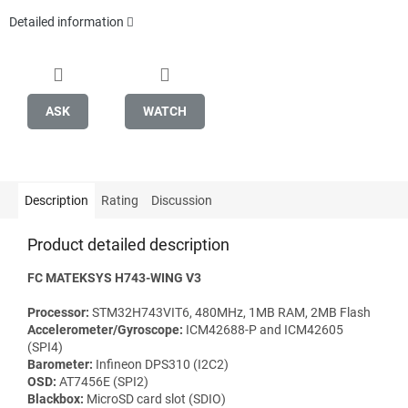
Detailed information
ASK
WATCH
Description
Rating
Discussion
Product detailed description
FC MATEKSYS H743-WING V3
Processor:
STM32H743VIT6, 480MHz, 1MB RAM, 2MB Flash
Accelerometer/Gyroscope:
ICM42688-P and ICM42605
(SPI4)
Barometer:
Infineon DPS310 (I2C2)
OSD:
AT7456E (SPI2)
Blackbox:
MicroSD card slot (SDIO)