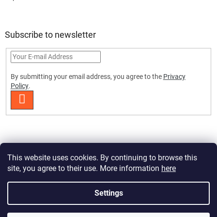
Subscribe to newsletter
By submitting your email address, you agree to the
Privacy
Policy
.
SUBSCRIBE
This website uses cookies. By continuing to browse this
site, you agree to their use. More information
here
Created by Shoptet Premium
Settings
Copyright 2026
HobbyDrone.cz
. All rights reserved.
Edit cookie