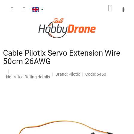
Skip
SHOPP
to
content
CART
Cable Pilotix Servo Extension Wire
50cm 26AWG
Brand:
Pilotix
Code: 6450
The
Not rated
Rating details
average
product
rating
is
0,0
out
of
5
stars.