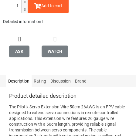
Add to cart
Detailed information
ASK
WATCH
Description
Rating
Discussion
Brand
Product detailed description
The Pilotix Servo Extension Wire 50cm 26AWG is an FPV cable
designed to extend servo connections in remote-controlled
applications. This extension wire features 26 gauge wire
construction with a 50cm length, providing reliable signal
transmission between servo components. The cable
incorporates 3 strands with color-coded wiring in yellow, red,