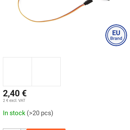
2,40 €
2 € excl. VAT
Measure
In stock
(>20 pcs)
price: