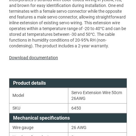
and brown for easy identification during installation. One end
terminates with a female servo connector while the opposite
end features a male servo connector, allowing straightforward
inline extension of existing servo wiring. This extension wire
operates within a temperature range of -20 to 40°C and can be
stored at temperatures between -30 and 50°C. The cable
functions in humidity conditions of 20-95% RH (non-
condensing). The product includes a 2-year warranty.
Download documentation
Product details
Servo Extension Wire 50cm
Model
26AWG
SKU
6450
Mechanical specifications
Wire gauge
26
AWG