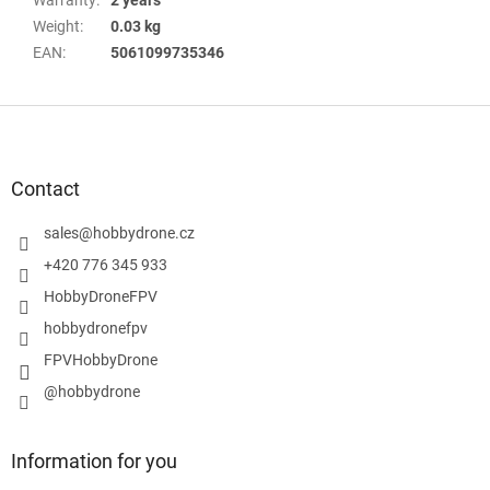
Weight
:
0.03 kg
EAN
:
5061099735346
F
o
o
t
Contact
e
r
sales
@
hobbydrone.cz
+420 776 345 933
HobbyDroneFPV
hobbydronefpv
FPVHobbyDrone
@hobbydrone
Information for you