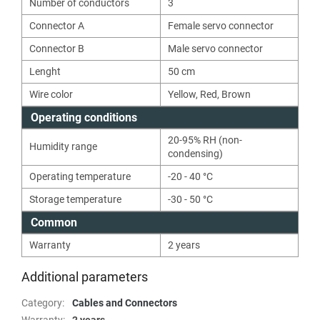
Number of conductors
3
Connector A
Female servo connector
Connector B
Male servo connector
Lenght
50
cm
Wire color
Yellow
,
Red
,
Brown
Operating conditions
20-95% RH (non-
Humidity range
condensing)
Operating temperature
-20 - 40 °C
Storage temperature
-30 - 50 °C
Common
Warranty
2 years
Additional parameters
Category
:
Cables and Connectors
Warranty
:
2 years