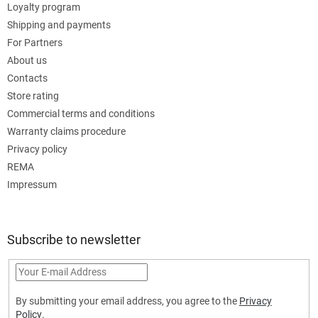
Loyalty program
Shipping and payments
For Partners
About us
Contacts
Store rating
Commercial terms and conditions
Warranty claims procedure
Privacy policy
REMA
Impressum
Subscribe to newsletter
By submitting your email address, you agree to the
Privacy
Policy
.